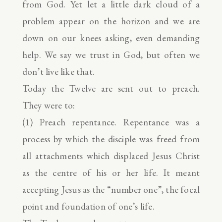
from God. Yet let a little dark cloud of a
problem appear on the horizon and we are
down on our knees asking, even demanding
help. We say we trust in God, but often we
don’t live like that.
Today the Twelve are sent out to preach.
They were to:
(1) Preach repentance. Repentance was a
process by which the disciple was freed from
all attachments which displaced Jesus Christ
as the centre of his or her life. It meant
accepting Jesus as the “number one”, the focal
point and foundation of one’s life.