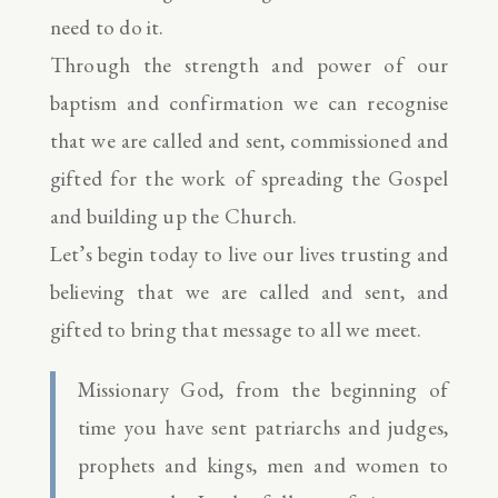
need to do it.
Through the strength and power of our
baptism and confirmation we can recognise
that we are called and sent, commissioned and
gifted for the work of spreading the Gospel
and building up the Church.
Let’s begin today to live our lives trusting and
believing that we are called and sent, and
gifted to bring that message to all we meet.
Missionary God, from the beginning of
time you have sent patriarchs and judges,
prophets and kings, men and women to