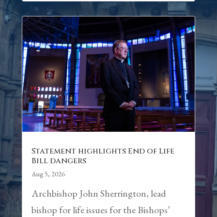
Statement highlights End of Life
Bill dangers
Aug 5, 2026
Archbishop John Sherrington, lead
bishop for life issues for the Bishops’