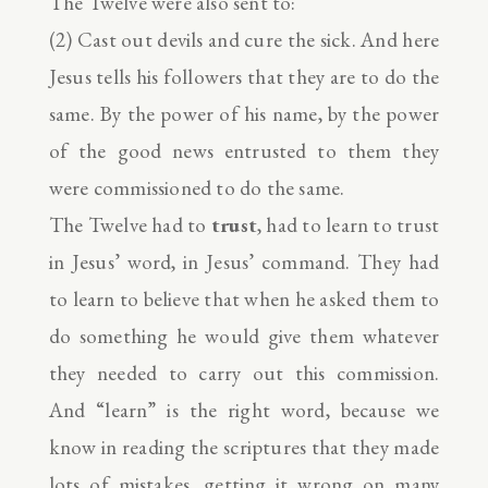
The Twelve were also sent to:
(2) Cast out devils and cure the sick. And here
Jesus tells his followers that they are to do the
same. By the power of his name, by the power
of the good news entrusted to them they
were commissioned to do the same.
The Twelve had to
trust
, had to learn to trust
in Jesus’ word, in Jesus’ command. They had
to learn to believe that when he asked them to
do something he would give them whatever
they needed to carry out this commission.
And “learn” is the right word, because we
know in reading the scriptures that they made
lots of mistakes, getting it wrong on many