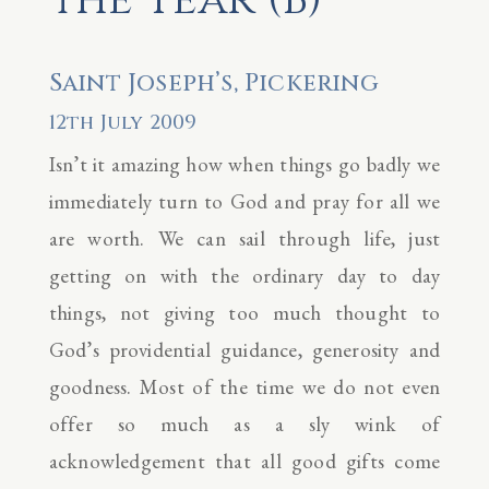
Saint Joseph’s, Pickering
12th July 2009
Isn’t it amazing how when things go badly we
immediately turn to God and pray for all we
are worth. We can sail through life, just
getting on with the ordinary day to day
things, not giving too much thought to
God’s providential guidance, generosity and
goodness. Most of the time we do not even
offer so much as a sly wink of
acknowledgement that all good gifts come