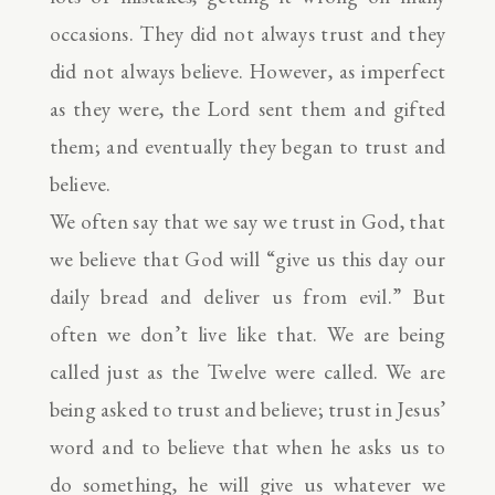
occasions. They did not always trust and they
did not always believe. However, as imperfect
as they were, the Lord sent them and gifted
them; and eventually they began to trust and
believe.
We often say that we say we trust in God, that
we believe that God will “give us this day our
daily bread and deliver us from evil.” But
often we don’t live like that. We are being
called just as the Twelve were called. We are
being asked to trust and believe; trust in Jesus’
word and to believe that when he asks us to
do something, he will give us whatever we