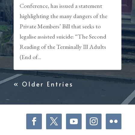
Conference, has issued a statement
highlighting the many dangers of the
Private Members’ Bill that seeks to
legalise assisted suicide: “The Second
Reading of the Terminally Ill Adults
(End of...
« Older Entries