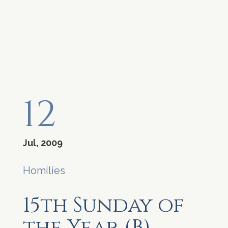
12
Jul, 2009
Homilies
15th Sunday of
the Year (B)