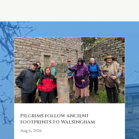
Pilgrims follow ancient
footprints to Walsingham
Aug 6, 2026