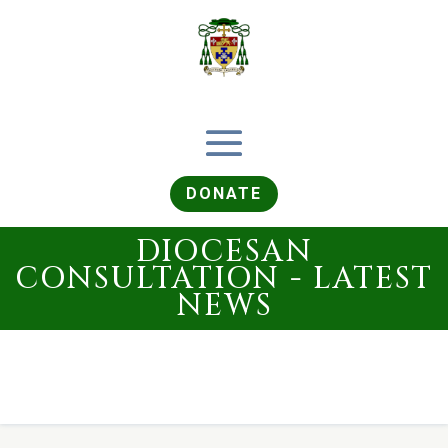
DONATE
DIOCESAN
CONSULTATION - LATEST
NEWS