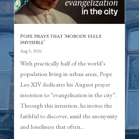
Pope prays that ‘nobody feels
invisible’
Aug 5, 2026
With practically half of the world’s
population living in urban areas, Pope
Leo XIV dedicates his August prayer
intention to “evangelisation in the city”.
Through this intention, he invites the
faithful to discover, amid the anonymity
and loneliness that often...