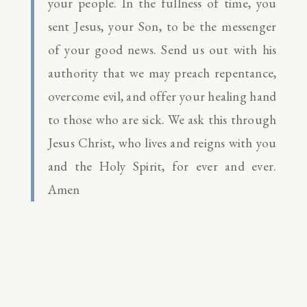
your people. In the fullness of time, you
sent Jesus, your Son, to be the messenger
of your good news. Send us out with his
authority that we may preach repentance,
overcome evil, and offer your healing hand
to those who are sick. We ask this through
Jesus Christ, who lives and reigns with you
and the Holy Spirit, for ever and ever.
Amen