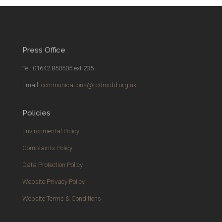
Press Office
Tel: 01642 850505 ext 235
Email:
communications@rcdmidd.org.uk
Policies
Environmental Policy
Complaints Policy
Data Protection Policy
Website Privacy Policy
Website Terms & Conditions