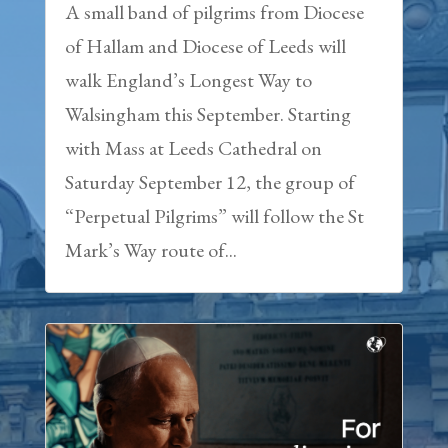
A small band of pilgrims from Diocese
of Hallam and Diocese of Leeds will
walk England’s Longest Way to
Walsingham this September. Starting
with Mass at Leeds Cathedral on
Saturday September 12, the group of
“Perpetual Pilgrims” will follow the St
Mark’s Way route of...