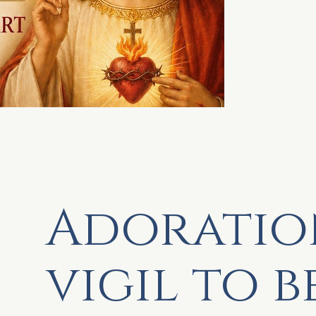
Adoratio
vigil to b