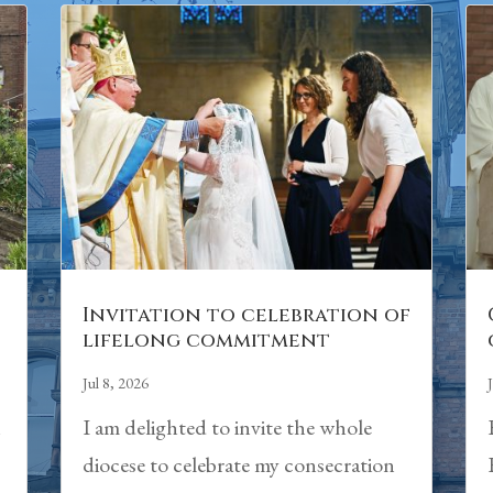
Invitation to celebration of
lifelong commitment
Jul 8, 2026
h
I am delighted to invite the whole
diocese to celebrate my consecration