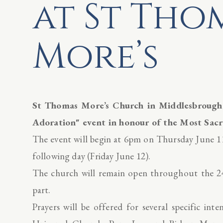
at St Tho
More’s
St Thomas More’s Church in Middlesbrough w
Adoration" event in honour of the Most Sacr
The event will begin at 6pm on Thursday June 11
following day (Friday June 12).
The church will remain open throughout the 24
part.
Prayers will be offered for several specific int