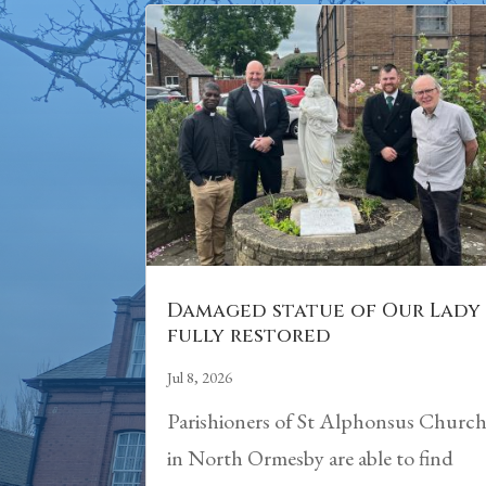
Damaged statue of Our Lady
fully restored
Jul 8, 2026
Parishioners of St Alphonsus Churc
in North Ormesby are able to find