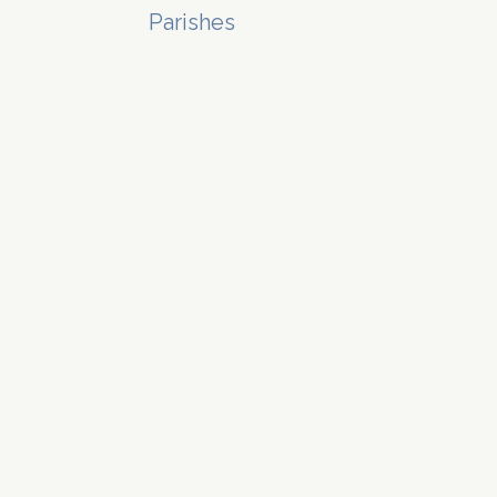
Parishes