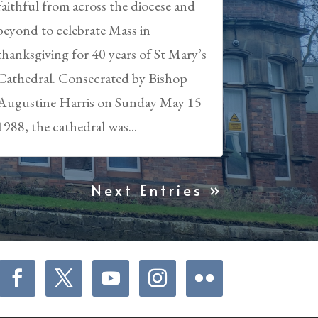
faithful from across the diocese and
beyond to celebrate Mass in
thanksgiving for 40 years of St Mary’s
Cathedral. Consecrated by Bishop
Augustine Harris on Sunday May 15
1988, the cathedral was...
Next Entries »