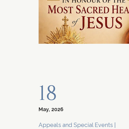
18
May, 2026
Appeals and Special Events
|