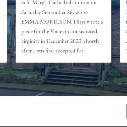
in St Mary’s Cathedral at noon on
Saturday September 26, writes
EMMA MORRISON. I first wrote a
piece for the Voice on consecrated
virginity in December 2023, shortly
after I was first accepted for...