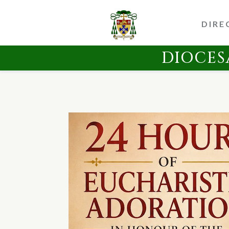
DIRE
DIOCES