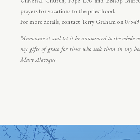
Universal Church, Pope Leo and Bishop Marcus
prayers for vocations to the priesthood.
For more details, contact Terry Graham on 07549
“Announce it and let it be announced to the whole wo
my gifts of grace for those who seek them in my 
Mary Alacoque