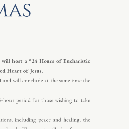
mas
ill host a "24 Hours of Eucharistic
ed Heart of Jesus.
 and will conclude at the same time the
-hour period for those wishing to take
entions, including peace and healing, the