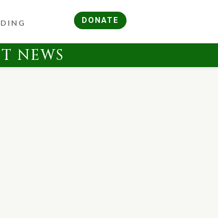
DONATE
RDING
ST NEWS