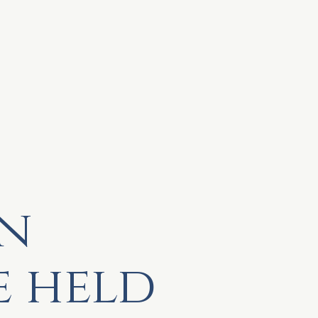
n
e held