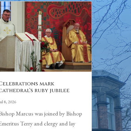
Celebrations mark
cathedral’s ruby jubilee
Jul 8, 2026
Bishop Marcus was joined by Bishop
Emeritus Terry and clergy and lay