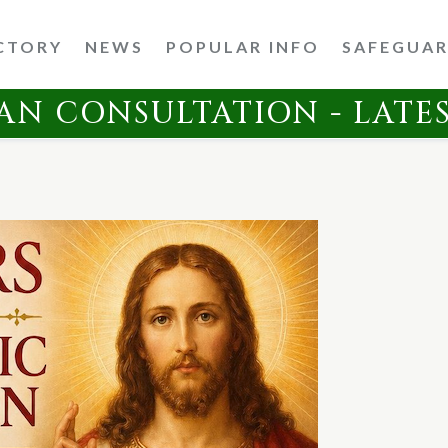
CTORY
NEWS
POPULAR INFO
SAFEGUA
AN CONSULTATION - LATE