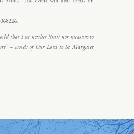
 Stock. The event will also focus on
 068226.
rld that I set neither limit nor measure to
heart” – words of Our Lord to St Margaret