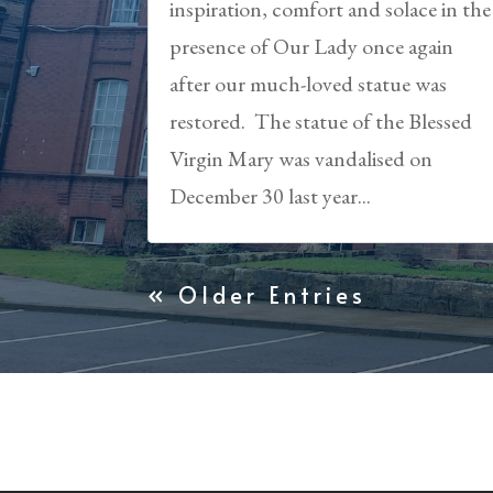
inspiration, comfort and solace in the
presence of Our Lady once again
after our much-loved statue was
restored. The statue of the Blessed
Virgin Mary was vandalised on
December 30 last year...
« Older Entries