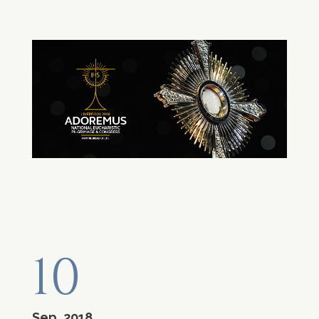
10
Sep, 2018