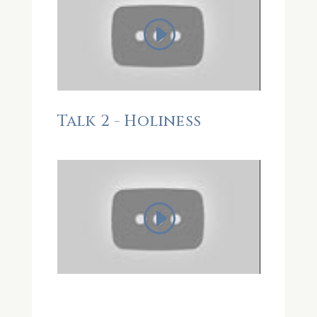
Talk 2 - Holiness