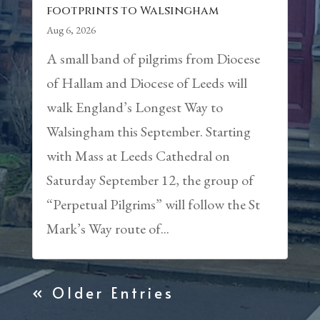
footprints to Walsingham
Aug 6, 2026
A small band of pilgrims from Diocese
of Hallam and Diocese of Leeds will
walk England’s Longest Way to
Walsingham this September. Starting
with Mass at Leeds Cathedral on
Saturday September 12, the group of
“Perpetual Pilgrims” will follow the St
Mark’s Way route of...
« Older Entries