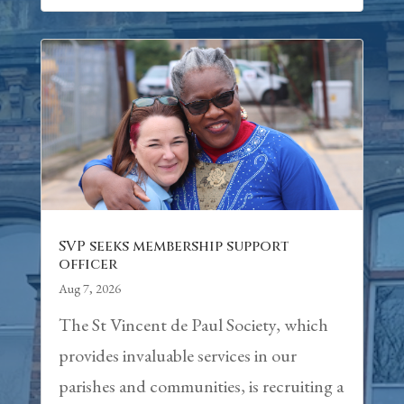
SVP seeks membership support
officer
Aug 7, 2026
The St Vincent de Paul Society, which
provides invaluable services in our
parishes and communities, is recruiting a