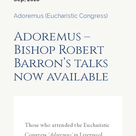
Adoremus (Eucharistic Congress)
Adoremus –
Bishop Robert
Barron’s talks
now available
Those who attended the Eucharistic
Congress
'Adoremus'
in Liverpool