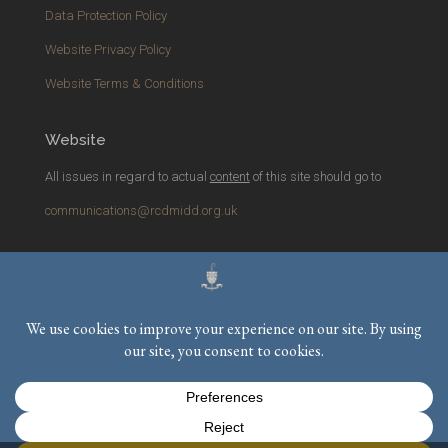
Data Protection Policy
Website Privacy Policy
Website Terms & Conditions
Website
All issues in regard to actual
content
of this site should go to
communications@rcdmidd.org.uk
Please report any
technical
issues with the website to
webmaster@rcdmidd.org.uk
Registered Charity No.
233748