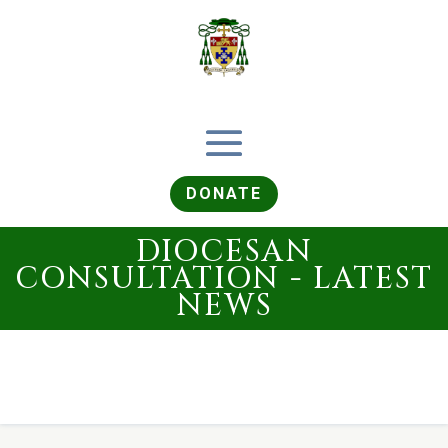
DONATE
DIOCESAN
CONSULTATION - LATEST
NEWS