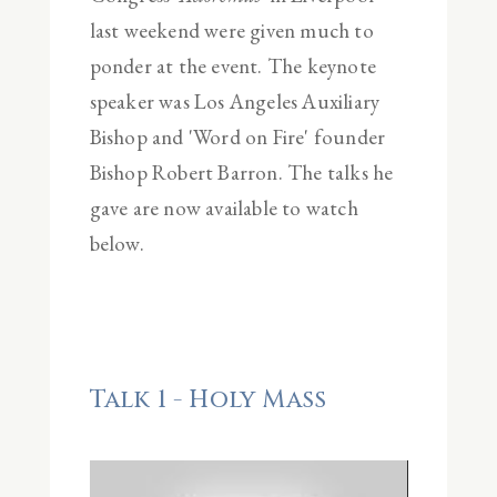
last weekend were given much to
ponder at the event. The keynote
speaker was Los Angeles Auxiliary
Bishop and 'Word on Fire' founder
Bishop Robert Barron. The talks he
gave are now available to watch
below.
Talk 1 - Holy Mass