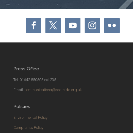
Press Office
Tel: 01642 850505 ext 235
Email:
communications@rcdmidd.org.uk
Policies
Environmental Policy
Complaints Policy