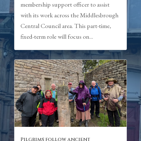
membership support officer to assist
with its work across the Middlesbrough
Central Council area. This part-time,
fixed-term role will focus on...
Pilgrims follow ancient