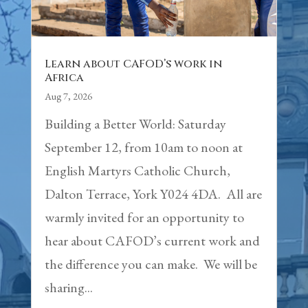
Learn about CAFOD’s work in
Africa
Aug 7, 2026
Building a Better World: Saturday
September 12, from 10am to noon at
English Martyrs Catholic Church,
Dalton Terrace, York Y024 4DA. All are
warmly invited for an opportunity to
hear about CAFOD’s current work and
the difference you can make. We will be
sharing...