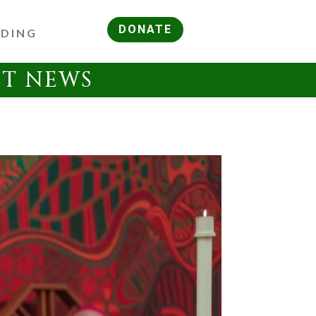
DONATE
RDING
ST NEWS