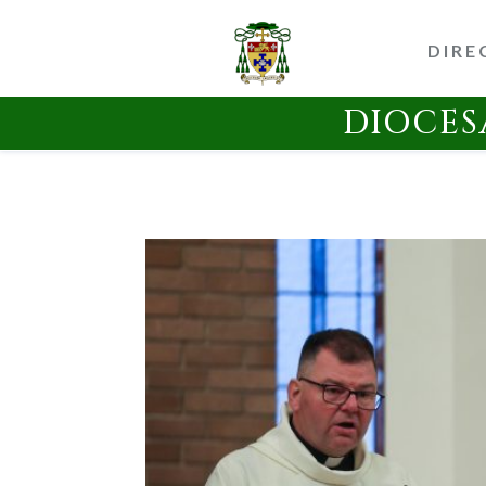
DIRE
DIOCES