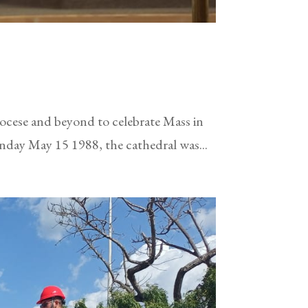
iocese and beyond to celebrate Mass in
nday May 15 1988, the cathedral was...