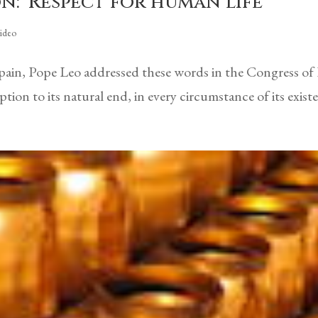
n: ‘Respect for human life’
ideo
Spain, Pope Leo addressed these words in the Congress of
ion to its natural end, in every circumstance of its exis