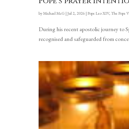
Pope’s prayer intentio
by
Michael McG
|
Jul 2, 2026
|
Pope Leo XIV
,
The Pope V
During his recent apostolic journey to 
recognised and safeguarded from concept