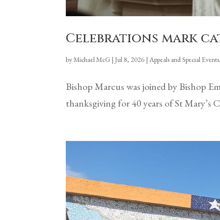
Celebrations mark cat
by
Michael McG
|
Jul 8, 2026
|
Appeals and Special Events
Bishop Marcus was joined by Bishop Emer
thanksgiving for 40 years of St Mary’s