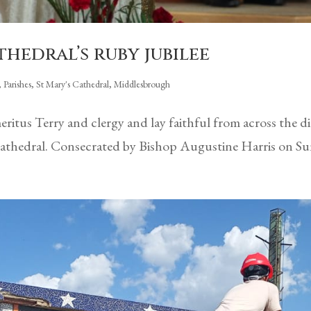
hedral’s ruby jubilee
,
Parishes
,
St Mary's Cathedral, Middlesbrough
itus Terry and clergy and lay faithful from across the d
 Cathedral. Consecrated by Bishop Augustine Harris on Su