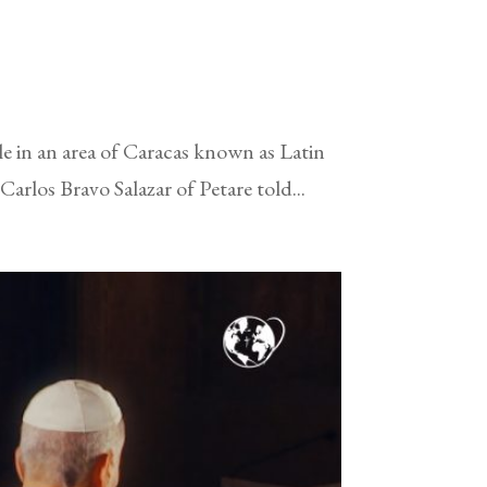
e in an area of Caracas known as Latin
arlos Bravo Salazar of Petare told...