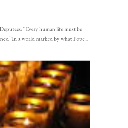
 Deputees: “Every human life must be
tence.”In a world marked by what Pope...