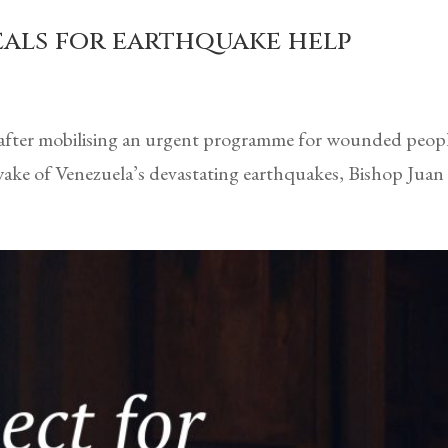
eals for earthquake help
 after mobilising an urgent programme for wounded peopl
ake of Venezuela’s devastating earthquakes, Bishop Juan C