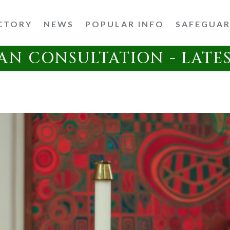
CTORY
NEWS
POPULAR INFO
SAFEGUA
AN CONSULTATION - LATE