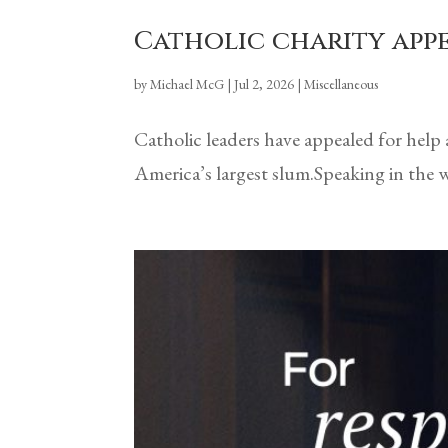
Catholic charity app
by
Michael McG
|
Jul 2, 2026
|
Miscellaneous
Catholic leaders have appealed for help
America’s largest slum.Speaking in the w