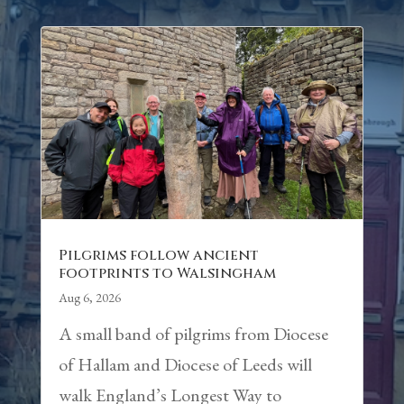
Pilgrims follow ancient
footprints to Walsingham
Aug 6, 2026
A small band of pilgrims from Diocese
of Hallam and Diocese of Leeds will
walk England’s Longest Way to