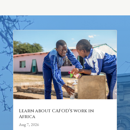
Learn about CAFOD’s work in
Africa
Aug 7, 2026