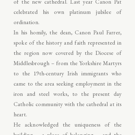
of the new cathedral. Last year Canon Pat
celebrated his own platinum jubilee of
ordination.
In his homily, the dean, Canon Paul Farrer,
spoke of the history and faith represented in
the region now covered by the Diocese of
Middlesbrough – from the Yorkshire Martyrs
to the 19th-century Irish immigrants who
came to the area seeking employment in the
iron and steel works, to the present day
Catholic community with the cathedral at its
heart.
He acknowledged the uniqueness of the
building – a place of belonging – and the