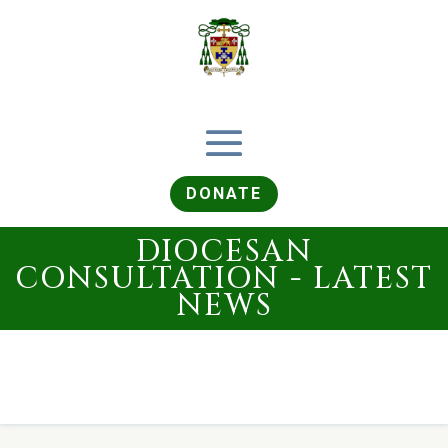
DONATE
DIOCESAN
CONSULTATION - LATEST
NEWS