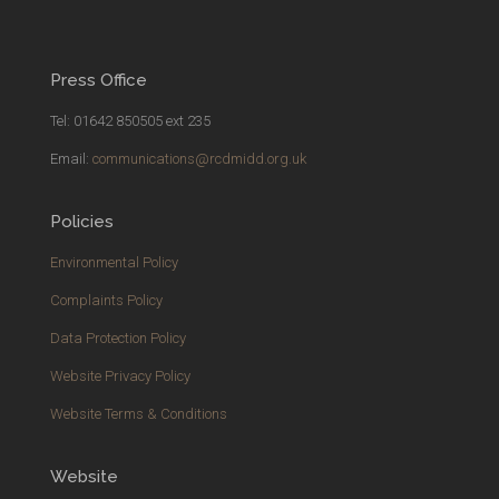
Press Office
Tel: 01642 850505 ext 235
Email:
communications@rcdmidd.org.uk
Policies
Environmental Policy
Complaints Policy
Data Protection Policy
Website Privacy Policy
Website Terms & Conditions
Website