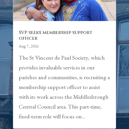
SVP seeks membership support
officer
Aug 7, 2026
The St Vincent de Paul Society, which
provides invaluable services in our
parishes and communities, is recruiting a
membership support officer to assist
with its work across the Middlesbrough
Central Council area. This part-time,
fixed-term role will focus on...