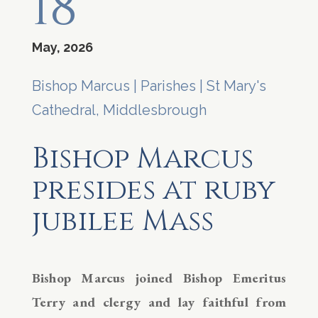
18
May, 2026
Bishop Marcus
|
Parishes
|
St Mary's
Cathedral, Middlesbrough
Bishop Marcus
presides at ruby
jubilee Mass
Bishop Marcus joined Bishop Emeritus
Terry and clergy and lay faithful from