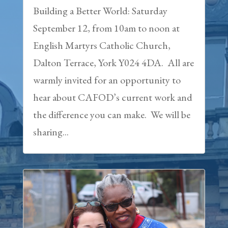
Building a Better World: Saturday
September 12, from 10am to noon at
English Martyrs Catholic Church,
Dalton Terrace, York Y024 4DA. All are
warmly invited for an opportunity to
hear about CAFOD’s current work and
the difference you can make. We will be
sharing...