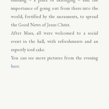
importance of going out from there into the
world, fortified by the sacraments, to spread
the Good News of Jesus Christ.
After Mass, all were welcomed to a social
event in the hall, with refreshments and an
expertly iced cake.
You can see more pictures from the evening
here
.