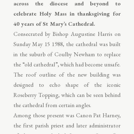
across the diocese and beyond to
celebrate Holy Mass in thanksgiving for
40 years of St Mary’s Cathedral.
Consecrated by Bishop Augustine Harris on
Sunday May 15 1988, the cathedral was built
in the suburb of Coulby Newham to replace
the “old cathedral”, which had become unsafe.
The roof outline of the new building was
designed to echo shape of the iconic
Roseberry Topping, which can be seen behind
the cathedral from certain angles.
Among those present was Canon Pat Harney,
the first parish priest and later administrator