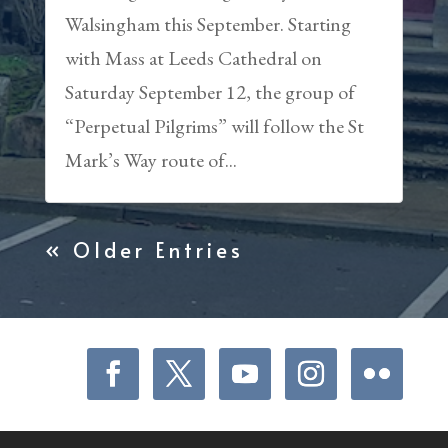
Walsingham this September. Starting
with Mass at Leeds Cathedral on
Saturday September 12, the group of
“Perpetual Pilgrims” will follow the St
Mark’s Way route of...
« Older Entries