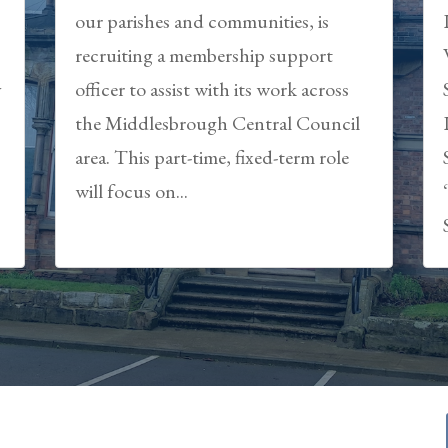
our parishes and communities, is
recruiting a membership support
y
officer to assist with its work across
the Middlesbrough Central Council
area. This part-time, fixed-term role
will focus on...