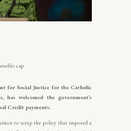
nefits cap
 for Social Justice for the Catholic
s, has welcomed the government’s
rsal Credit payments.
ision to scrap the policy that imposed a