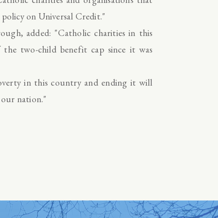
 policy on Universal Credit."
ugh, added: "Catholic charities in this
the two-child benefit cap since it was
verty in this country and ending it will
 our nation."