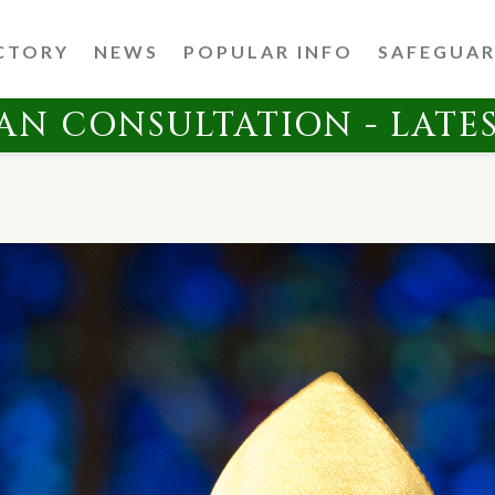
CTORY
NEWS
POPULAR INFO
SAFEGUA
AN CONSULTATION - LATE