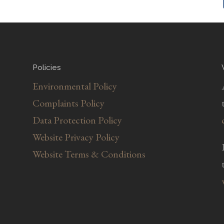
Policies
Environmental Policy
Complaints Policy
Data Protection Policy
Website Privacy Policy
Website Terms & Conditions