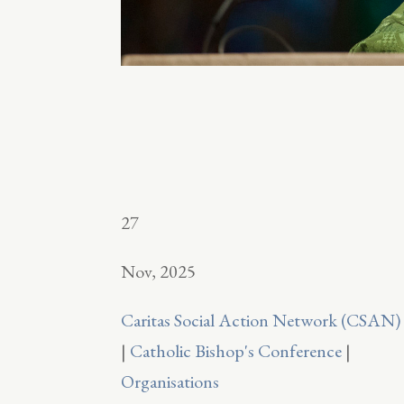
27
Nov, 2025
Caritas Social Action Network (CSAN)
|
Catholic Bishop's Conference
|
Organisations