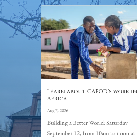
Learn about CAFOD’s work i
Africa
Aug 7, 2026
Building a Better World: Saturday
September 12, from 10am to noon at