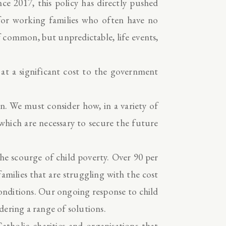
nce 2017, this policy has directly pushed
 for working families who often have no
f common, but unpredictable, life events,
 at a significant cost to the government
en. We must consider how, in a variety of
 which are necessary to secure the future
the scourge of child poverty. Over 90 per
amilies that are struggling with the cost
conditions. Our ongoing response to child
ering a range of solutions.
Catholic charities and organisations that