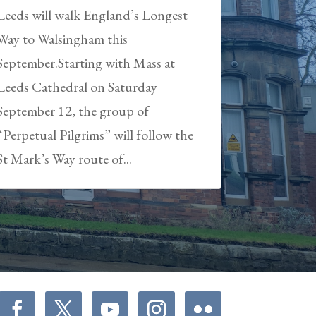
Leeds will walk England’s Longest
Way to Walsingham this
September.Starting with Mass at
Leeds Cathedral on Saturday
September 12, the group of
“Perpetual Pilgrims” will follow the
St Mark’s Way route of...