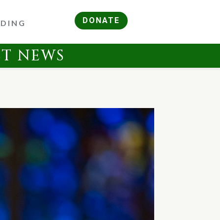
DONATE
RDING
ST NEWS