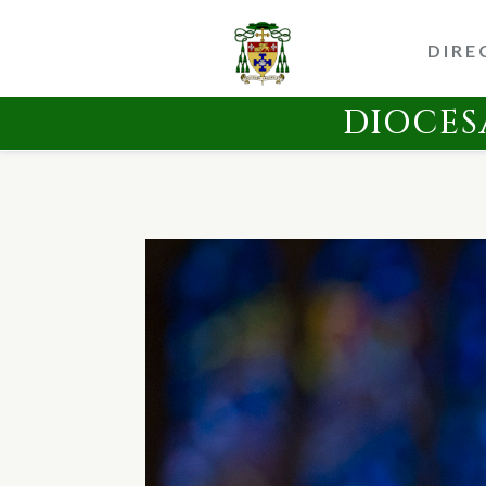
DIRE
DIOCES