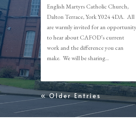
English Martyrs Catholic Church,
Dalton Terrace, York Y024 4DA. All
are warmly invited for an opportunit
to hear about CAFOD’s current
work and the difference you can
make. We will be sharing...
« Older Entries