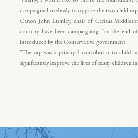
campaigned tirelessly to oppose the two-child cap
Canon John Lumley, chair of Caritas Middlesbro
country have been campaigning for the end of 
introduced by the Conservative government.
"The cap was a principal contributor to child po
significantly improve the lives of many children in