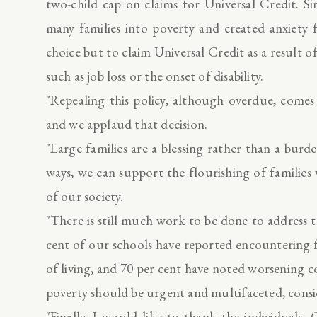
two-child cap on claims for Universal Credit. Si
many families into poverty and created anxiety
choice but to claim Universal Credit as a result o
such as job loss or the onset of disability.
"Repealing this policy, although overdue, comes
and we applaud that decision.
"Large families are a blessing rather than a burd
ways, we can support the flourishing of families
of our society.
"There is still much work to be done to address 
cent of our schools have reported encountering f
of living, and 70 per cent have noted worsening 
poverty should be urgent and multifaceted, consid
"Finally, I would like to thank the individuals, 