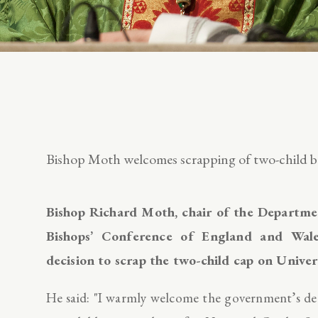
Bishop Moth welcomes scrapping of two-child be
Bishop Richard Moth, chair of the Department
Bishops’ Conference of England and Wale
decision to scrap the two-child cap on Unive
He said: "I warmly welcome the government’s dec