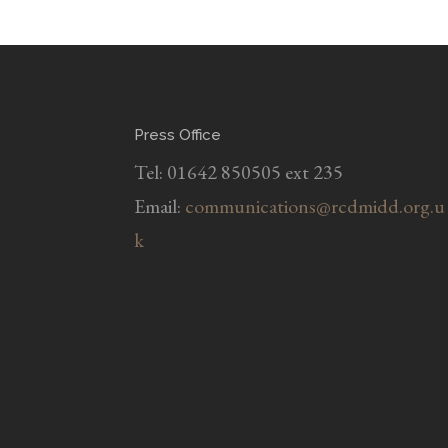
Press Office
Tel: 01642 850505 ext 235
Email:
communications@rcdmidd.org.u
k