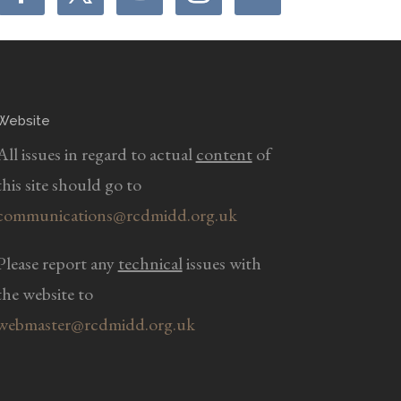
Website
All issues in regard to actual
content
of
this site should go to
communications@rcdmidd.org.uk
Please report any
technical
issues with
the website to
webmaster@rcdmidd.org.uk