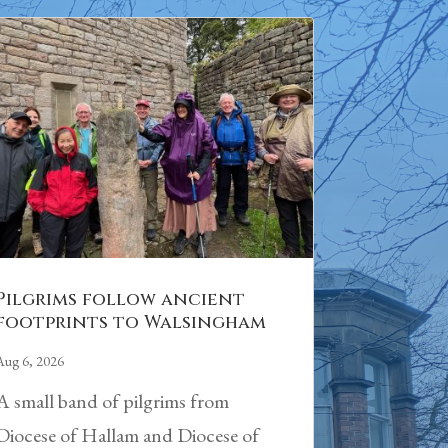
Pilgrims follow ancient
footprints to Walsingham
Aug 6, 2026
A small band of pilgrims from
Diocese of Hallam and Diocese of