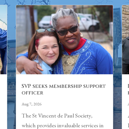
n
SVP seeks membership support
officer
Aug 7, 2026
The St Vincent de Paul Society,
which provides invaluable services in