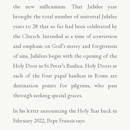
the new millennium. That Jubilee year
brought the total number of universal Jubilee
years to 28 that so far had been celebrated by
the Church. Intended as a time of conversion
and emphasis on God’s mercy and forgiveness
of sins, Jubilees begin with the opening of the
Holy Door in St Peter’s Basilica. Holy Doors at
each of the four papal basilicas in Rome are
destination points for pilgrims, who pass
through seeking special graces.
In his letter announcing the Holy Year back in
February 2022, Pope Francis says: