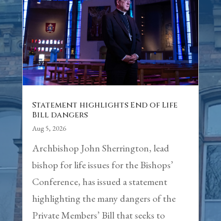
Statement highlights End of Life
Bill dangers
Aug 5, 2026
Archbishop John Sherrington, lead
bishop for life issues for the Bishops’
Conference, has issued a statement
highlighting the many dangers of the
Private Members’ Bill that seeks to