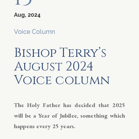
Aug, 2024
Voice Column
Bishop Terry’s
August 2024
Voice column
The Holy Father has decided that 2025
will be a Year of Jubilee, something which
happens every 25 years.