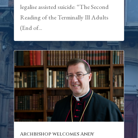
legalise assisted suicide: “The Second
Reading of the Terminally Ill Adults
(End of...
Archbishop welcomes Andy