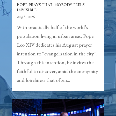
Pope prays that ‘nobody feels
invisible’
Aug 5, 2026
With practically half of the world’s
population living in urban areas, Pope
Leo XIV dedicates his August prayer
intention to “evangelisation in the city”.
Through this intention, he invites the
faithful to discover, amid the anonymity
and loneliness that often...