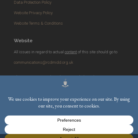
Data Protection Policy
Website Privacy Policy
Website Terms & Conditions
Website
All issues in regard to actual
content
of this site should go to
communications@rcdmidd.org.uk
Please report any
technical
issues with the website to
webmaster@rcdmidd.org.uk
Registered Charity No.
233748