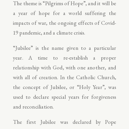
The theme is “Pilgrims of Hope”, and it will be
a year of hope for a world suffering the
impacts of war, the ongoing effects of Covid-
19 pandemic, and a climate crisis.
“Jubilee” is the name given to a particular
year. A time to re-establish a proper
relationship with God, with one another, and
with all of creation. In the Catholic Church,
the concept of Jubilee, or “Holy Year”, was
used to declare special years for forgiveness
and reconciliation.
The first Jubilee was declared by Pope