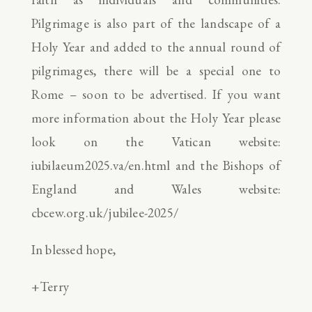
Pilgrimage is also part of the landscape of a
Holy Year and added to the annual round of
pilgrimages, there will be a special one to
Rome – soon to be advertised. If you want
more information about the Holy Year please
look on the Vatican website:
iubilaeum2025.va/en.html and the Bishops of
England and Wales website:
cbcew.org.uk/jubilee-2025/
In blessed hope,
+Terry