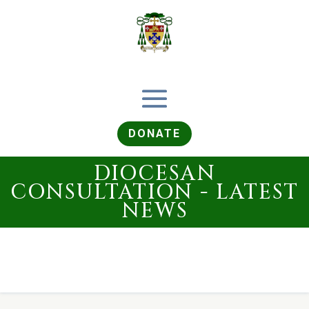
DONATE
DIOCESAN
CONSULTATION - LATEST
NEWS