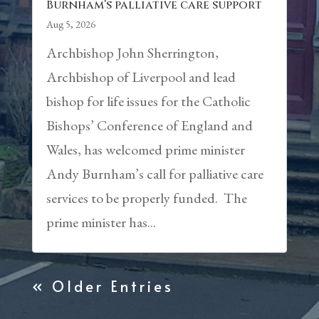
Burnham’s palliative care support
Aug 5, 2026
Archbishop John Sherrington,
Archbishop of Liverpool and lead
bishop for life issues for the Catholic
Bishops’ Conference of England and
Wales, has welcomed prime minister
Andy Burnham’s call for palliative care
services to be properly funded. The
prime minister has...
« Older Entries