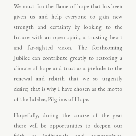
We must fan the flame of hope that has been
given us and help everyone to gain new
strength and certainty by looking to the
future with an open spirit, a trusting heart
and far-sighted vision. The forthcoming
Jubilee can contribute greatly to restoring a
climate of hope and trust as a prelude to the
renewal and rebirth that we so urgently
desire; that is why I have chosen as the motto
of the Jubilee, Pilgrims of Hope.
Hopefully, during the course of the year
there will be opportunities to deepen our
faith as individuals and communities.