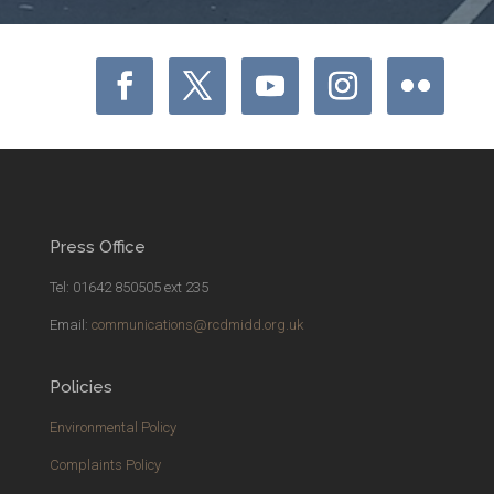
Press Office
Tel: 01642 850505 ext 235
Email:
communications@rcdmidd.org.uk
Policies
Environmental Policy
Complaints Policy