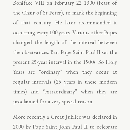
Boniface VIII on February 22 1300 (Feast of
the Chair of St Peter), to mark the beginning
of that century. He later recommended it
occurring every 100 years. Various other Popes
changed the length of the interval between
the observances. But Pope Saint Paul II set the
present 25-year interval in the 1500s. So Holy
Years are “ordinary” when they occur at
regular intervals (25 years in these modern
times) and “extraordinary” when they are
proclaimed for a very special reason.
More recently a Great Jubilee was declared in
2000 by Pope Saint John Paul II to celebrate