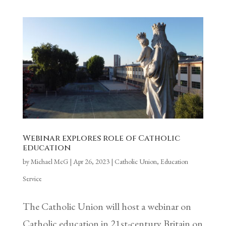
Webinar explores role of Catholic
education
by
Michael McG
|
Apr 26, 2023
|
Catholic Union
,
Education
Service
The Catholic Union will host a webinar on
Catholic education in 21st-century Britain on