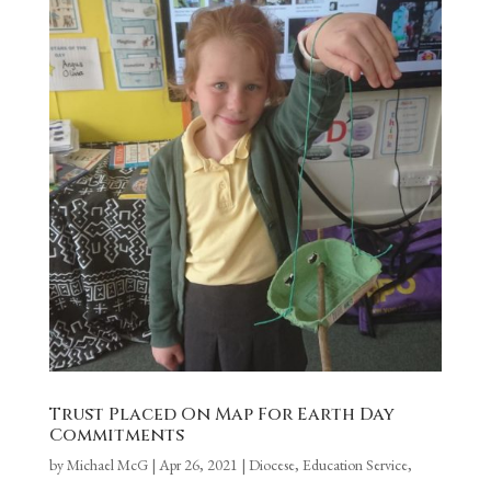
Trust Placed On Map For Earth Day
Commitments
by
Michael McG
|
Apr 26, 2021
|
Diocese
,
Education Service
,