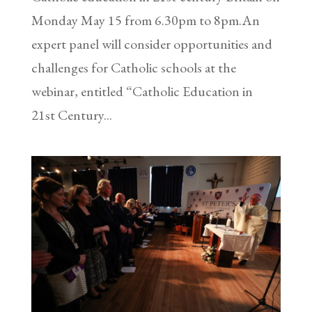
Monday May 15 from 6.30pm to 8pm.An
expert panel will consider opportunities and
challenges for Catholic schools at the
webinar, entitled “Catholic Education in
21st Century...