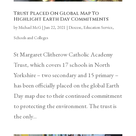
Trust Placed On Global Map To
Highlight Earth Day Commitments
by
Michael McG
|
Jun 22, 2021
|
Diocese
,
Education Service
,
Schools and Colleges
St Margaret Clitherow Catholic Academy
Trust, which covers 17 schools in North
Yorkshire – two secondary and 15 primary –
has been officially placed on the global Earth
Day map due to their continued commitment
to protecting the environment. The trust is
the only...