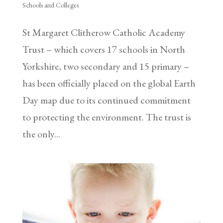
Schools and Colleges
St Margaret Clitherow Catholic Academy
Trust – which covers 17 schools in North
Yorkshire, two secondary and 15 primary –
has been officially placed on the global Earth
Day map due to its continued commitment
to protecting the environment. The trust is
the only...