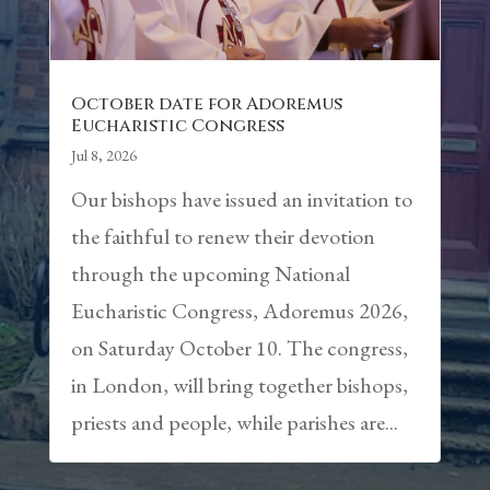
October date for Adoremus
Eucharistic Congress
Jul 8, 2026
Our bishops have issued an invitation to
the faithful to renew their devotion
through the upcoming National
Eucharistic Congress, Adoremus 2026,
on Saturday October 10. The congress,
in London, will bring together bishops,
priests and people, while parishes are...