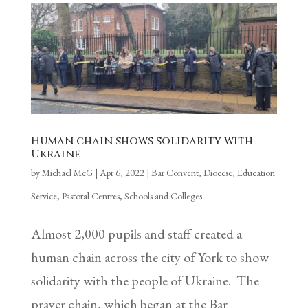
Human chain shows solidarity with
Ukraine
by
Michael McG
|
Apr 6, 2022
|
Bar Convent
,
Diocese
,
Education
Service
,
Pastoral Centres
,
Schools and Colleges
Almost 2,000 pupils and staff created a
human chain across the city of York to show
solidarity with the people of Ukraine. The
prayer chain, which began at the Bar