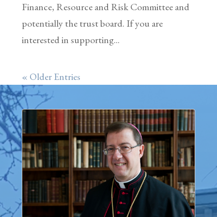
Finance, Resource and Risk Committee and
potentially the trust board. If you are
interested in supporting...
« Older Entries