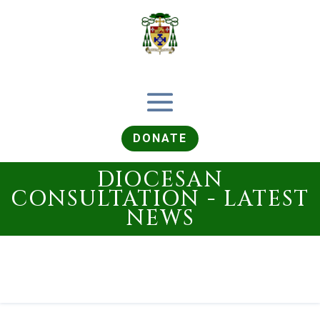
DONATE
DIOCESAN
CONSULTATION - LATEST
NEWS