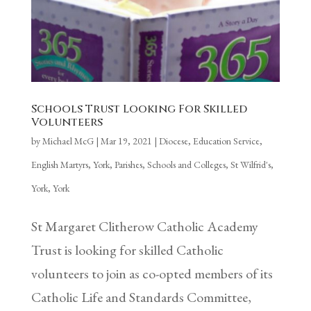
Schools Trust Looking For Skilled
Volunteers
by
Michael McG
|
Mar 19, 2021
|
Diocese
,
Education Service
,
English Martyrs, York
,
Parishes
,
Schools and Colleges
,
St Wilfrid's,
York
,
York
St Margaret Clitherow Catholic Academy
Trust is looking for skilled Catholic
volunteers to join as co-opted members of its
Catholic Life and Standards Committee,