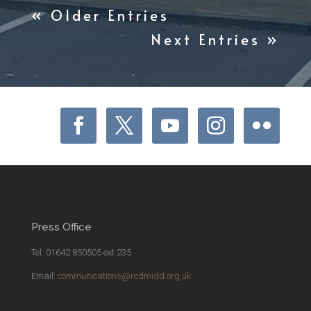
« Older Entries
Next Entries »
Press Office
Tel: 01642 850505 ext 235
Email:
communications@rcdmidd.org.uk