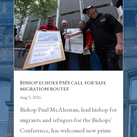
Bishop echoes PM’s call for safe
migration routes
Aug 5, 2026
Bishop Paul McAleenan, lead bishop for
migrants and refugees for the Bishops'
Conference, has welcomed new prime