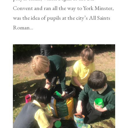
Convent and ran all the way to York Minster,
was the idea of pupils at the city’s All Saints
Roman...