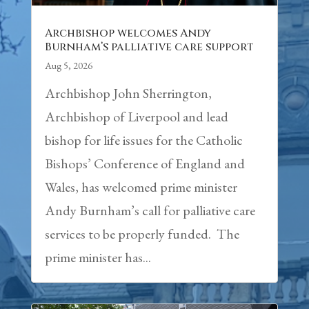
Archbishop welcomes Andy
Burnham’s palliative care support
Aug 5, 2026
Archbishop John Sherrington,
Archbishop of Liverpool and lead
bishop for life issues for the Catholic
Bishops’ Conference of England and
Wales, has welcomed prime minister
Andy Burnham’s call for palliative care
services to be properly funded. The
prime minister has...