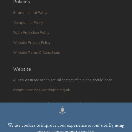
Policies
Environmental Policy
Complaints Policy
Data Protection Policy
Website Privacy Policy
Website Terms & Conditions
Website
All issues in regard to actual
content
of this site should go to
communications@rcdmidd.org.uk
Please report any
technical
issues with the website to
webmaster@rcdmidd.org.uk