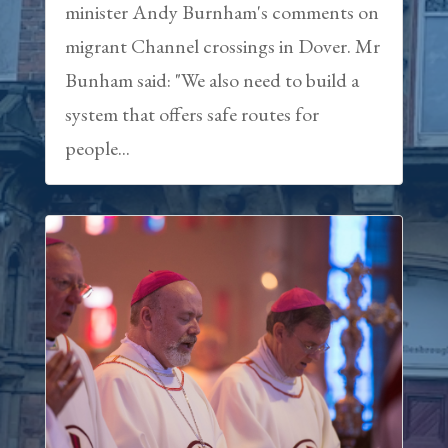
minister Andy Burnham's comments on
migrant Channel crossings in Dover. Mr
Bunham said: "We also need to build a
system that offers safe routes for
people...