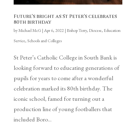
Future’s bright as St Peter’s celebrates
80th birthday
by
Michael McG
|
Apr 6, 2022
|
Bishop Terry
,
Diocese
,
Education
Service
,
Schools and Colleges
St Peter’s Catholic College in South Bank is
looking forward to educating generations of
pupils for years to come after a wonderful
celebration marked its 80th birthday. The
iconic school, famed for turning out a
production line of young footballers that
included Boro...