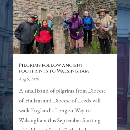
Pilgrims follow ancient
footprints to Walsingham
Aug 6, 2026
A small band of pilgrims from Diocese
of Hallam and Diocese of Leeds will
walk England’s Longest Way to
Walsingham this September.Starting
with Mass at Leeds Cathedral on