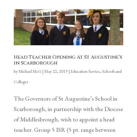
Head Teacher Opening At St Augustine’s
in Scarborough
by
Michael McG
|
May 22, 2019
|
Education Service
,
Schools and
Colleges
The Governors of St Augustine’s School in
Scarborough, in partnership with the Diocese
of Middlesbrough, wish to appoint a head
teacher. Group 5 ISR (5 pt. range between