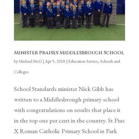
Minister Praises Middlesbrough School
by
Michael McG
|
Apr 5, 2018
|
Education Service
,
Schools and
Colleges
School Standards minister Nick Gibb has
written to a Middlesbrough primary school
with congratulations on results that place it
in the top one per cent in the country. St Pius
X Roman Catholic Primary School in Park