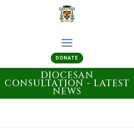
DONATE
DIOCESAN
CONSULTATION - LATEST
NEWS