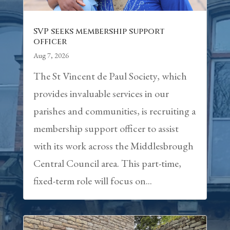
SVP seeks membership support
officer
Aug 7, 2026
The St Vincent de Paul Society, which
provides invaluable services in our
parishes and communities, is recruiting a
membership support officer to assist
with its work across the Middlesbrough
Central Council area. This part-time,
fixed-term role will focus on...