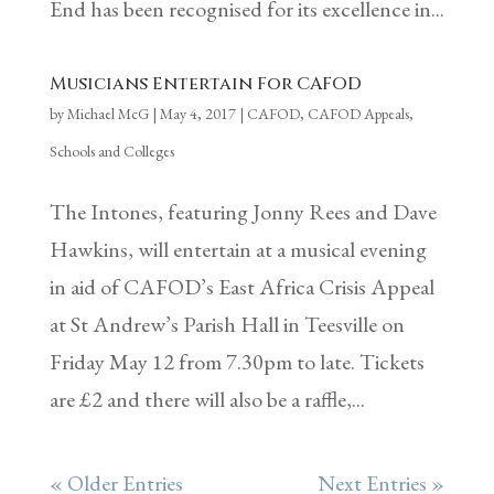
End has been recognised for its excellence in...
Musicians Entertain For CAFOD
by
Michael McG
|
May 4, 2017
|
CAFOD
,
CAFOD Appeals
,
Schools and Colleges
The Intones, featuring Jonny Rees and Dave
Hawkins, will entertain at a musical evening
in aid of CAFOD’s East Africa Crisis Appeal
at St Andrew’s Parish Hall in Teesville on
Friday May 12 from 7.30pm to late. Tickets
are £2 and there will also be a raffle,...
« Older Entries
Next Entries »