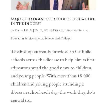
Major Changes To Catholic Education
In The Diocese
by
Michael McG
|
Oct 7, 2019
|
Diocese
,
Education Service
,
Education Service reports
,
Schools and Colleges
The Bishop currently provides 54 Catholic
schools across the diocese to help him as first
educator spread the good news to children
and young people. With more than 18,000
children and young people attending a
diocesan school each day, the work they do is
central to...