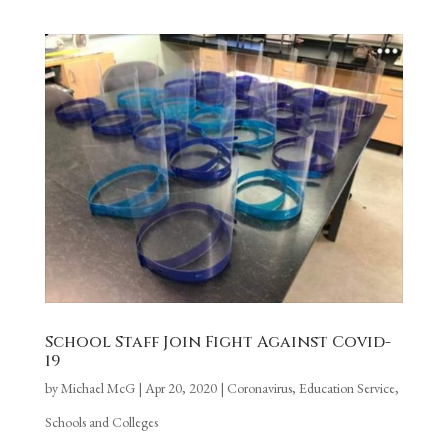
School Staff Join Fight Against Covid-
19
by
Michael McG
|
Apr 20, 2020
|
Coronavirus
,
Education Service
,
Schools and Colleges