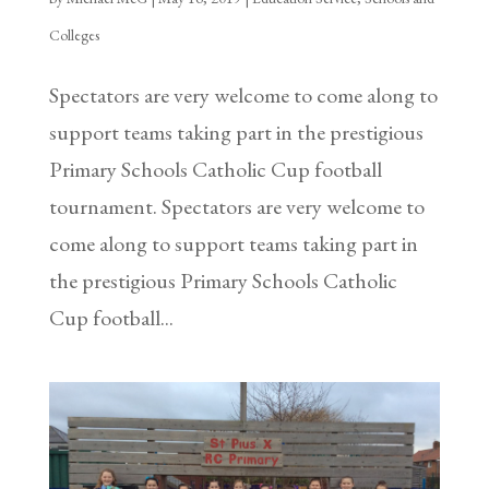
Colleges
Spectators are very welcome to come along to
support teams taking part in the prestigious
Primary Schools Catholic Cup football
tournament. Spectators are very welcome to
come along to support teams taking part in
the prestigious Primary Schools Catholic
Cup football...