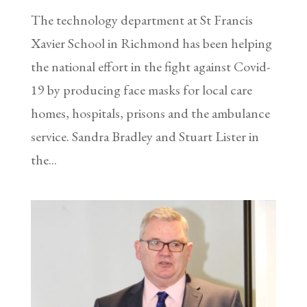
The technology department at St Francis
Xavier School in Richmond has been helping
the national effort in the fight against Covid-
19 by producing face masks for local care
homes, hospitals, prisons and the ambulance
service. Sandra Bradley and Stuart Lister in
the...