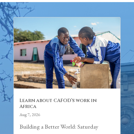
Learn about CAFOD’s work in
Africa
Aug 7, 2026
Building a Better World: Saturday