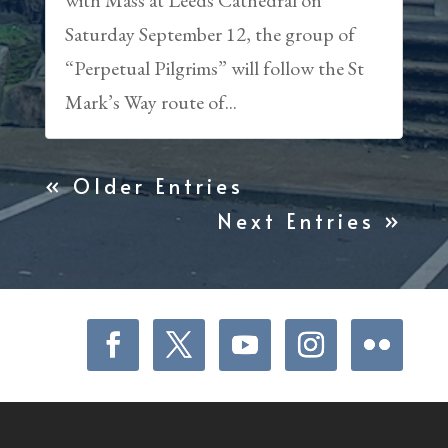
Saturday September 12, the group of
“Perpetual Pilgrims” will follow the St
Mark’s Way route of...
« Older Entries
Next Entries »