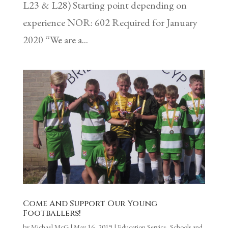
L23 & L28) Starting point depending on
experience NOR: 602 Required for January
2020 “We are a...
Come And Support Our Young
Footballers!
by
Michael McG
|
May 16, 2019
|
Education Service
,
Schools and