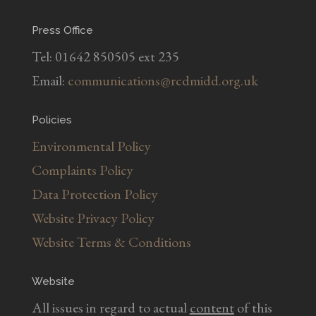
Press Office
Tel: 01642 850505 ext 235
Email:
communications@rcdmidd.org.uk
Policies
Environmental Policy
Complaints Policy
Data Protection Policy
Website Privacy Policy
Website Terms & Conditions
Website
All issues in regard to actual
content
of this