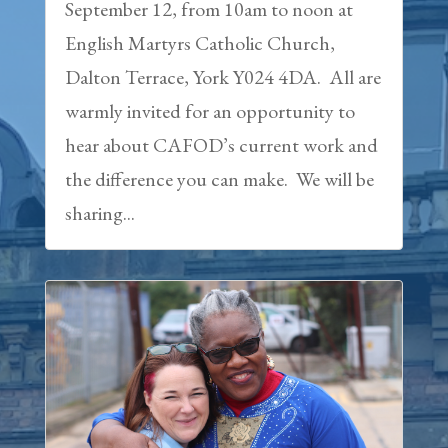
September 12, from 10am to noon at
English Martyrs Catholic Church,
Dalton Terrace, York Y024 4DA. All are
warmly invited for an opportunity to
hear about CAFOD’s current work and
the difference you can make. We will be
sharing...