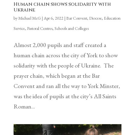
Human chain shows solidarity with
Ukraine
by
Michael McG
|
Apr 6, 2022
|
Bar Convent
,
Diocese
,
Education
Service
,
Pastoral Centres
,
Schools and Colleges
Almost 2,000 pupils and staff created a
human chain across the city of York to show
solidarity with the people of Ukraine. The
prayer chain, which began at the Bar
Convent and ran all the way to York Minster,
was the idea of pupils at the city’s All Saints
Roman...