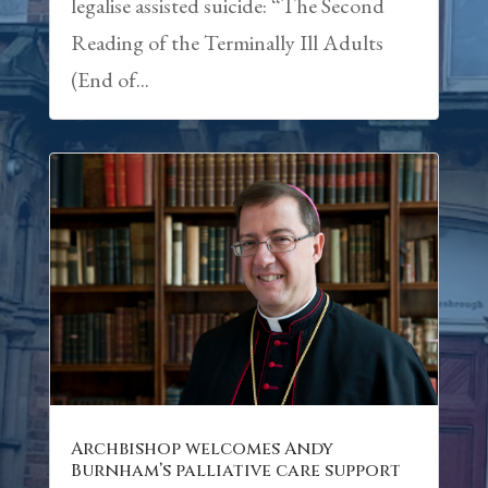
legalise assisted suicide: “The Second
Reading of the Terminally Ill Adults
(End of...
Archbishop welcomes Andy
Burnham’s palliative care support