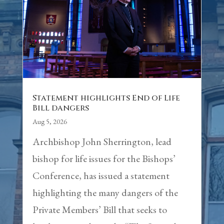
Statement highlights End of Life
Bill dangers
Aug 5, 2026
Archbishop John Sherrington, lead
bishop for life issues for the Bishops’
Conference, has issued a statement
highlighting the many dangers of the
Private Members’ Bill that seeks to