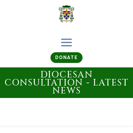
DONATE
DIOCESAN
CONSULTATION - LATEST
NEWS