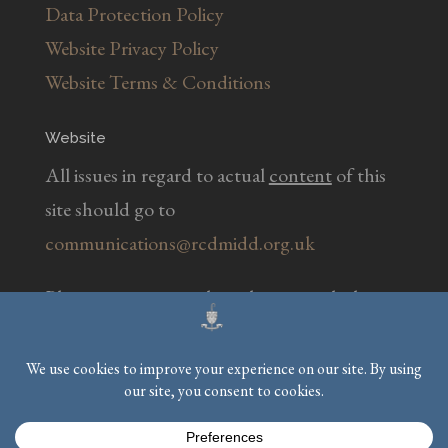
Data Protection Policy
Website Privacy Policy
Website Terms & Conditions
Website
All issues in regard to actual
content
of this
site should go to
communications@rcdmidd.org.uk
Please report any
technical
issues with the
website to
webmaster@rcdmidd.org.uk