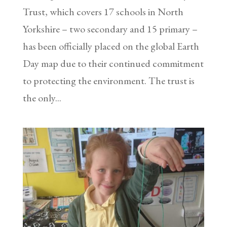
Trust, which covers 17 schools in North
Yorkshire – two secondary and 15 primary –
has been officially placed on the global Earth
Day map due to their continued commitment
to protecting the environment. The trust is
the only...