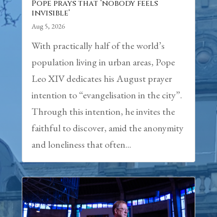
Pope prays that ‘nobody feels
invisible’
Aug 5, 2026
With practically half of the world’s
population living in urban areas, Pope
Leo XIV dedicates his August prayer
intention to “evangelisation in the city”.
Through this intention, he invites the
faithful to discover, amid the anonymity
and loneliness that often...