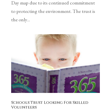
Day map due to its continued commitment
to protecting the environment. The trust is
the only...
Schools Trust Looking For Skilled
Volunteers