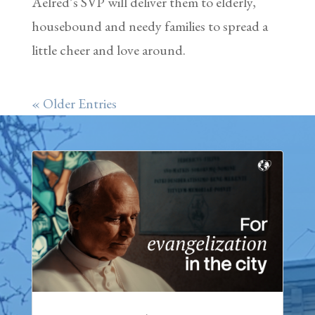
Aelred’s SVP will deliver them to elderly,
housebound and needy families to spread a
little cheer and love around.
« Older Entries