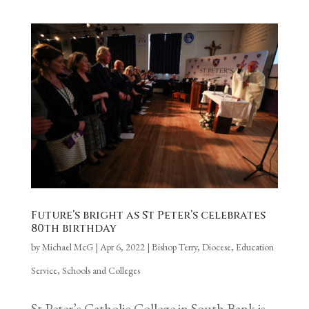
Future’s bright as St Peter’s celebrates
80th birthday
by
Michael McG
|
Apr 6, 2022
|
Bishop Terry
,
Diocese
,
Education
Service
,
Schools and Colleges
St Peter’s Catholic College in South Bank is