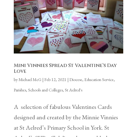
Mini Vinnies Spread St Valentine’s Day
Love
by
Michael McG
|
Feb 12, 2021
|
Diocese
,
Education Service
,
Parishes
,
Schools and Colleges
,
St Aelred's
A selection of fabulous Valentines Cards
designed and created by the Minnie Vinnies
at St Aelred’s Primary School in York. St