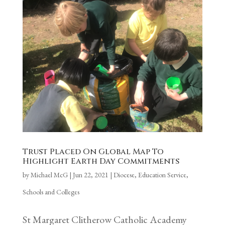
Trust Placed On Global Map To
Highlight Earth Day Commitments
by
Michael McG
|
Jun 22, 2021
|
Diocese
,
Education Service
,
Schools and Colleges
St Margaret Clitherow Catholic Academy