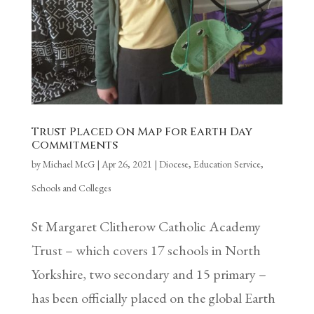
Trust Placed On Map For Earth Day
Commitments
by
Michael McG
|
Apr 26, 2021
|
Diocese
,
Education Service
,
Schools and Colleges
St Margaret Clitherow Catholic Academy
Trust – which covers 17 schools in North
Yorkshire, two secondary and 15 primary –
has been officially placed on the global Earth