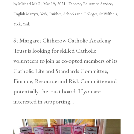
by
Michael McG
|
Mar 19, 2021
|
Diocese
,
Education Service
,
English Martyrs, York
,
Parishes
,
Schools and Colleges
,
St Wilfrid's,
York
,
York
St Margaret Clitherow Catholic Academy
Trust is looking for skilled Catholic
volunteers to join as co-opted members of its
Catholic Life and Standards Committee,
Finance, Resource and Risk Committee and
potentially the trust board. If you are
interested in supporting...