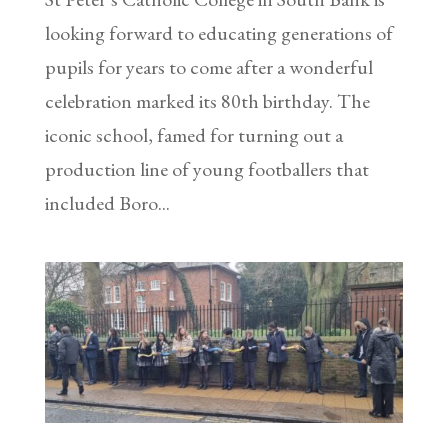
looking forward to educating generations of
pupils for years to come after a wonderful
celebration marked its 80th birthday. The
iconic school, famed for turning out a
production line of young footballers that
included Boro...