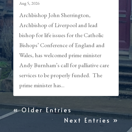
Aug 5, 2026
Archbishop John Sherrington,
Archbishop of Liverpool and lead
bishop for life issues for the Catholic
Bishops’ Conference of England and
Wales, has welcomed prime minister
Andy Burnham’s call for palliative care
services to be properly funded. The
prime minister has...
« Older Entries
Next Entries »