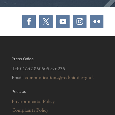
Press Office
Tel: 01642 850505 ext 235
Email:
communications@rcdmidd.org.uk
Policies
Environmental Policy
Complaints Policy