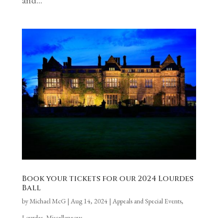
Book your tickets for our 2024 Lourdes
Ball
by
Michael McG
|
Aug 14, 2024
|
Appeals and Special Events
,
Lourdes
,
Miscellaneous