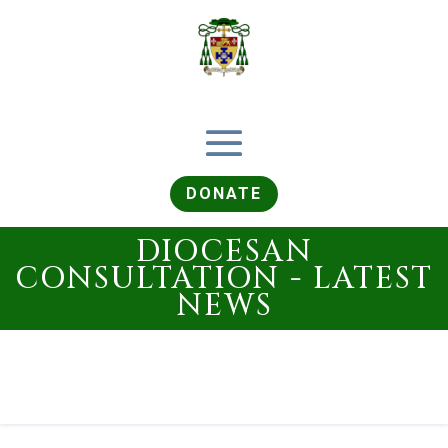
DONATE
DIOCESAN
CONSULTATION - LATEST
NEWS