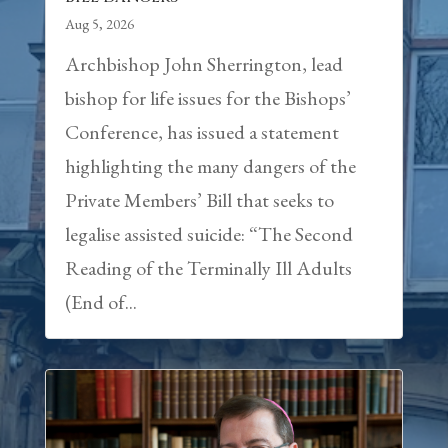
Aug 5, 2026
Archbishop John Sherrington, lead
bishop for life issues for the Bishops’
Conference, has issued a statement
highlighting the many dangers of the
Private Members’ Bill that seeks to
legalise assisted suicide: “The Second
Reading of the Terminally Ill Adults
(End of...