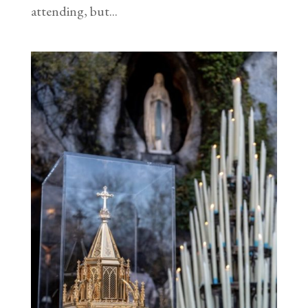
attending, but...