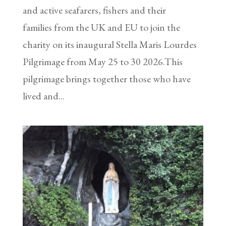
and active seafarers, fishers and their
families from the UK and EU to join the
charity on its inaugural Stella Maris Lourdes
Pilgrimage from May 25 to 30 2026.This
pilgrimage brings together those who have
lived and...