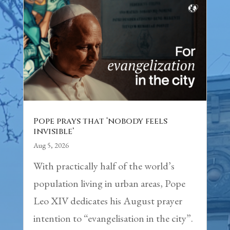
Pope prays that ‘nobody feels
invisible’
Aug 5, 2026
With practically half of the world’s
population living in urban areas, Pope
Leo XIV dedicates his August prayer
intention to “evangelisation in the city”.