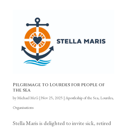
Pilgrimage to Lourdes for people of
the sea
by
Michael McG
|
Nov 25, 2025
|
Apostleship of the Sea
,
Lourdes
,
Organisations
Stella Maris is delighted to invite sick, retired