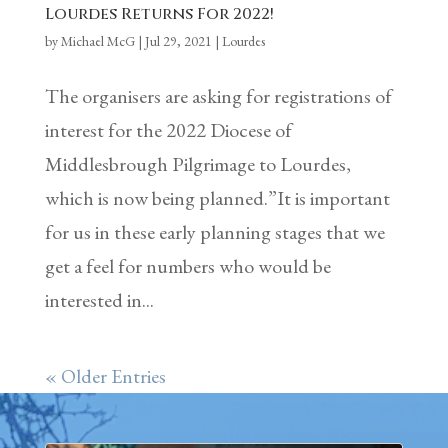
Lourdes Returns For 2022!
by
Michael McG
|
Jul 29, 2021
|
Lourdes
The organisers are asking for registrations of
interest for the 2022 Diocese of
Middlesbrough Pilgrimage to Lourdes,
which is now being planned.”It is important
for us in these early planning stages that we
get a feel for numbers who would be
interested in...
« Older Entries