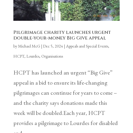
Pilgrimage charity launches urgent
double-your-money Big Give appeal
by
Michael McG
|
Dec 5, 2024
|
Appeals and Special Events
,
HCPT
,
Lourdes
,
Organisations
HCPT has launched an urgent “Big Give”
appeal in a bid to ensure its life-changing
pilgrimages can continue for years to come –
and the charity says donations made this
week will be doubled.Each year, HCPT
provides a pilgrimage to Lourdes for disabled
and...