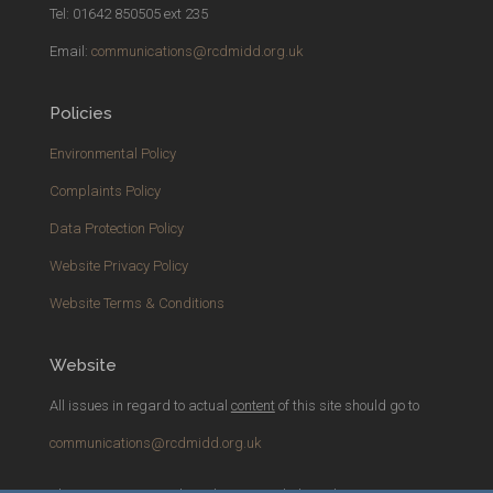
Tel: 01642 850505 ext 235
Email:
communications@rcdmidd.org.uk
Policies
Environmental Policy
Complaints Policy
Data Protection Policy
Website Privacy Policy
Website Terms & Conditions
Website
All issues in regard to actual
content
of this site should go to
communications@rcdmidd.org.uk