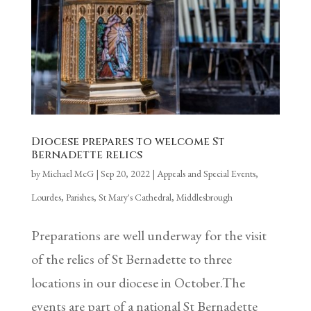
Diocese prepares to welcome St
Bernadette relics
by
Michael McG
|
Sep 20, 2022
|
Appeals and Special Events
,
Lourdes
,
Parishes
,
St Mary's Cathedral, Middlesbrough
Preparations are well underway for the visit
of the relics of St Bernadette to three
locations in our diocese in October.The
events are part of a national St Bernadette