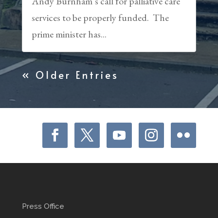
Andy Burnham’s call for palliative care
services to be properly funded. The
prime minister has...
« Older Entries
Press Office