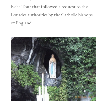
Relic Tour that followed a request to the
Lourdes authorities by the Catholic bishops
of England...