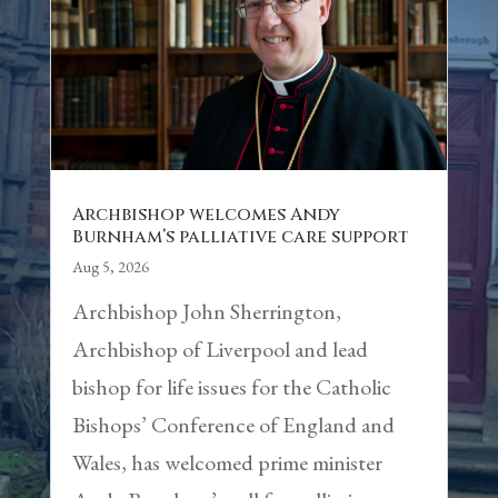
Archbishop welcomes Andy
Burnham’s palliative care support
Aug 5, 2026
Archbishop John Sherrington,
Archbishop of Liverpool and lead
bishop for life issues for the Catholic
Bishops’ Conference of England and
Wales, has welcomed prime minister