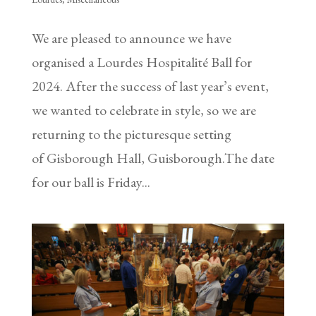
We are pleased to announce we have
organised a Lourdes Hospitalité Ball for
2024. After the success of last year’s event,
we wanted to celebrate in style, so we are
returning to the picturesque setting
of Gisborough Hall, Guisborough.The date
for our ball is Friday...