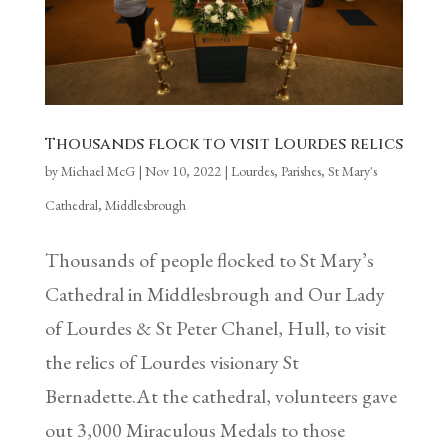
Thousands flock to visit Lourdes relics
by
Michael McG
|
Nov 10, 2022
|
Lourdes
,
Parishes
,
St Mary's
Cathedral, Middlesbrough
Thousands of people flocked to St Mary’s
Cathedral in Middlesbrough and Our Lady
of Lourdes & St Peter Chanel, Hull, to visit
the relics of Lourdes visionary St
Bernadette.At the cathedral, volunteers gave
out 3,000 Miraculous Medals to those