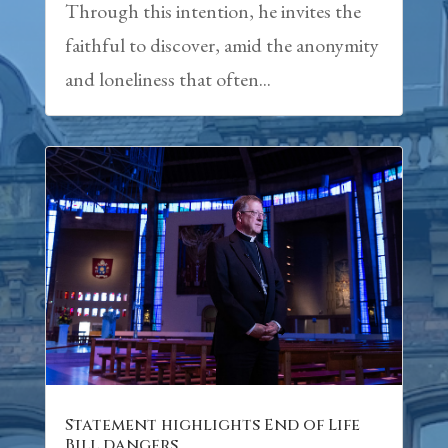
Through this intention, he invites the
faithful to discover, amid the anonymity
and loneliness that often...
Statement highlights End of Life
Bill dangers