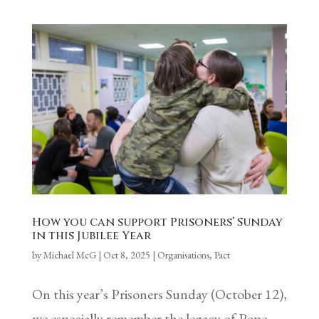
How you can support Prisoners’ Sunday
in this Jubilee Year
by
Michael McG
|
Oct 8, 2025
|
Organisations
,
Pact
On this year’s Prisoners Sunday (October 12),
we especially remember the legacy of Pope