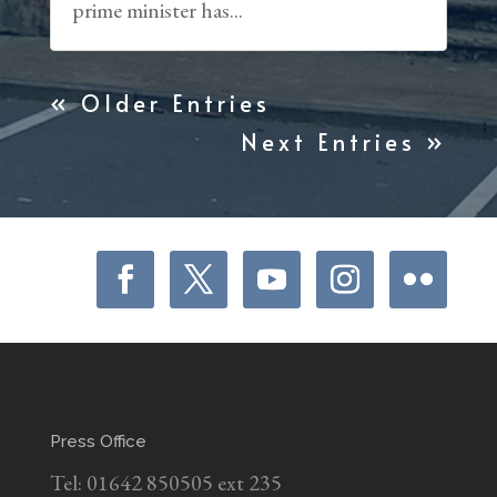
prime minister has...
« Older Entries
Next Entries »
Press Office
Tel: 01642 850505 ext 235