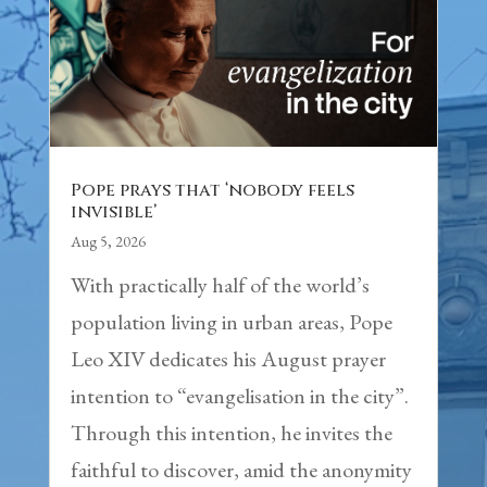
Pope prays that ‘nobody feels
invisible’
Aug 5, 2026
With practically half of the world’s
population living in urban areas, Pope
Leo XIV dedicates his August prayer
intention to “evangelisation in the city”.
Through this intention, he invites the
faithful to discover, amid the anonymity