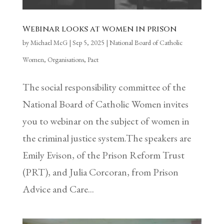
Webinar looks at women in prison
by
Michael McG
|
Sep 5, 2025
|
National Board of Catholic
Women
,
Organisations
,
Pact
The social responsibility committee of the
National Board of Catholic Women invites
you to webinar on the subject of women in
the criminal justice system.The speakers are
Emily Evison, of the Prison Reform Trust
(PRT), and Julia Corcoran, from Prison
Advice and Care...