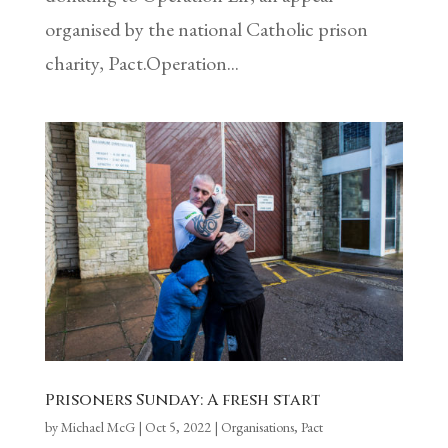
organised by the national Catholic prison
charity, Pact.Operation...
Prisoners Sunday: A fresh start
by
Michael McG
|
Oct 5, 2022
|
Organisations
,
Pact