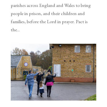
parishes across England and Wales to bring
people in prison, and their children and
families, before the Lord in prayer. Pact is
the...