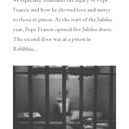
Francis and how he showed love and mercy
to those in prison. At the start of the Jubilee
year, Pope Francis opened five Jubilee doors.
The second door was at a prison in
Rebibbia,...