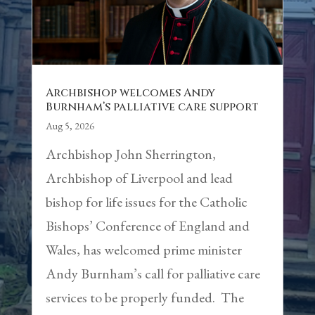
Archbishop welcomes Andy
Burnham’s palliative care support
Aug 5, 2026
Archbishop John Sherrington,
Archbishop of Liverpool and lead
bishop for life issues for the Catholic
Bishops’ Conference of England and
Wales, has welcomed prime minister
Andy Burnham’s call for palliative care
services to be properly funded. The