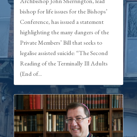
Archbishop John Sherrington, lead
bishop for life issues for the Bishops’
Conference, has issued a statement
highlighting the many dangers of the
Private Members’ Bill that seeks to
legalise assisted suicide: “The Second
Reading of the Terminally Ill Adults
(End of...