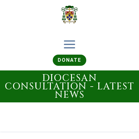
DONATE
DIOCESAN
CONSULTATION - LATEST
NEWS