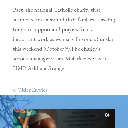
Pact, the national Catholic charity that
supports prisoners and their families, is asking
for your support and prayers for its
important work as we mark Prisoners Sunday
this weekend (October 9).The charity’s
services manager Claire Malarkey works at
HMP Askham Grange...
« Older Entries