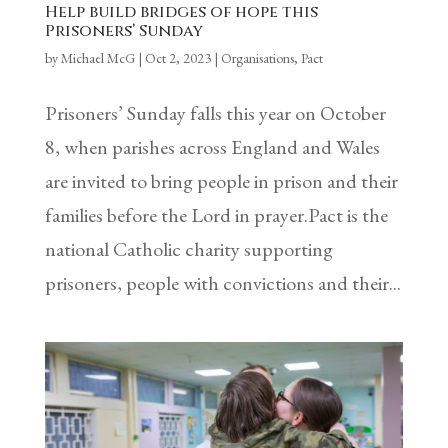
Help build bridges of hope this
Prisoners’ Sunday
by
Michael McG
|
Oct 2, 2023
|
Organisations
,
Pact
Prisoners’ Sunday falls this year on October
8, when parishes across England and Wales
are invited to bring people in prison and their
families before the Lord in prayer.Pact is the
national Catholic charity supporting
prisoners, people with convictions and their...