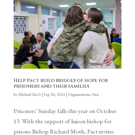
Help Pact build bridges of hope for
prisoners and their families
by
Michael McG
|
Sep 20, 2024
|
Organisations
,
Pact
Prisoners’ Sunday falls this year on October
13. With the support of liaison bishop for
prisons Bishop Richard Moth, Pact invites