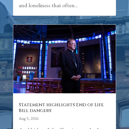
and loneliness that often...
Statement highlights End of Life
Bill dangers
Aug 5, 2026