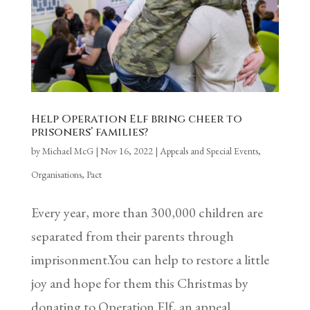
Help Operation Elf bring cheer to
prisoners’ families?
by
Michael McG
|
Nov 16, 2022
|
Appeals and Special Events
,
Organisations
,
Pact
Every year, more than 300,000 children are
separated from their parents through
imprisonment.You can help to restore a little
joy and hope for them this Christmas by
donating to Operation Elf, an appeal