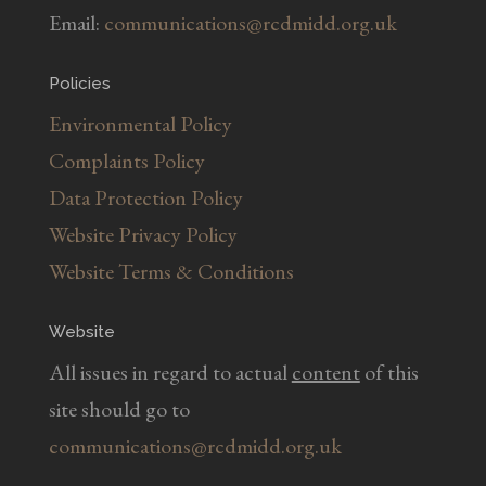
Email:
communications@rcdmidd.org.uk
Policies
Environmental Policy
Complaints Policy
Data Protection Policy
Website Privacy Policy
Website Terms & Conditions
Website
All issues in regard to actual
content
of this
site should go to
communications@rcdmidd.org.uk