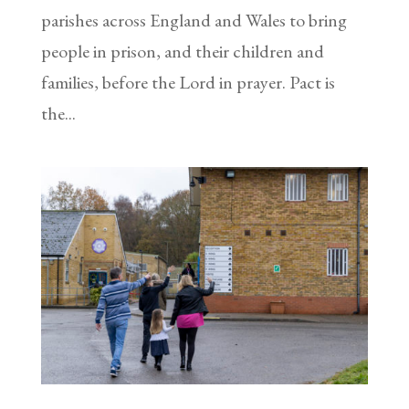
parishes across England and Wales to bring
people in prison, and their children and
families, before the Lord in prayer. Pact is
the...