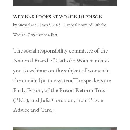
Webinar looks at women in prison
by
Michael McG
|
Sep 5, 2025
|
National Board of Catholic
Women
,
Organisations
,
Pact
The social responsibility committee of the
National Board of Catholic Women invites
you to webinar on the subject of women in
the criminal justice system.The speakers are
Emily Evison, of the Prison Reform Trust
(PRT), and Julia Corcoran, from Prison
Advice and Care...