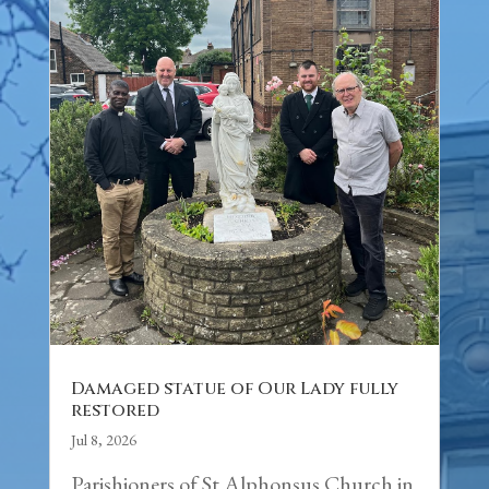
Damaged statue of Our Lady fully
restored
Jul 8, 2026
Parishioners of St Alphonsus Church in