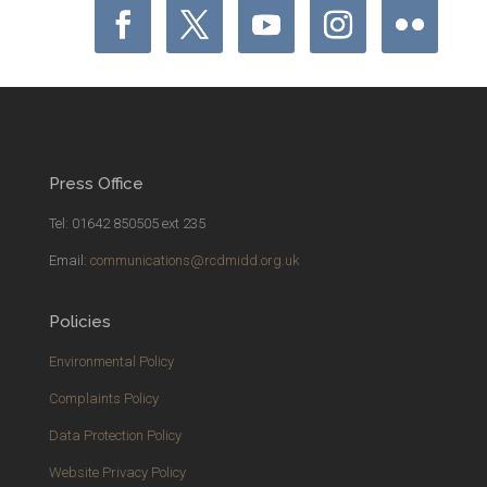
Press Office
Tel: 01642 850505 ext 235
Email:
communications@rcdmidd.org.uk
Policies
Environmental Policy
Complaints Policy
Data Protection Policy
Website Privacy Policy