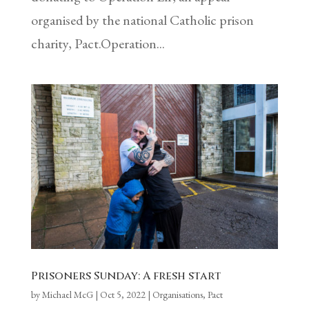
organised by the national Catholic prison
charity, Pact.Operation...
Prisoners Sunday: A fresh start
by
Michael McG
|
Oct 5, 2022
|
Organisations
,
Pact