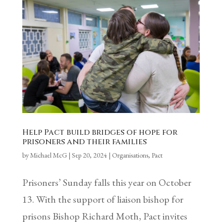
Help Pact build bridges of hope for
prisoners and their families
by
Michael McG
|
Sep 20, 2024
|
Organisations
,
Pact
Prisoners’ Sunday falls this year on October
13. With the support of liaison bishop for
prisons Bishop Richard Moth, Pact invites