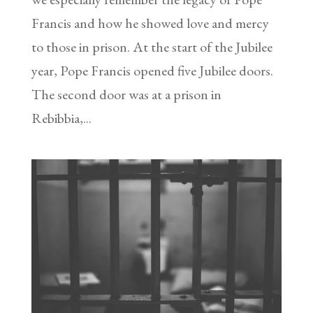
Francis and how he showed love and mercy
to those in prison. At the start of the Jubilee
year, Pope Francis opened five Jubilee doors.
The second door was at a prison in
Rebibbia,...