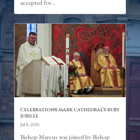
accepted for...
Celebrations mark cathedral’s ruby
jubilee
Jul 8, 2026
Bishop Marcus was joined by Bishop