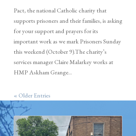
Pact, the national Catholic charity that
supports prisoners and their families, is asking
for your support and prayers for its
important work as we mark Prisoners Sunday
this weekend (October 9).The charity’s
services manager Claire Malarkey works at
HMP Askham Grange...
« Older Entries