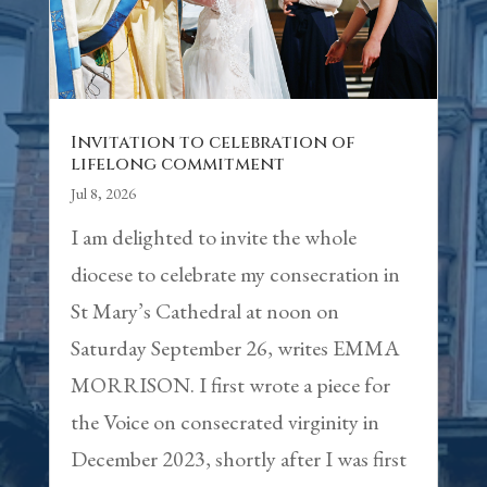
Invitation to celebration of
lifelong commitment
Jul 8, 2026
I am delighted to invite the whole
diocese to celebrate my consecration in
St Mary’s Cathedral at noon on
Saturday September 26, writes EMMA
MORRISON. I first wrote a piece for
the Voice on consecrated virginity in
December 2023, shortly after I was first