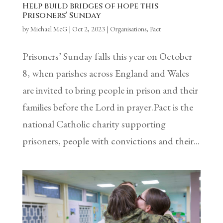
Help build bridges of hope this
Prisoners’ Sunday
by
Michael McG
|
Oct 2, 2023
|
Organisations
,
Pact
Prisoners’ Sunday falls this year on October
8, when parishes across England and Wales
are invited to bring people in prison and their
families before the Lord in prayer.Pact is the
national Catholic charity supporting
prisoners, people with convictions and their...