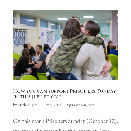
How you can support Prisoners’ Sunday
in this Jubilee Year
by
Michael McG
|
Oct 8, 2025
|
Organisations
,
Pact
On this year’s Prisoners Sunday (October 12),
we especially remember the legacy of Pope