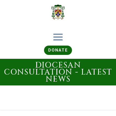
DONATE
DIOCESAN
CONSULTATION - LATEST
NEWS