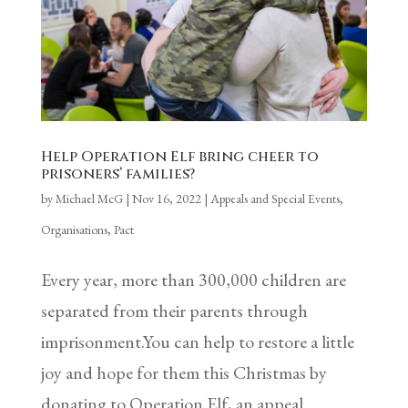
Help Operation Elf bring cheer to
prisoners’ families?
by
Michael McG
|
Nov 16, 2022
|
Appeals and Special Events
,
Organisations
,
Pact
Every year, more than 300,000 children are
separated from their parents through
imprisonment.You can help to restore a little
joy and hope for them this Christmas by
donating to Operation Elf, an appeal