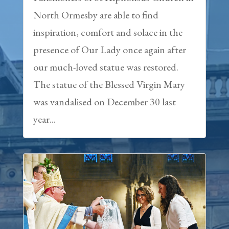
North Ormesby are able to find
inspiration, comfort and solace in the
presence of Our Lady once again after
our much-loved statue was restored.
The statue of the Blessed Virgin Mary
was vandalised on December 30 last
year...