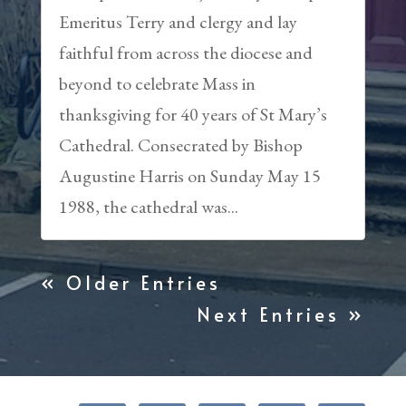
Emeritus Terry and clergy and lay
faithful from across the diocese and
beyond to celebrate Mass in
thanksgiving for 40 years of St Mary’s
Cathedral. Consecrated by Bishop
Augustine Harris on Sunday May 15
1988, the cathedral was...
« Older Entries
Next Entries »