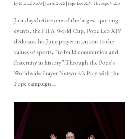
by
Michael McG
|
Jun 4, 2026
|
Pope Leo XIV
,
The Pope Video
Just days before one of the largest sporting
events, the FIFA World Cup, Pope Leo XIV
dedicates his June prayer intention to the
values of sports, “to build communion and
fraternity in history”.Through the Pope’s
Worldwide Prayer Network’s Pray with the
Pope campaign,...