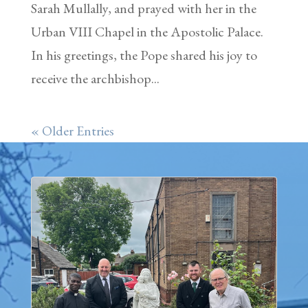
Sarah Mullally, and prayed with her in the
Urban VIII Chapel in the Apostolic Palace.
In his greetings, the Pope shared his joy to
receive the archbishop...
« Older Entries