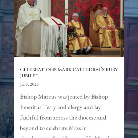
Celebrations mark cathedral’s ruby
jubilee
Jul 8, 2026
Bishop Marcus was joined by Bishop
Emeritus Terry and clergy and lay
faithful from across the diocese and
beyond to celebrate Mass in