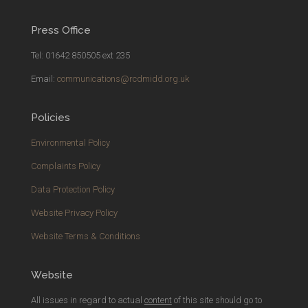
Press Office
Tel: 01642 850505 ext 235
Email:
communications@rcdmidd.org.uk
Policies
Environmental Policy
Complaints Policy
Data Protection Policy
Website Privacy Policy
Website Terms & Conditions
Website
All issues in regard to actual
content
of this site should go to