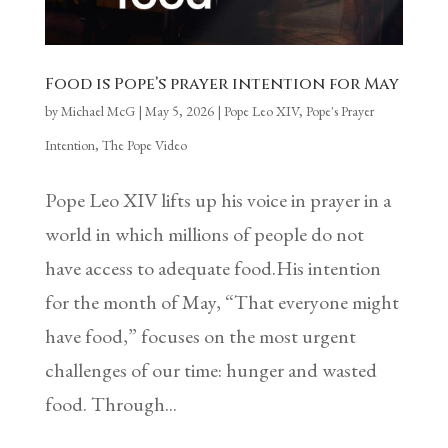
Food is Pope’s prayer intention for May
by
Michael McG
|
May 5, 2026
|
Pope Leo XIV
,
Pope's Prayer
Intention
,
The Pope Video
Pope Leo XIV lifts up his voice in prayer in a
world in which millions of people do not
have access to adequate food.His intention
for the month of May, “That everyone might
have food,” focuses on the most urgent
challenges of our time: hunger and wasted
food. Through...