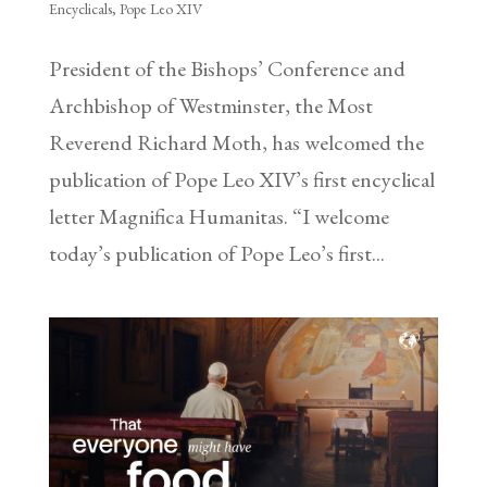
Encyclicals
,
Pope Leo XIV
President of the Bishops’ Conference and
Archbishop of Westminster, the Most
Reverend Richard Moth, has welcomed the
publication of Pope Leo XIV’s first encyclical
letter Magnifica Humanitas. “I welcome
today’s publication of Pope Leo’s first...