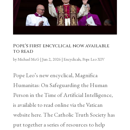
Pope’s first encyclical now available
to read
by
Michael McG
|
Jun 2, 2026
|
Encyclicals
,
Pope Leo XIV
Pope Leo’s new encyclical, Magnifica
Humanitas: On Safeguarding the Human
Person in the Time of Artificial Intelligence,
is available to read online via the Vatican
website here. The Catholic Truth Society has
put together a series of resources to help