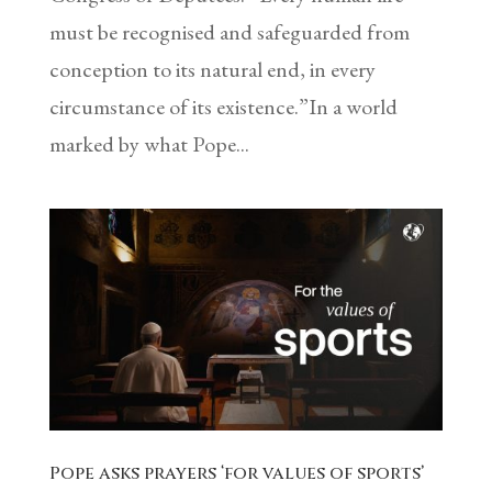
must be recognised and safeguarded from
conception to its natural end, in every
circumstance of its existence.”In a world
marked by what Pope...
Pope asks prayers ‘for values of sports’