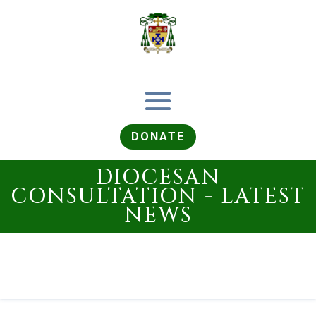
DONATE
DIOCESAN
CONSULTATION - LATEST
NEWS