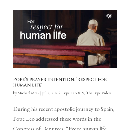
Pope’s prayer intention: ‘Respect for
human life’
by
Michael McG
|
Jul 2, 2026
|
Pope Leo XIV
,
The Pope Video
During his recent apostolic journey to Spain,
Pope Leo addressed these words in the
Congress of Deputees: “Every human life