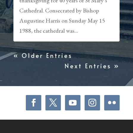
thanksgiving for 40 years of St Mary’s
Cathedral. Consecrated by Bishop
Augustine Harris on Sunday May 15
1988, the cathedral was...
« Older Entries
Next Entries »