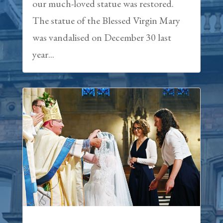
our much-loved statue was restored.
The statue of the Blessed Virgin Mary
was vandalised on December 30 last
year...