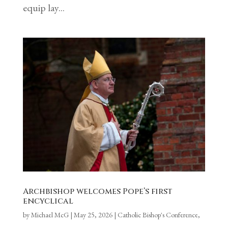
equip lay...
Archbishop welcomes Pope’s first
encyclical
by
Michael McG
|
May 25, 2026
|
Catholic Bishop's Conference
,