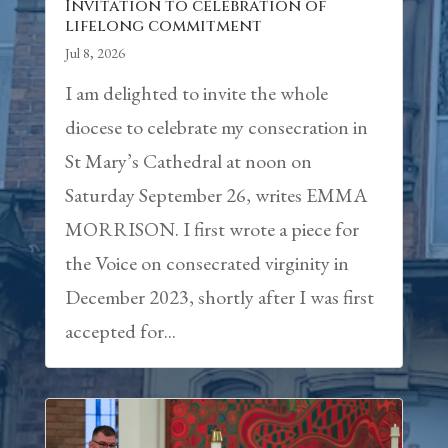
Invitation to celebration of
lifelong commitment
Jul 8, 2026
I am delighted to invite the whole
diocese to celebrate my consecration in
St Mary’s Cathedral at noon on
Saturday September 26, writes EMMA
MORRISON. I first wrote a piece for
the Voice on consecrated virginity in
December 2023, shortly after I was first
accepted for...