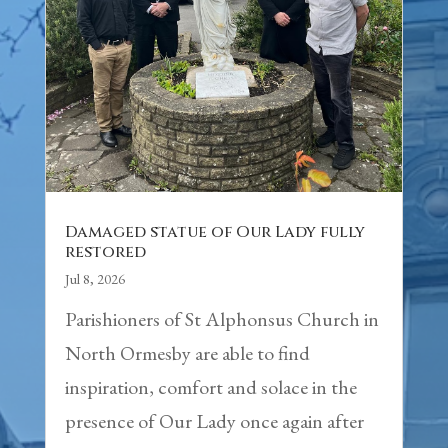
Damaged statue of Our Lady fully
restored
Jul 8, 2026
Parishioners of St Alphonsus Church in
North Ormesby are able to find
inspiration, comfort and solace in the
presence of Our Lady once again after