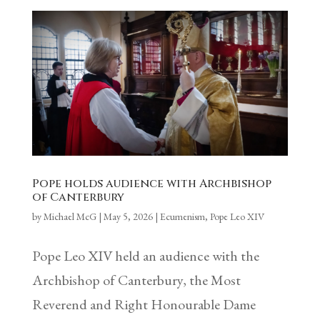
Pope holds audience with Archbishop
of Canterbury
by
Michael McG
|
May 5, 2026
|
Ecumenism
,
Pope Leo XIV
Pope Leo XIV held an audience with the
Archbishop of Canterbury, the Most
Reverend and Right Honourable Dame