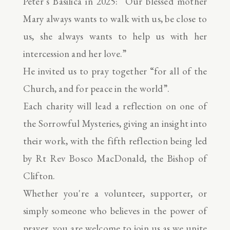
Peter’s Basilica in 2025: “Our blessed mother
Mary always wants to walk with us, be close to
us, she always wants to help us with her
intercession and her love.”
He invited us to pray together “for all of the
Church, and for peace in the world”.
Each charity will lead a reflection on one of
the Sorrowful Mysteries, giving an insight into
their work, with the fifth reflection being led
by Rt Rev Bosco MacDonald, the Bishop of
Clifton.
Whether you're a volunteer, supporter, or
simply someone who believes in the power of
prayer, you are welcome to join us as we unite