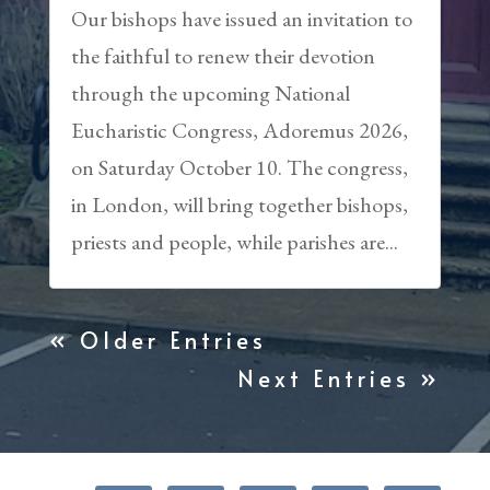
Our bishops have issued an invitation to
the faithful to renew their devotion
through the upcoming National
Eucharistic Congress, Adoremus 2026,
on Saturday October 10. The congress,
in London, will bring together bishops,
priests and people, while parishes are...
« Older Entries
Next Entries »