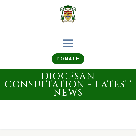
DONATE
DIOCESAN
CONSULTATION - LATEST
NEWS