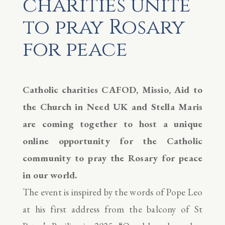
charities unite
to pray Rosary
for peace
Catholic charities CAFOD, Missio, Aid to
the Church in Need UK and Stella Maris
are coming together to host a unique
online opportunity for the Catholic
community to pray the Rosary for peace
in our world.
The event is inspired by the words of Pope Leo
at his first address from the balcony of St