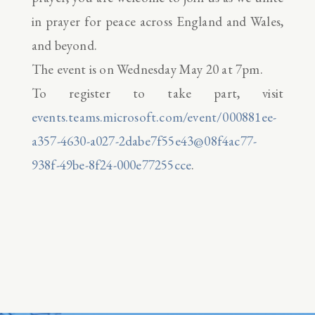
in prayer for peace across England and Wales,
and beyond.
The event is on Wednesday May 20 at 7pm.
To register to take part, visit
events.teams.microsoft.com/event/000881ee-
a357-4630-a027-2dabe7f55e43@08f4ac77-
938f-49be-8f24-000e77255cce
.