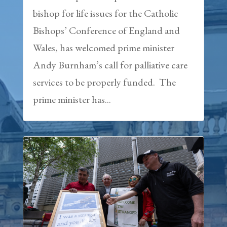
bishop for life issues for the Catholic
Bishops’ Conference of England and
Wales, has welcomed prime minister
Andy Burnham’s call for palliative care
services to be properly funded. The
prime minister has...