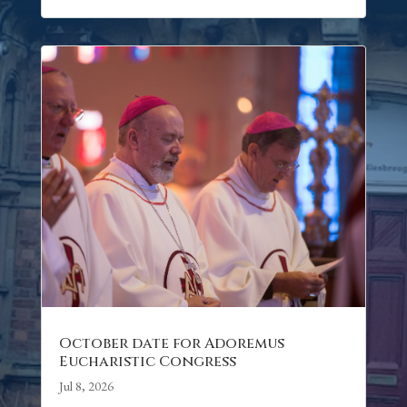
October date for Adoremus
Eucharistic Congress
Jul 8, 2026