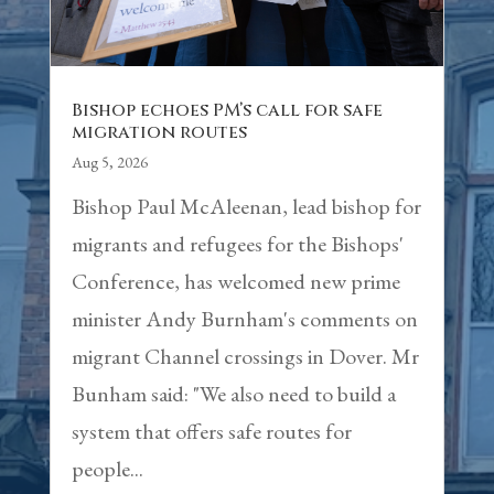
Bishop echoes PM’s call for safe
migration routes
Aug 5, 2026
Bishop Paul McAleenan, lead bishop for
migrants and refugees for the Bishops'
Conference, has welcomed new prime
minister Andy Burnham's comments on
migrant Channel crossings in Dover. Mr
Bunham said: "We also need to build a
system that offers safe routes for
people...