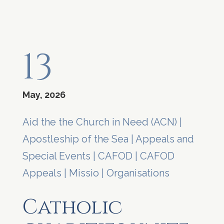
13
May, 2026
Aid the the Church in Need (ACN)
|
Apostleship of the Sea
|
Appeals and
Special Events
|
CAFOD
|
CAFOD
Appeals
|
Missio
|
Organisations
Catholic