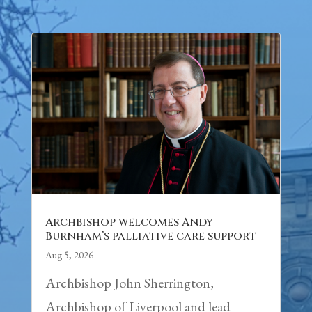
Archbishop welcomes Andy
Burnham’s palliative care support
Aug 5, 2026
Archbishop John Sherrington,
Archbishop of Liverpool and lead