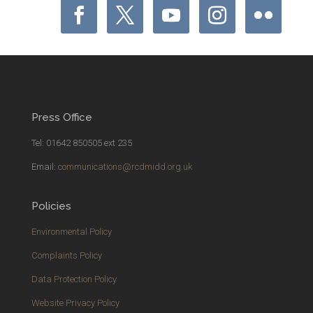
Press Office
Tel: 01642 850505 ext 235
Email:
communications@rcdmidd.org.uk
Policies
Environmental Policy
Complaints Policy
Data Protection Policy
Website Privacy Policy