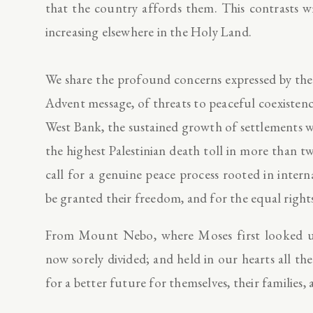
that the country affords them. This contrasts w
increasing elsewhere in the Holy Land.
We share the profound concerns expressed by the l
Advent message, of threats to peaceful coexistence
West Bank, the sustained growth of settlements wh
the highest Palestinian death toll in more than 
call for a genuine peace process rooted in interna
be granted their freedom, and for the equal right
From Mount Nebo, where Moses first looked u
now sorely divided; and held in our hearts all 
for a better future for themselves, their families,