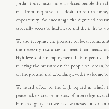
Jordan today hosts more displaced people than 
met from Iraq have little desire to return home,
opportunity. We encourage the dignified treatme
especially access to healthcare and the right to wo
We also recognise the pressure on local communi
the necessary resources to meet their needs, es
high levels of unemployment. It is imperative t
relieving the pressure on the people of Jordan, b
on the ground and extending a wider welcome to
We heard often of the high regard in which t
peacemakers and promoters of interreligious dia
human dignity that we have witnessed in Jordan 