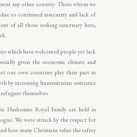
almost any other country. Those whom we
 due to continued insecurity and lack of
nt of all those seeking sanctuary here,
rk.
ties which have welcomed people yet lack
pecially given the economic climate and
hat our own countries play their part in
oth by increasing humanitarian assistance
 refugees themselves.
he Hashemite Royal Family are held as
logue. We were struck by the respect for
and how many Christians value the safety