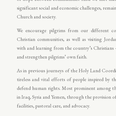
significant social and economic challenges, rema
Church and society.
We encourage pilgrims from our different c
Christian communities, as well as visiting Jorda
with and learning from the country’s Christians – 
and strengthen pilgrims’ own faith.
As in previous journeys of the Holy Land Coordi
tireless and vital efforts of people inspired b
defend human rights. Most prominent among thes
in Iraq, Syria and Yemen, through the provision o
facilities, pastoral care, and advocacy.