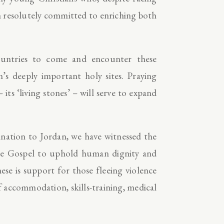
in resolutely committed to enriching both
ountries to come and encounter these
n’s deeply important holy sites. Praying
its ‘living stones’ – will serve to expand
nation to Jordan, we have witnessed the
y the Gospel to uphold human dignity and
e is support for those fleeing violence
f accommodation, skills-training, medical