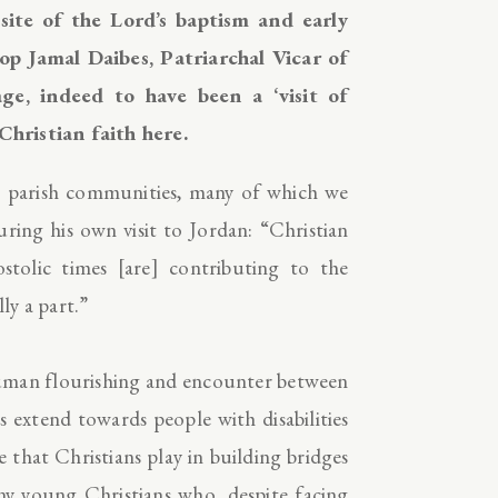
site of the Lord’s baptism and early
p Jamal Daibes, Patriarchal Vicar of
ge, indeed to have been a ‘visit of
 Christian faith here.
 parish communities, many of which we
uring his own visit to Jordan: “Christian
stolic times [are] contributing to the
ly a part.”
 human flourishing and encounter between
s extend towards people with disabilities
 that Christians play in building bridges
 young Christians who, despite facing