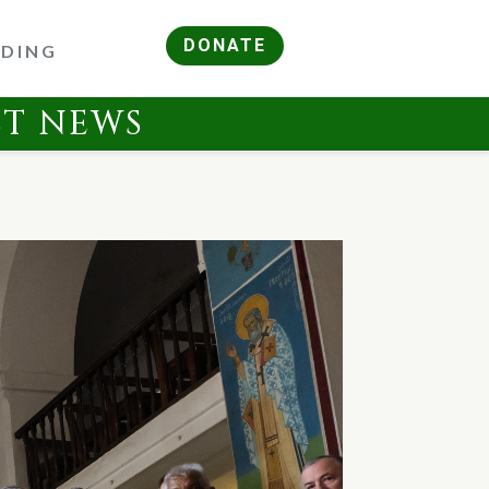
DONATE
RDING
ST NEWS