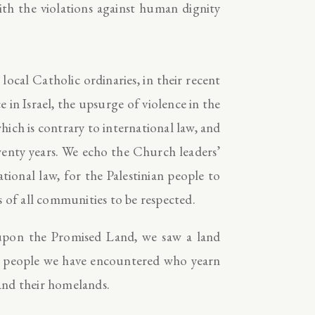
ith the violations against human dignity
ocal Catholic ordinaries, in their recent
 in Israel, the upsurge of violence in the
ich is contrary to international law, and
twenty years. We echo the Church leaders’
tional law, for the Palestinian people to
s of all communities to be respected.
pon the Promised Land, we saw a land
the people we have encountered who yearn
 and their homelands.