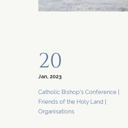
20
Jan, 2023
Catholic Bishop's Conference
|
Friends of the Holy Land
|
Organisations