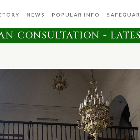
CTORY
NEWS
POPULAR INFO
SAFEGUA
AN CONSULTATION - LATE