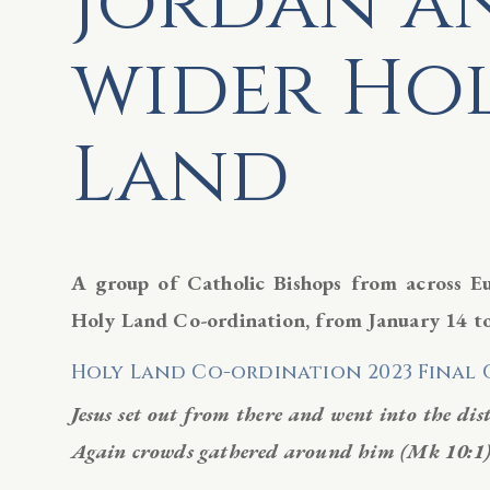
Jordan a
wider Ho
Land
A group of Catholic Bishops from across E
Holy Land Co-ordination, from January
14 t
Holy Land Co-ordination 2023 Fina
Jesus set out from there and went into the dis
Again crowds gathered around him (Mk 10:1