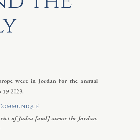
nd the
ly
urope were in Jordan for the annual
o 19
2023
.
l Communique
trict of Judea [and] across the Jordan.
)