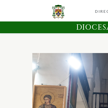
DIRE
DIOCES