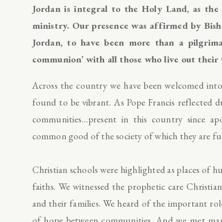
Jordan is integral to the Holy Land, as the 
ministry. Our presence was affirmed by Bisho
Jordan, to have been more than a pilgrima
communion’ with all those who live out their
Across the country we have been welcomed into
found to be vibrant. As Pope Francis reflected d
communities…present in this country since apo
common good of the society of which they are ful
Christian schools were highlighted as places of
faiths. We witnessed the prophetic care Christian
and their families. We heard of the important role
of hope between communities. And we met many