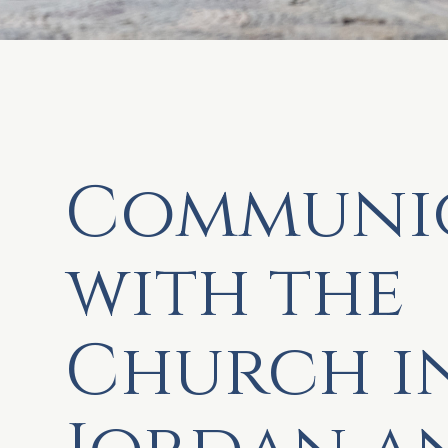
Communi
with the
Church i