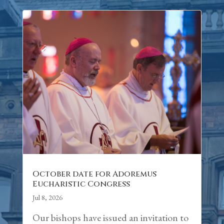
October date for Adoremus
Eucharistic Congress
Jul 8, 2026
Our bishops have issued an invitation to