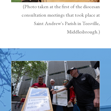
(Photo taken at the first of the diocesan
consultation meetings that took place at
Saint Andrew's Parish in Teesville,
Middlesbrough.)