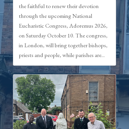
the faithful to renew their devotion
through the upcoming National
Eucharistic Congress, Adoremus 2026,
on Saturday October 10. The congress,
in London, will bring together bishops,
priests and people, while parishes are...