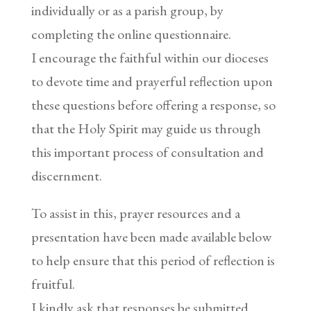
individually or as a parish group, by
completing the online questionnaire.
I encourage the faithful within our dioceses
to devote time and prayerful reflection upon
these questions before offering a response, so
that the Holy Spirit may guide us through
this important process of consultation and
discernment.
To assist in this, prayer resources and a
presentation have been made available below
to help ensure that this period of reflection is
fruitful.
I kindly ask that responses be submitted