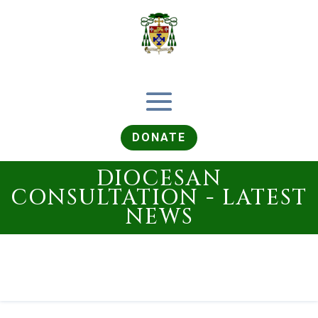
DONATE
DIOCESAN
CONSULTATION - LATEST
NEWS