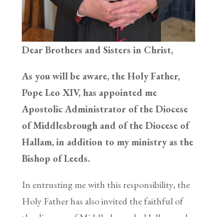
Dear Brothers and Sisters in Christ,
As you will be aware, the Holy Father,
Pope Leo XIV, has appointed me
Apostolic Administrator of the Diocese
of Middlesbrough and of the Diocese of
Hallam, in addition to my ministry as the
Bishop of Leeds.
In entrusting me with this responsibility, the
Holy Father has also invited the faithful of