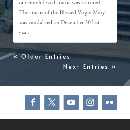
our much-loved statue was restored.
The statue of the Blessed Virgin Mary
was vandalised on December 30 last
year...
« Older Entries
Next Entries »