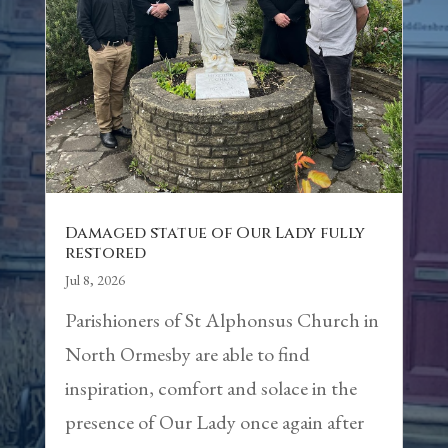
Damaged statue of Our Lady fully
restored
Jul 8, 2026
Parishioners of St Alphonsus Church in
North Ormesby are able to find
inspiration, comfort and solace in the
presence of Our Lady once again after