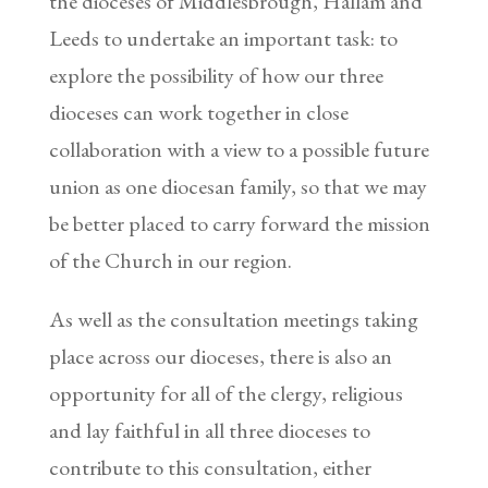
the dioceses of Middlesbrough, Hallam and
Leeds to undertake an important task: to
explore the possibility of how our three
dioceses can work together in close
collaboration with a view to a possible future
union as one diocesan family, so that we may
be better placed to carry forward the mission
of the Church in our region.
As well as the consultation meetings taking
place across our dioceses, there is also an
opportunity for all of the clergy, religious
and lay faithful in all three dioceses to
contribute to this consultation, either