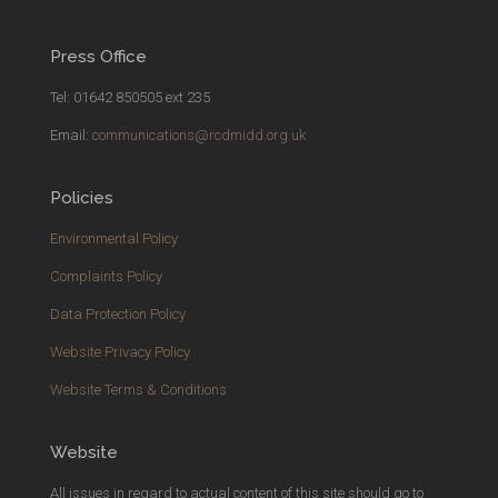
Press Office
Tel: 01642 850505 ext 235
Email:
communications@rcdmidd.org.uk
Policies
Environmental Policy
Complaints Policy
Data Protection Policy
Website Privacy Policy
Website Terms & Conditions
Website
All issues in regard to actual
content
of this site should go to