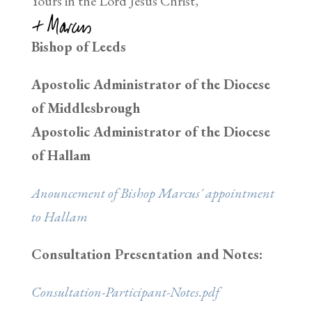
Yours in the Lord Jesus Christ,
Bishop of Leeds
Apostolic Administrator of the Diocese
of Middlesbrough
Apostolic Administrator of the Diocese
of Hallam
Anouncement of Bishop Marcus' appointment
to Hallam
Consultation Presentation and Notes:
Consultation-Participant-Notes.pdf