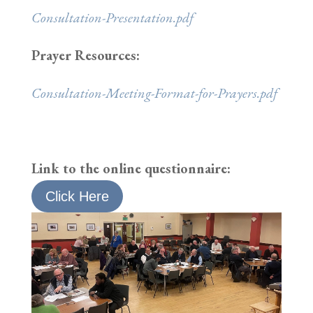
Consultation-Presentation.pdf
Prayer Resources:
Consultation-Meeting-Format-for-Prayers.pdf
Link to the online questionnaire:
Click Here