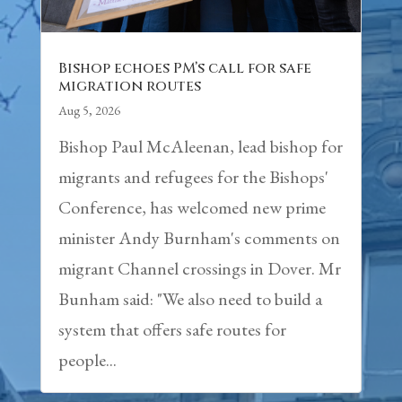
Bishop echoes PM’s call for safe
migration routes
Aug 5, 2026
Bishop Paul McAleenan, lead bishop for
migrants and refugees for the Bishops'
Conference, has welcomed new prime
minister Andy Burnham's comments on
migrant Channel crossings in Dover. Mr
Bunham said: "We also need to build a
system that offers safe routes for
people...