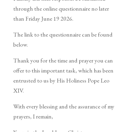
through the online questionnaire no later
than Friday June 19 2026.
The link to the questionnaire can be found
below.
Thank you for the time and prayer you can
offer to this important task, which has been
entrusted to us by His Holiness Pope Leo
XIV.
With every blessing and the assurance of my
prayers, I remain,