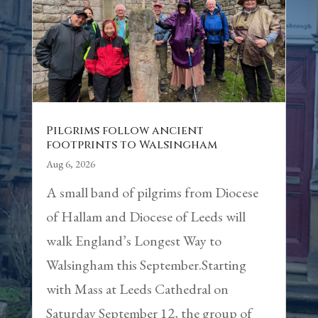
Pilgrims follow ancient
footprints to Walsingham
Aug 6, 2026
A small band of pilgrims from Diocese
of Hallam and Diocese of Leeds will
walk England’s Longest Way to
Walsingham this September.Starting
with Mass at Leeds Cathedral on
Saturday September 12, the group of