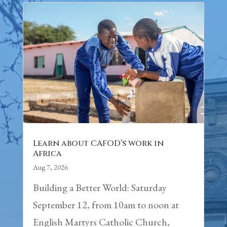
Learn about CAFOD’s work in
Africa
Aug 7, 2026
Building a Better World: Saturday
September 12, from 10am to noon at
English Martyrs Catholic Church,