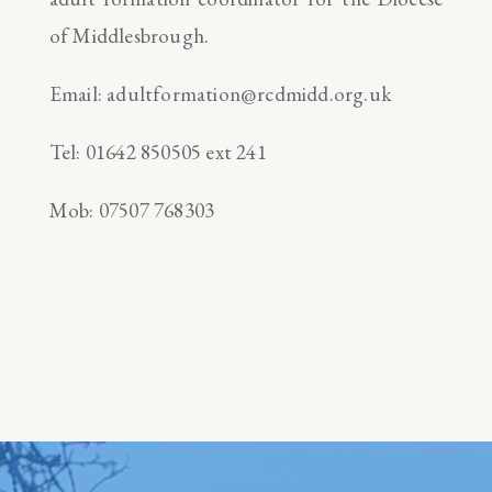
of Middlesbrough.
Email: adultformation@rcdmidd.org.uk
Tel: 01642 850505 ext 241
Mob: 07507 768303