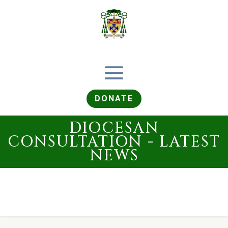
DONATE
DIOCESAN
CONSULTATION - LATEST
NEWS