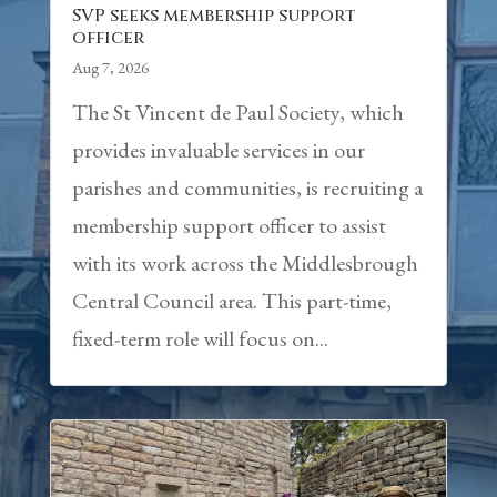
SVP seeks membership support
officer
Aug 7, 2026
The St Vincent de Paul Society, which
provides invaluable services in our
parishes and communities, is recruiting a
membership support officer to assist
with its work across the Middlesbrough
Central Council area. This part-time,
fixed-term role will focus on...