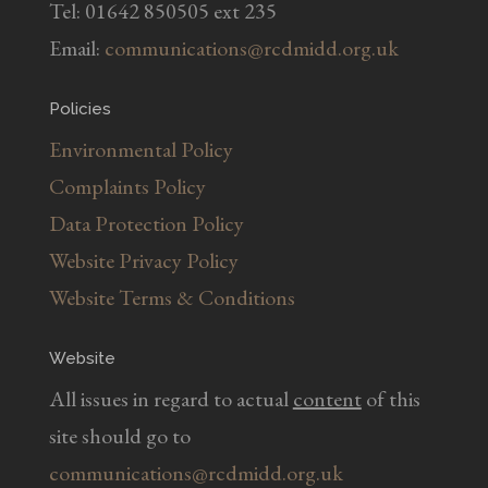
Tel: 01642 850505 ext 235
Email:
communications@rcdmidd.org.uk
Policies
Environmental Policy
Complaints Policy
Data Protection Policy
Website Privacy Policy
Website Terms & Conditions
Website
All issues in regard to actual
content
of this
site should go to
communications@rcdmidd.org.uk