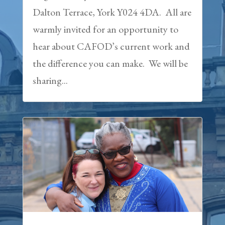
Dalton Terrace, York Y024 4DA. All are
warmly invited for an opportunity to
hear about CAFOD’s current work and
the difference you can make. We will be
sharing...