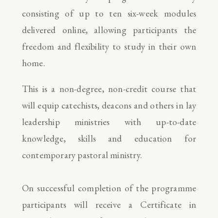
consisting of up to ten six-week modules
delivered online, allowing participants the
freedom and flexibility to study in their own
home.
This is a non-degree, non-credit course that
will equip catechists, deacons and others in lay
leadership ministries with up-to-date
knowledge, skills and education for
contemporary pastoral ministry.
On successful completion of the programme
participants will receive a Certificate in