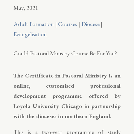
May, 2021
Adult Formation
|
Courses
|
Diocese
|
Evangelisation
Could Pastoral Ministry Course Be For You?
The Certificate in Pastoral Ministry is an
online, customised professional
development programme offered by
Loyola University Chicago in partnership
with the dioceses in northern England.
This is a two-year programme of study