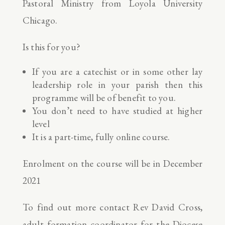
Pastoral Ministry from Loyola University
Chicago.
Is this for you?
If you are a catechist or in some other lay
leadership role in your parish then this
programme will be of benefit to you.
You don’t need to have studied at higher
level
It is a part-time, fully online course.
Enrolment on the course will be in December
2021
To find out more contact Rev David Cross,
adult formation coordinator for the Diocese