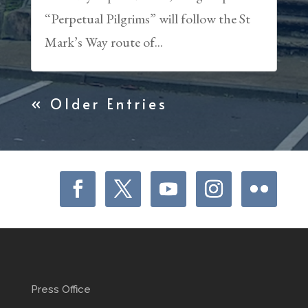
“Perpetual Pilgrims” will follow the St
Mark’s Way route of...
« Older Entries
Press Office