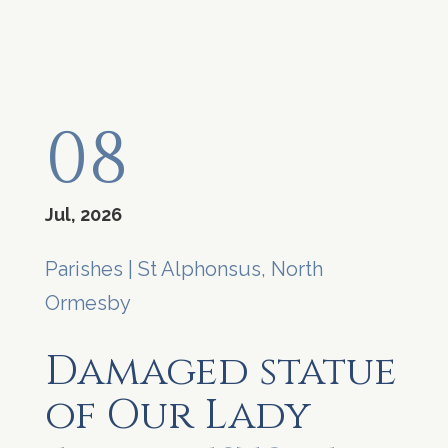
08
Jul, 2026
Parishes
|
St Alphonsus, North
Ormesby
Damaged statue
of Our Lady