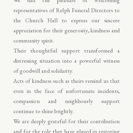
We had the pleasure of welcoming
representatives of Relph Funeral Directors to
the Church Hall to express our sincere
appreciation for their generosity, kindness and
community spirit.
Their thoughtful support transformed a
distressing situation into a powerful witness
of goodwill and solidarity.
Acts of kindness such as theirs remind us that
even in the face of unfortunate incidents,
compassion and neighbourly support
continue to shine brightly.
We are deeply grateful for their contribution
and for the role they have played in restoring