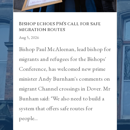
Bishop echoes PM’s call for safe
migration routes
Aug 5, 2026
Bishop Paul McAleenan, lead bishop for
migrants and refugees for the Bishops'
Conference, has welcomed new prime
minister Andy Burnham's comments on
migrant Channel crossings in Dover. Mr
Bunham said: "We also need to build a
system that offers safe routes for
people...