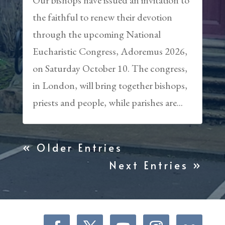
the faithful to renew their devotion
through the upcoming National
Eucharistic Congress, Adoremus 2026,
on Saturday October 10. The congress,
in London, will bring together bishops,
priests and people, while parishes are...
« Older Entries
Next Entries »