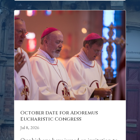
October date for Adoremus
Eucharistic Congress
Jul 8, 2026
Our bishops have issued an invitation to