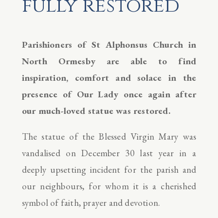
fully restored
Parishioners of St Alphonsus Church in
North Ormesby are able to find
inspiration, comfort and solace in the
presence of Our Lady once again after
our much-loved statue was restored.
The statue of the Blessed Virgin Mary was
vandalised on December 30 last year in a
deeply upsetting incident for the parish and
our neighbours, for whom it is a cherished
symbol of faith, prayer and devotion.