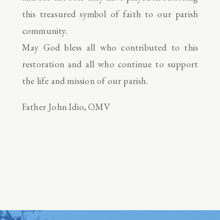
this treasured symbol of faith to our parish
community.
May God bless all who contributed to this
restoration and all who continue to support
the life and mission of our parish.
Father John Idio, OMV