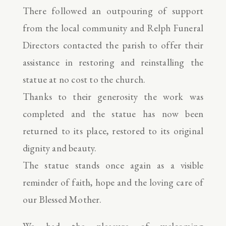
There followed an outpouring of support
from the local community and Relph Funeral
Directors contacted the parish to offer their
assistance in restoring and reinstalling the
statue at no cost to the church.
Thanks to their generosity the work was
completed and the statue has now been
returned to its place, restored to its original
dignity and beauty.
The statue stands once again as a visible
reminder of faith, hope and the loving care of
our Blessed Mother.