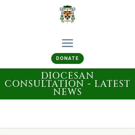
DONATE
DIOCESAN
CONSULTATION - LATEST
NEWS