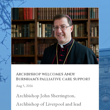
Archbishop welcomes Andy
Burnham’s palliative care support
Aug 5, 2026
Archbishop John Sherrington,
Archbishop of Liverpool and lead