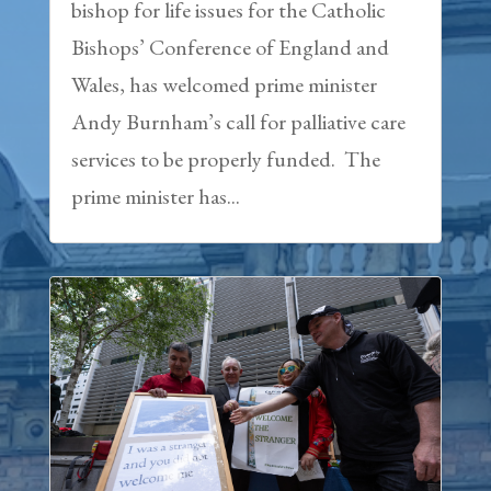
bishop for life issues for the Catholic
Bishops’ Conference of England and
Wales, has welcomed prime minister
Andy Burnham’s call for palliative care
services to be properly funded. The
prime minister has...