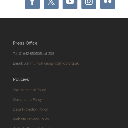
Press Office
Tel: 01642 850505 ext 235
Email:
communications@rcdmidd.org.uk
Policies
Environmental Policy
Complaints Policy
Data Protection Policy
Website Privacy Policy