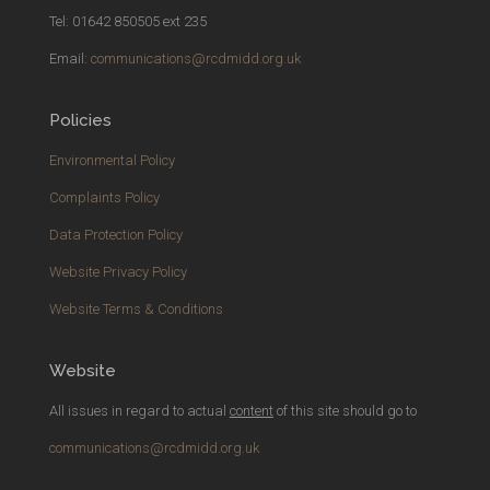
Tel: 01642 850505 ext 235
Email:
communications@rcdmidd.org.uk
Policies
Environmental Policy
Complaints Policy
Data Protection Policy
Website Privacy Policy
Website Terms & Conditions
Website
All issues in regard to actual
content
of this site should go to
communications@rcdmidd.org.uk