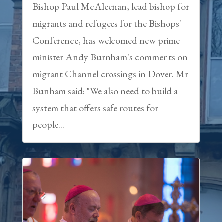
Bishop Paul McAleenan, lead bishop for
migrants and refugees for the Bishops'
Conference, has welcomed new prime
minister Andy Burnham's comments on
migrant Channel crossings in Dover. Mr
Bunham said: "We also need to build a
system that offers safe routes for
people...