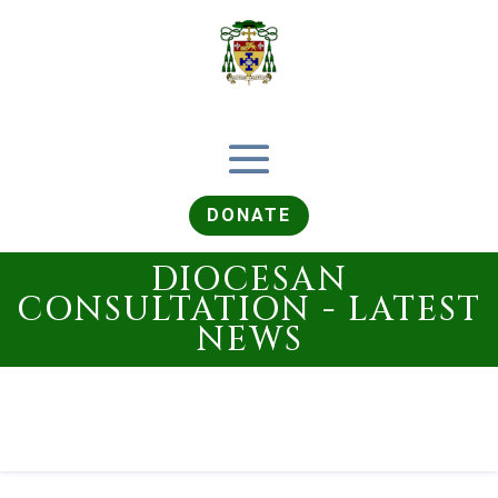
DONATE
DIOCESAN
CONSULTATION - LATEST
NEWS