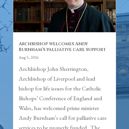
Archbishop welcomes Andy
Burnham’s palliative care support
Aug 5, 2026
Archbishop John Sherrington,
Archbishop of Liverpool and lead
bishop for life issues for the Catholic
Bishops’ Conference of England and
Wales, has welcomed prime minister
Andy Burnham’s call for palliative care
services to be properly funded. The