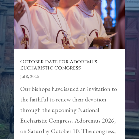
October date for Adoremus
Eucharistic Congress
Jul 8, 2026
Our bishops have issued an invitation to
the faithful to renew their devotion
through the upcoming National
Eucharistic Congress, Adoremus 2026,
on Saturday October 10. The congress,