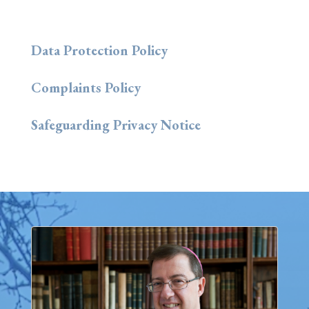
Data Protection Policy
Complaints Policy
Safeguarding Privacy Notice