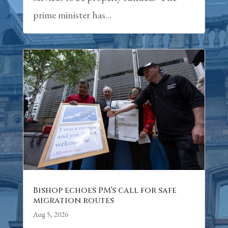
prime minister has...
Bishop echoes PM’s call for safe
migration routes
Aug 5, 2026