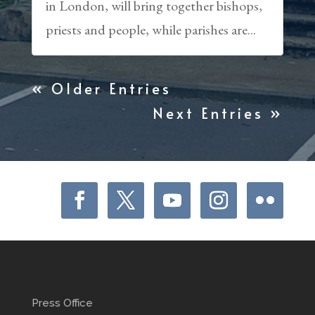
in London, will bring together bishops,
priests and people, while parishes are...
« Older Entries
Next Entries »
Press Office