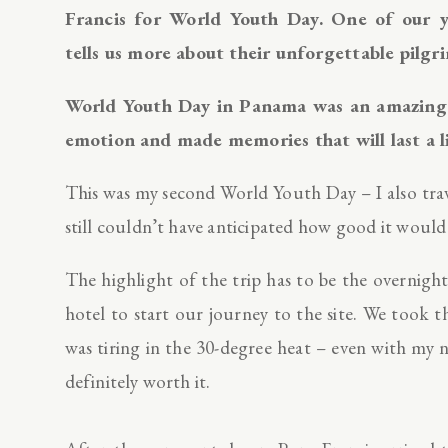
Francis for World Youth Day. One of ou
tells us more about their unforgettable pil
World Youth Day in Panama was an amazing e
emotion and made memories that will last a l
This was my second World Youth Day – I also trav
still couldn’t have anticipated how good it would
The highlight of the trip has to be the overnigh
hotel to start our journey to the site. We took 
was tiring in the 30-degree heat – even with my
definitely worth it.