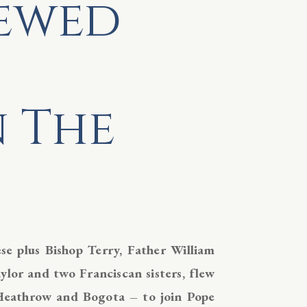
newed
n The
e plus Bishop Terry, Father William
lor and two Franciscan sisters, flew
Heathrow and Bogota – to join Pope