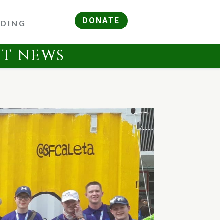
DONATE
RDING
ST NEWS