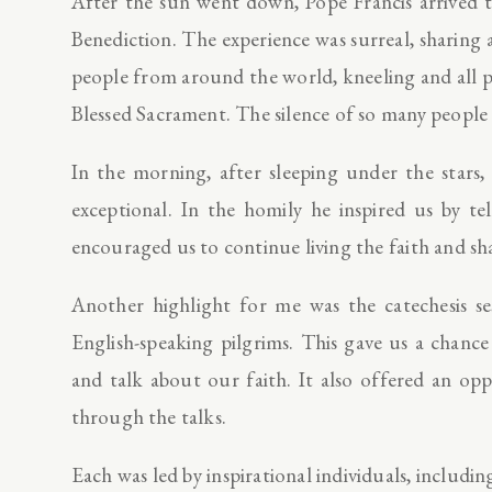
After the sun went down, Pope Francis arrived 
Benediction. The experience was surreal, sharing 
people from around the world, kneeling and all pr
Blessed Sacrament. The silence of so many people
In the morning, after sleeping under the stars,
exceptional. In the homily he inspired us by 
encouraged us to continue living the faith and sh
Another highlight for me was the catechesis se
English-speaking pilgrims. This gave us a chan
and talk about our faith. It also offered an op
through the talks.
Each was led by inspirational individuals, inclu