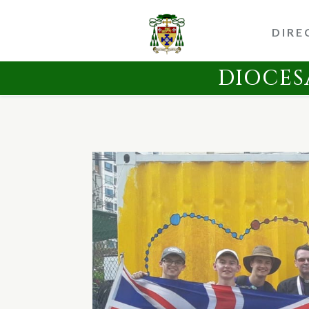
DIRE
DIOCES