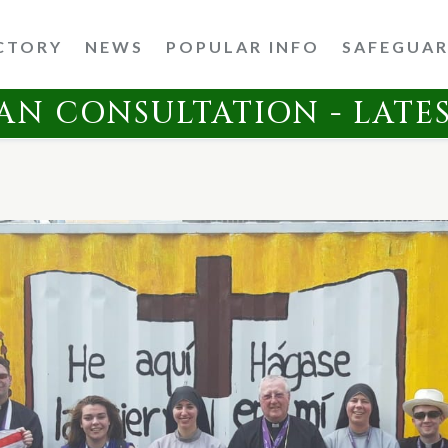
CTORY
NEWS
POPULAR INFO
SAFEGUA
AN CONSULTATION - LATE