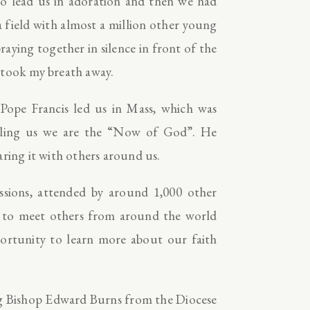
to lead us in adoration and then we had
a field with almost a million other young
aying together in silence in front of the
 took my breath away.
 Pope Francis led us in Mass, which was
telling us we are the “Now of God”. He
aring it with others around us.
ssions, attended by around 1,000 other
ce to meet others from around the world
portunity to learn more about our faith
ding Bishop Edward Burns from the Diocese