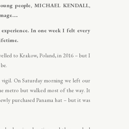
r young people, MICHAEL KENDALL,
grimage….
xperience. In one week I felt every
ifetime.
elled to Krakow, Poland, in 2016 – but I
 be.
t vigil. On Saturday morning we left our
the metro but walked most of the way. It
 newly purchased Panama hat – but it was