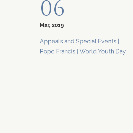
06
Mar, 2019
Appeals and Special Events
|
Pope Francis
|
World Youth Day