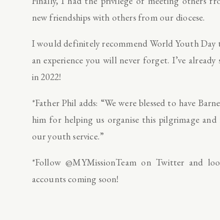
Finally, I had the privilege of meeting others
new friendships with others from our diocese.
I would definitely recommend World Youth Day to
an experience you will never forget. I’ve alrea
in 2022!
*Father Phil adds: “We were blessed to have Barn
him for helping us organise this pilgrimage and
our youth service.”
*Follow @MYMissionTeam on Twitter and loo
accounts coming soon!