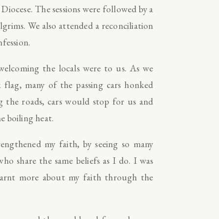
Diocese. The sessions were followed by a
lgrims. We also attended a reconciliation
nfession.
welcoming the locals were to us. As we
flag, many of the passing cars honked
g the roads, cars would stop for us and
he boiling heat.
engthened my faith, by seeing so many
o share the same beliefs as I do. I was
earnt more about my faith through the