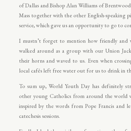
of Dallas and Bishop Alan Williams of Brentwood 
Mass together with the other English-speaking pi
service, which gave us an opportunity to go to co
I mustn’t forget to mention how friendly and 
walked around as a group with our Union Jack 
their horns and waved to us. Even when crossin
local cafés left free water out for us to drink in t
To sum up, World Youth Day has definitely str
other young Catholics from around the world wh
inspired by the words from Pope Francis and l
catechesis sessions.