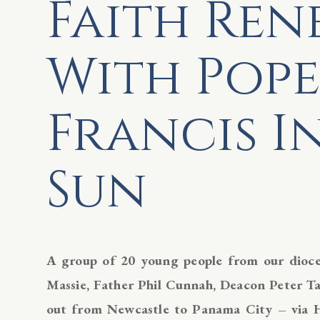
Faith Re
With Pope
Francis I
Sun
A group of 20 young people from our dioces
Massie, Father Phil Cunnah, Deacon Peter Tay
out from Newcastle to Panama City – via 