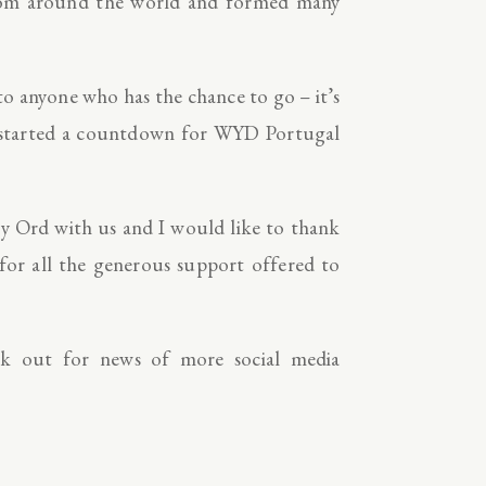
 from around the world and formed many
 anyone who has the chance to go – it’s
dy started a countdown for WYD Portugal
ey Ord with us and I would like to thank
 for all the generous support offered to
k out for news of more social media