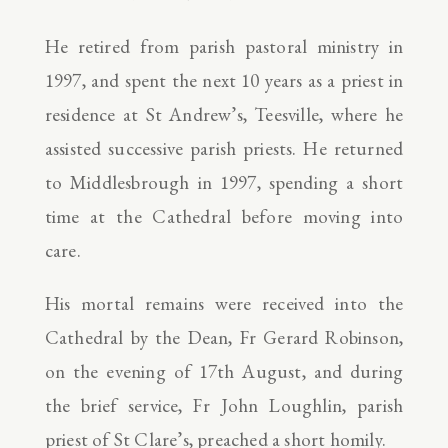
He retired from parish pastoral ministry in
1997, and spent the next 10 years as a priest in
residence at St Andrew’s, Teesville, where he
assisted successive parish priests. He returned
to Middlesbrough in 1997, spending a short
time at the Cathedral before moving into
care.
His mortal remains were received into the
Cathedral by the Dean, Fr Gerard Robinson,
on the evening of 17th August, and during
the brief service, Fr John Loughlin, parish
priest of St Clare’s, preached a short homily.