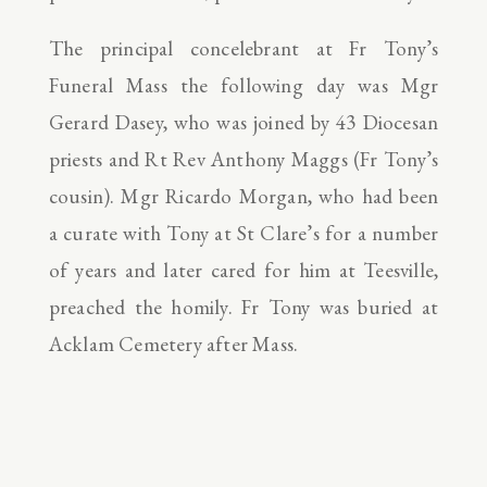
The principal concelebrant at Fr Tony’s
Funeral Mass the following day was Mgr
Gerard Dasey, who was joined by 43 Diocesan
priests and Rt Rev Anthony Maggs (Fr Tony’s
cousin). Mgr Ricardo Morgan, who had been
a curate with Tony at St Clare’s for a number
of years and later cared for him at Teesville,
preached the homily. Fr Tony was buried at
Acklam Cemetery after Mass.