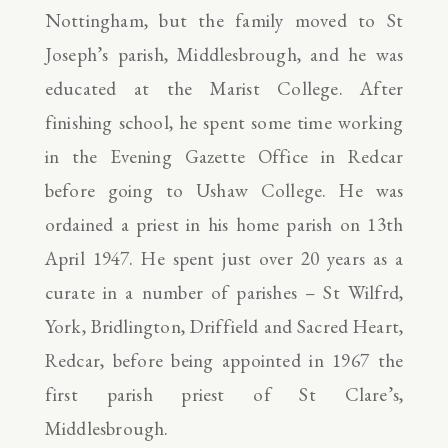
Nottingham, but the family moved to St
Joseph’s parish, Middlesbrough, and he was
educated at the Marist College. After
finishing school, he spent some time working
in the Evening Gazette Office in Redcar
before going to Ushaw College. He was
ordained a priest in his home parish on 13th
April 1947. He spent just over 20 years as a
curate in a number of parishes – St Wilfrd,
York, Bridlington, Driffield and Sacred Heart,
Redcar, before being appointed in 1967 the
first parish priest of St Clare’s,
Middlesbrough.