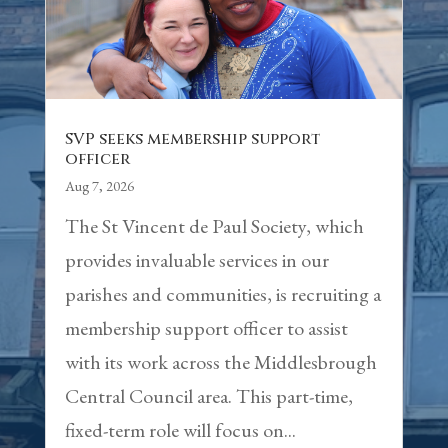
SVP seeks membership support
officer
Aug 7, 2026
The St Vincent de Paul Society, which
provides invaluable services in our
parishes and communities, is recruiting a
membership support officer to assist
with its work across the Middlesbrough
Central Council area. This part-time,
fixed-term role will focus on...