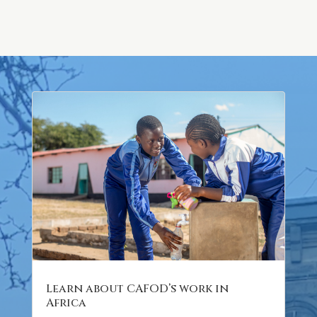
Learn about CAFOD’s work in
Africa