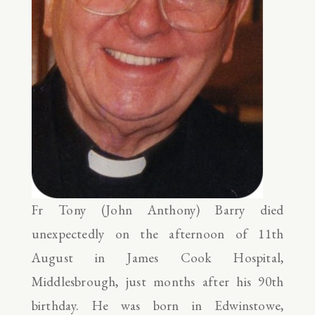
Fr Tony (John Anthony) Barry died
unexpectedly on the afternoon of 11th
August in James Cook Hospital,
Middlesbrough, just months after his 90th
birthday. He was born in Edwinstowe,