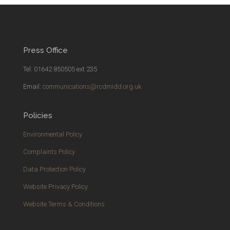
Press Office
Tel: 01642 850505 ext 235
Email:
communications@rcdmidd.org.uk
Policies
Environmental Policy
Complaints Policy
Data Protection Policy
Website Privacy Policy
Website Terms & Conditions