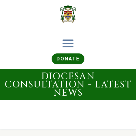
DONATE
DIOCESAN
CONSULTATION - LATEST
NEWS