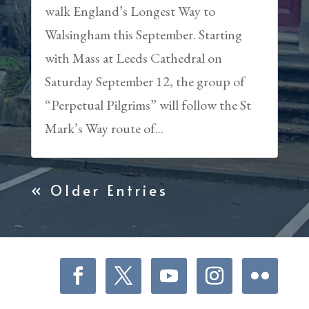
walk England’s Longest Way to
Walsingham this September. Starting
with Mass at Leeds Cathedral on
Saturday September 12, the group of
“Perpetual Pilgrims” will follow the St
Mark’s Way route of...
« Older Entries