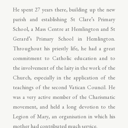
He spent 27 years there, building up the new
parish and establishing St Clare’s Primary
School, a Mass Centre at Hemlington and St
Gerard’s Primary School in Hemlington.
Throughout his priestly life, he had a great
commitment to Catholic education and to
the involvement of the laity in the work of the
Church, especially in the application of the
teachings of the second Vatican Council. He
was a very active member of the Charismatic
movement, and held a long devotion to the
Legion of Mary, an organisation in which his
mother had contributed much service.