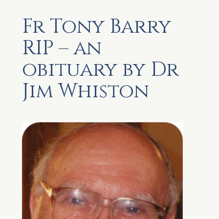
Fr Tony Barry
RIP – an
obituary by Dr
Jim Whiston