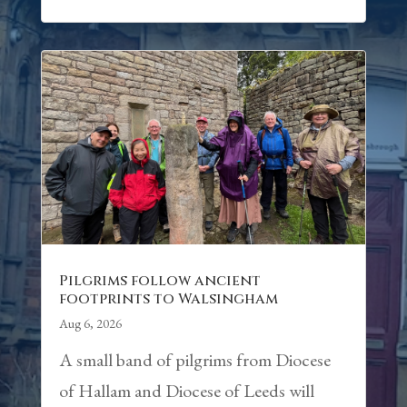
Pilgrims follow ancient
footprints to Walsingham
Aug 6, 2026
A small band of pilgrims from Diocese
of Hallam and Diocese of Leeds will