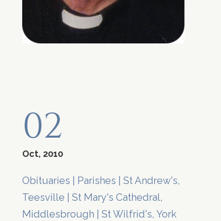
02
Oct, 2010
Obituaries
|
Parishes
|
St Andrew's,
Teesville
|
St Mary's Cathedral,
Middlesbrough
|
St Wilfrid's, York