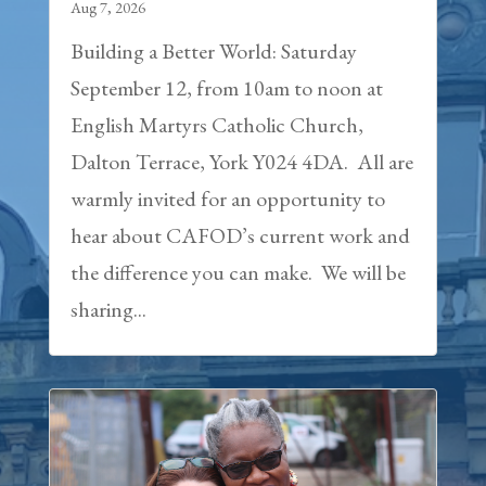
Aug 7, 2026
Building a Better World: Saturday
September 12, from 10am to noon at
English Martyrs Catholic Church,
Dalton Terrace, York Y024 4DA. All are
warmly invited for an opportunity to
hear about CAFOD’s current work and
the difference you can make. We will be
sharing...