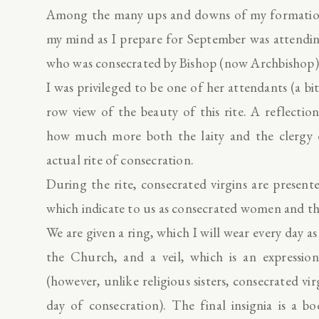
Among the many ups and downs of my formation, 
my mind as I prepare for September was attendin
who was consecrated by Bishop (now Archbishop
I was privileged to be one of her attendants (a bi
row view of the beauty of this rite. A reflecti
how much more both the laity and the clergy of
actual rite of consecration.
During the rite, consecrated virgins are present
which indicate to us as consecrated women and th
We are given a ring, which I will wear every day a
the Church, and a veil, which is an expression
(however, unlike religious sisters, consecrated vir
day of consecration). The final insignia is a 