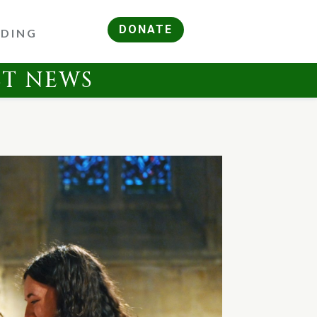
DONATE
RDING
ST NEWS