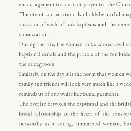
encouragement to constant prayer for the Churc
The rite of consecration also holds beautiful im
vocation of each of our baptisms and the more m
consecration.
During the rite, the woman to be consecrated car
baptismal candle and the parable of the ten brides
the bridegroom.
Similarly, on the day it is the norm that women w
family and friends will look very much like a wedd
reminds us of our white baptismal garments.
The overlap between the baptismal and the bridal
bridal relationship at the heart of the consecr
personally as a young, unmarried woman, but 