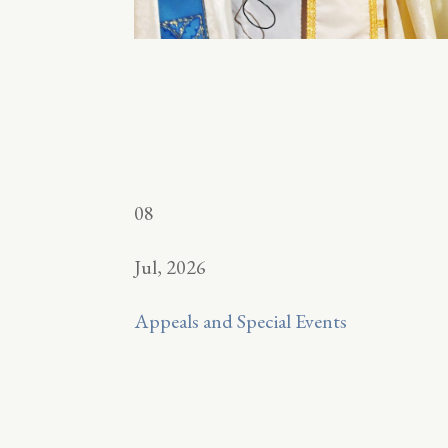
08
Jul, 2026
Appeals and Special Events