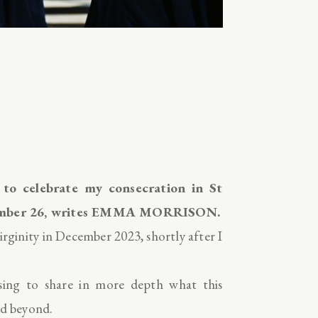
 to celebrate my consecration in St
ptember 26, writes EMMA MORRISON.
rginity in December 2023, shortly after I
ssing to share in more depth what this
nd beyond.