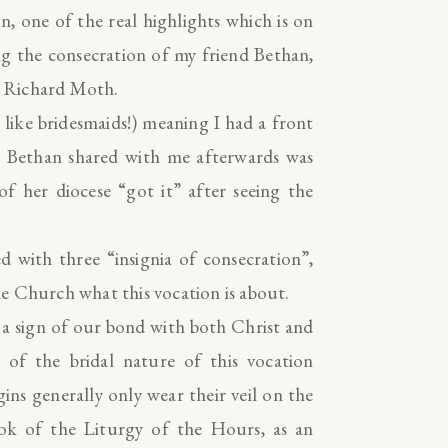
one of the real highlights which is on
g the consecration of my friend Bethan,
) Richard Moth.
t like bridesmaids!) meaning I had a front
on Bethan shared with me afterwards was
 her diocese “got it” after seeing the
ed with three “insignia of consecration”,
e Church what this vocation is about.
s a sign of our bond with both Christ and
 of the bridal nature of this vocation
gins generally only wear their veil on the
book of the Liturgy of the Hours, as an