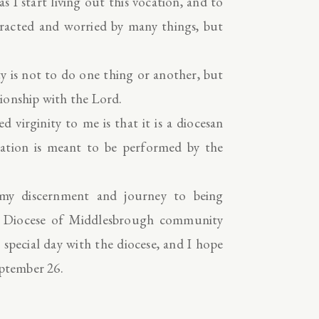
s I start living out this vocation, and to
stracted and worried by many things, but
ty is not to do one thing or another, but
ationship with the Lord.
 virginity to me is that it is a diocesan
cration is meant to be performed by the
y discernment and journey to being
he Diocese of Middlesbrough community
s special day with the diocese, and I hope
eptember 26.