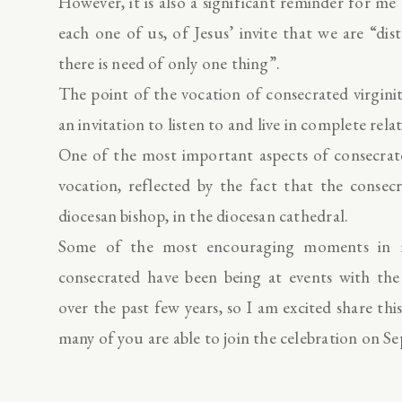
However, it is also a significant reminder for me a
each one of us, of Jesus’ invite that we are “di
there is need of only one thing”.
The point of the vocation of consecrated virgini
an invitation to listen to and live in complete rel
One of the most important aspects of consecrated
vocation, reflected by the fact that the conse
diocesan bishop, in the diocesan cathedral.
Some of the most encouraging moments in m
consecrated have been being at events with t
over the past few years, so I am excited share thi
many of you are able to join the celebration on S