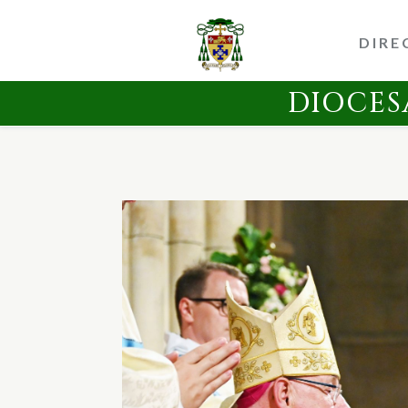
DIRE
DIOCES