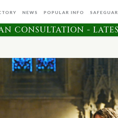
CTORY
NEWS
POPULAR INFO
SAFEGUA
AN CONSULTATION - LATE