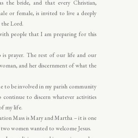
 the bride, and that every Christian,
e or female, is invited to live a deeply
 the Lord.
ith people that I am preparing for this
 is prayer. The rest of our life and our
 woman, and her discernment of what the
nue to be involved in my parish community
o continue to discern whatever activities
f my life.
ation Mass is Mary and Martha – it is one
se two women wanted to welcome Jesus.