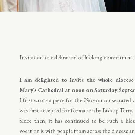
Invitation to celebration of lifelong commitment
I am delighted to invite the whole diocese
Mary’s Cathedral at noon on Saturday Se
I first wrote a piece for the
Voice
on consecrated vi
was first accepted for formation by Bishop Terry.
Since then, it has continued to be such a ble
vocation is with people from across the diocese a