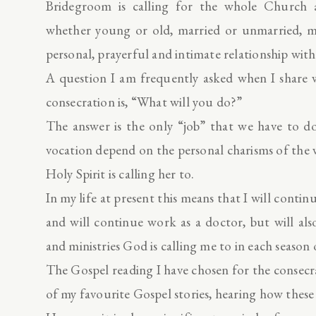
Bridegroom is calling for the whole Church as
whether young or old, married or unmarried, mal
personal, prayerful and intimate relationship with
A question I am frequently asked when I share w
consecration is, “What will you do?”
The answer is the only “job” that we have to do
vocation depend on the personal charisms of the
Holy Spirit is calling her to.
In my life at present this means that I will conti
and will continue work as a doctor, but will als
and ministries God is calling me to in each season o
The Gospel reading I have chosen for the consecr
of my favourite Gospel stories, hearing how the