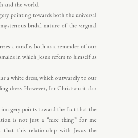
h and the world.
agery pointing towards both the universal
ysterious bridal nature of the virginal
ries a candle, both as a reminder of our
maids in which Jesus refers to himself as
ear a white dress, which outwardly to our
ing dress. However, for Christians it also
 imagery points toward the fact that the
ation is not just a “nice thing” for me
that this relationship with Jesus the