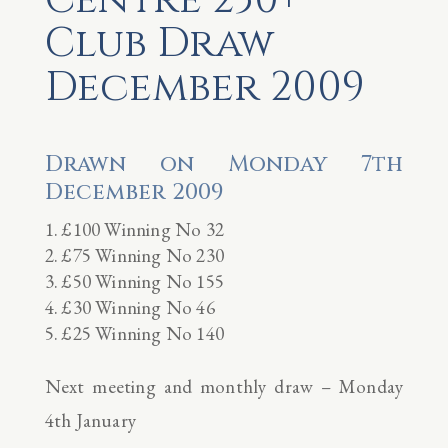
Club Draw
December 2009
Drawn on Monday 7th
December 2009
£100 Winning No 32
£75 Winning No 230
£50 Winning No 155
£30 Winning No 46
£25 Winning No 140
Next meeting and monthly draw – Monday
4th January