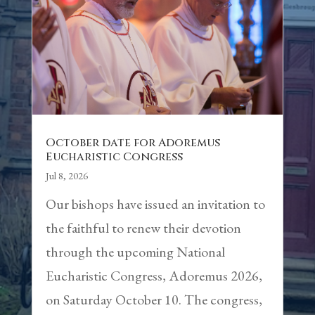
October date for Adoremus
Eucharistic Congress
Jul 8, 2026
Our bishops have issued an invitation to
the faithful to renew their devotion
through the upcoming National
Eucharistic Congress, Adoremus 2026,
on Saturday October 10. The congress,