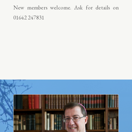
New members welcome. Ask for details on
01642 247831