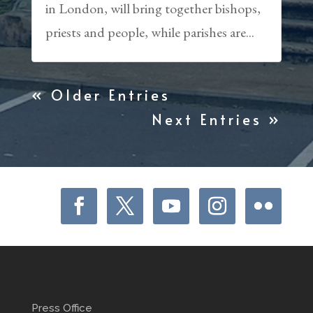
in London, will bring together bishops,
priests and people, while parishes are...
« Older Entries
Next Entries »
Press Office