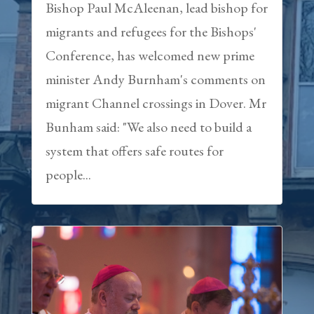
Bishop Paul McAleenan, lead bishop for
migrants and refugees for the Bishops'
Conference, has welcomed new prime
minister Andy Burnham's comments on
migrant Channel crossings in Dover. Mr
Bunham said: "We also need to build a
system that offers safe routes for
people...