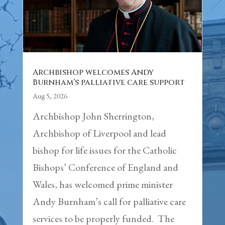
Archbishop welcomes Andy
Burnham’s palliative care support
Aug 5, 2026
Archbishop John Sherrington,
Archbishop of Liverpool and lead
bishop for life issues for the Catholic
Bishops’ Conference of England and
Wales, has welcomed prime minister
Andy Burnham’s call for palliative care
services to be properly funded. The