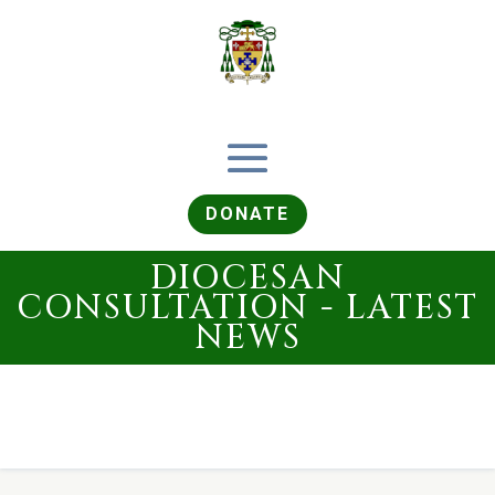
DONATE
DIOCESAN
CONSULTATION - LATEST
NEWS