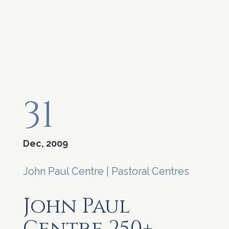
31
Dec, 2009
John Paul Centre
|
Pastoral Centres
John Paul
Centre 250+