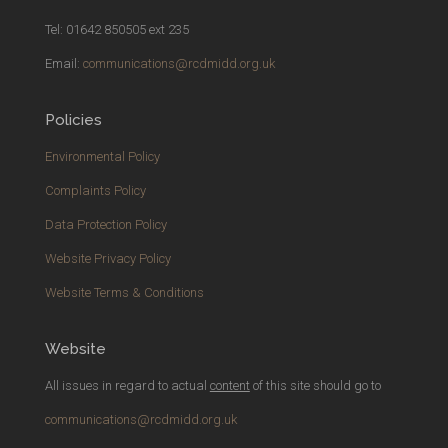
Tel: 01642 850505 ext 235
Email:
communications@rcdmidd.org.uk
Policies
Environmental Policy
Complaints Policy
Data Protection Policy
Website Privacy Policy
Website Terms & Conditions
Website
All issues in regard to actual
content
of this site should go to
communications@rcdmidd.org.uk