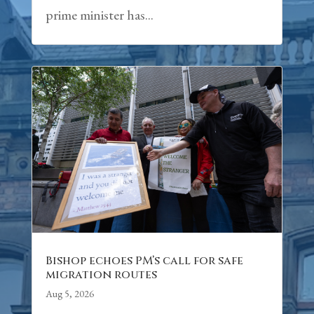
prime minister has...
Bishop echoes PM’s call for safe
migration routes
Aug 5, 2026