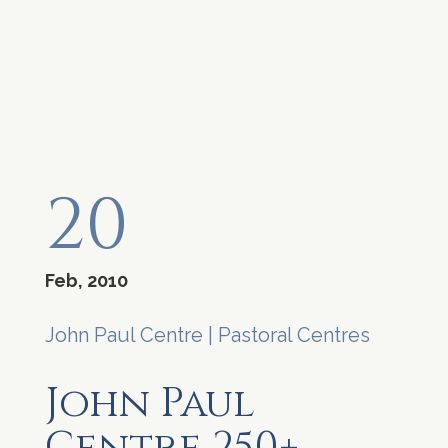
20
Feb, 2010
John Paul Centre
|
Pastoral Centres
John Paul
Centre 250+