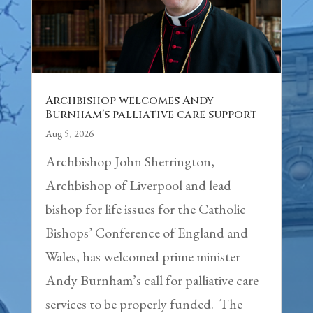
Archbishop welcomes Andy
Burnham’s palliative care support
Aug 5, 2026
Archbishop John Sherrington,
Archbishop of Liverpool and lead
bishop for life issues for the Catholic
Bishops’ Conference of England and
Wales, has welcomed prime minister
Andy Burnham’s call for palliative care
services to be properly funded. The