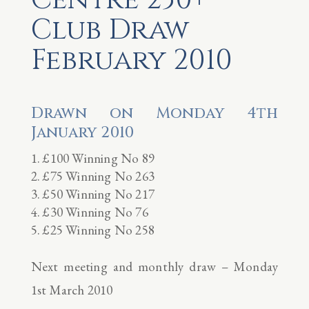
Club Draw
February 2010
Drawn on Monday 4th
January 2010
£100 Winning No 89
£75 Winning No 263
£50 Winning No 217
£30 Winning No 76
£25 Winning No 258
Next meeting and monthly draw – Monday
1st March 2010