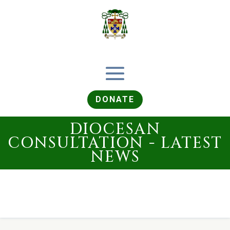
DONATE
DIOCESAN
CONSULTATION - LATEST
NEWS