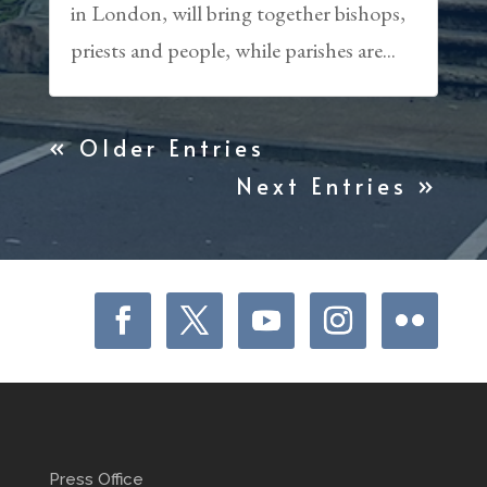
in London, will bring together bishops,
priests and people, while parishes are...
« Older Entries
Next Entries »
Press Office