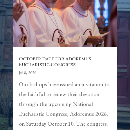
October date for Adoremus
Eucharistic Congress
Jul 8, 2026
Our bishops have issued an invitation to
the faithful to renew their devotion
through the upcoming National
Eucharistic Congress, Adoremus 2026,
on Saturday October 10. The congress,