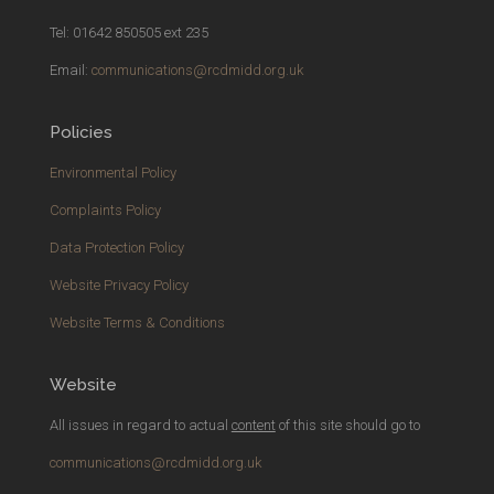
Tel: 01642 850505 ext 235
Email:
communications@rcdmidd.org.uk
Policies
Environmental Policy
Complaints Policy
Data Protection Policy
Website Privacy Policy
Website Terms & Conditions
Website
All issues in regard to actual
content
of this site should go to
communications@rcdmidd.org.uk