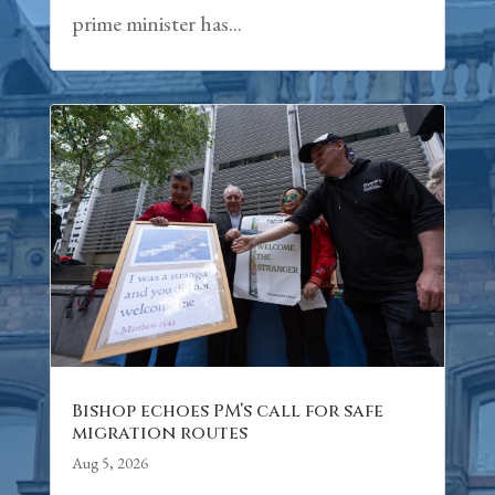
prime minister has...
Bishop echoes PM’s call for safe
migration routes
Aug 5, 2026