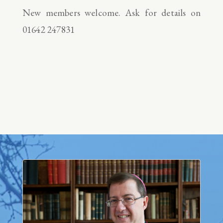
New members welcome. Ask for details on
01642 247831