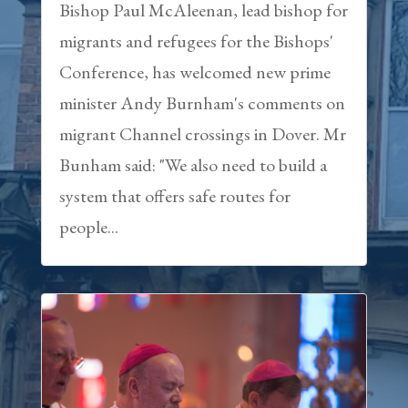
Bishop Paul McAleenan, lead bishop for
migrants and refugees for the Bishops'
Conference, has welcomed new prime
minister Andy Burnham's comments on
migrant Channel crossings in Dover. Mr
Bunham said: "We also need to build a
system that offers safe routes for
people...