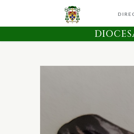
DIRE
DIOCES