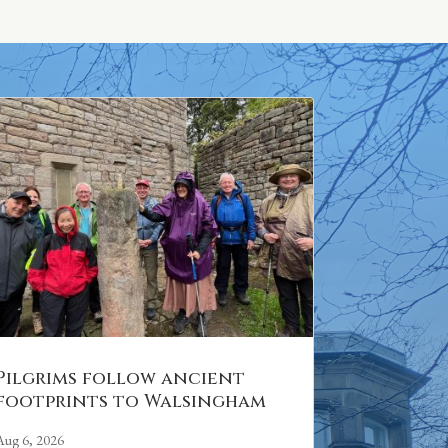
Pilgrims follow ancient
footprints to Walsingham
Aug 6, 2026