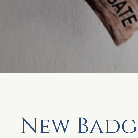
New Badg