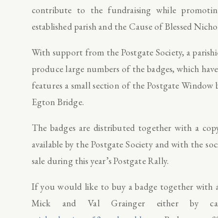
contribute to the fundraising while promot
established parish and the Cause of Blessed Nicho
With support from the Postgate Society, a paris
produce large numbers of the badges, which have
features a small section of the Postgate Windo
Egton Bridge.
The badges are distributed together with a copy
available by the Postgate Society and with the so
sale during this year’s Postgate Rally.
If you would like to buy a badge together with a
Mick and Val Grainger either by cal