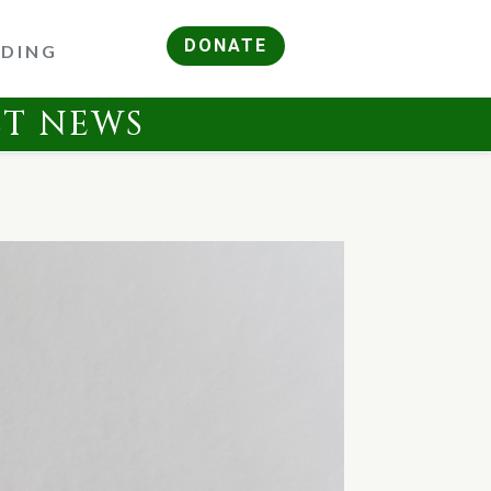
DONATE
RDING
ST NEWS