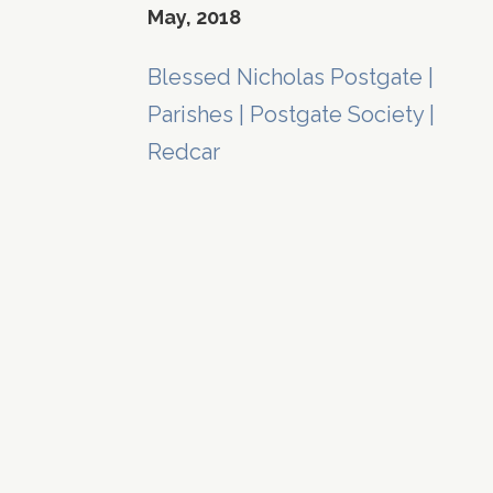
May, 2018
Blessed Nicholas Postgate
|
Parishes
|
Postgate Society
|
Redcar