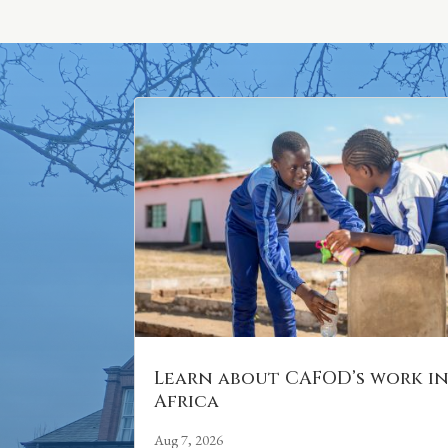
Learn about CAFOD’s work i
Africa
Aug 7, 2026