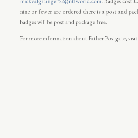
mickvalgrainger52@ntlworld.com
. Badges cost £
nine or fewer are ordered there is a post and pa
badges will be post and package free.
For more information about Father Postgate, visit