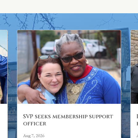
n
SVP seeks membership support
officer
Aug 7, 2026