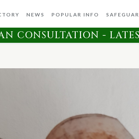
CTORY
NEWS
POPULAR INFO
SAFEGUA
AN CONSULTATION - LATE