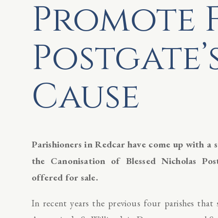
Promote 
Postgate’
Cause
Parishioners in Redcar have come up with a 
the Canonisation of Blessed Nicholas Po
offered for sale.
In recent years the previous four parishes that