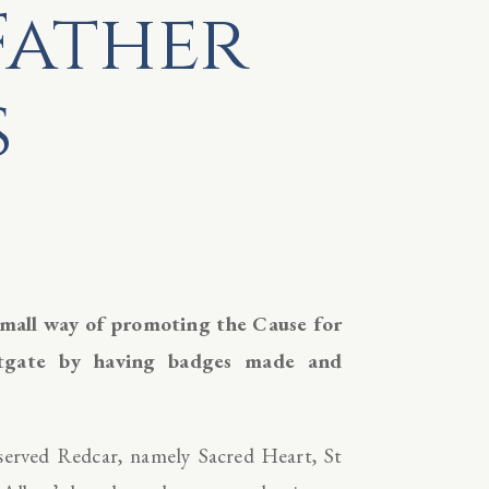
Father
s
small way of promoting the Cause for
stgate by having badges made and
 served Redcar, namely Sacred Heart, St