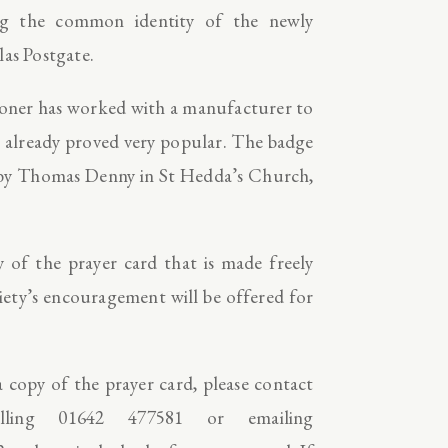
ing the common identity of the newly
las Postgate.
hioner has worked with a manufacturer to
 already proved very popular. The badge
w by Thomas Denny in St Hedda’s Church,
 of the prayer card that is made freely
ciety’s encouragement will be offered for
 copy of the prayer card, please contact
ling 01642 477581 or emailing