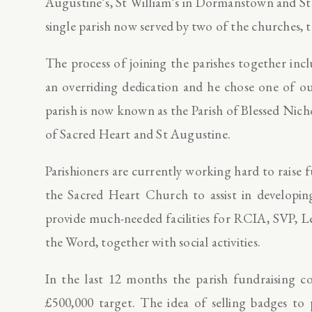
Augustine’s, St William’s in Dormanstown and St
single parish now served by two of the churches,
The process of joining the parishes together inc
an overriding dedication and he chose one of o
parish is now known as the Parish of Blessed Nic
of Sacred Heart and St Augustine.
Parishioners are currently working hard to raise
the Sacred Heart Church to assist in developin
provide much-needed facilities for RCIA, SVP, L
the Word, together with social activities.
In the last 12 months the parish fundraising c
£500,000 target. The idea of selling badges to