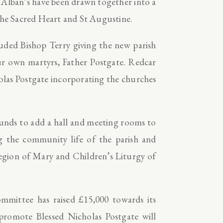
 Alban’s have been drawn together into a
 the Sacred Heart and St Augustine.
luded Bishop Terry giving the new parish
ur own martyrs, Father Postgate. Redcar
holas Postgate incorporating the churches
 funds to add a hall and meeting rooms to
g the community life of the parish and
egion of Mary and Children’s Liturgy of
ommittee has raised £15,000 towards its
 promote Blessed Nicholas Postgate will