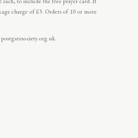
2 each, to include the free prayer card. If
ckage charge of £3. Orders of 10 or more
 postgatesociety.org.uk.