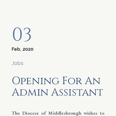
03
Feb, 2020
Jobs
Opening For An
Admin Assistant
The Diocese of Middlesbrough wishes to