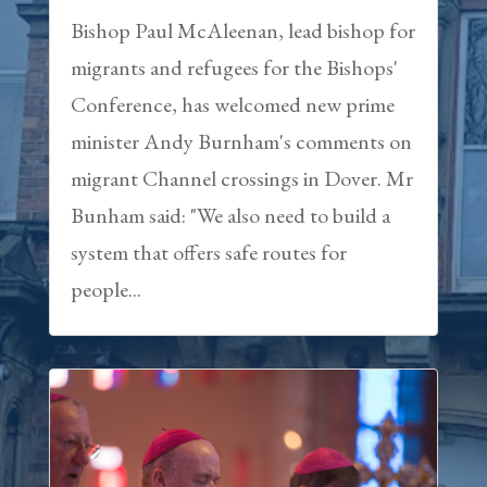
Bishop Paul McAleenan, lead bishop for
migrants and refugees for the Bishops'
Conference, has welcomed new prime
minister Andy Burnham's comments on
migrant Channel crossings in Dover. Mr
Bunham said: "We also need to build a
system that offers safe routes for
people...