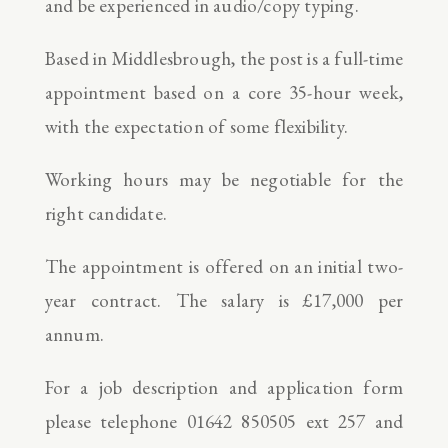
and be experienced in audio/copy typing.
Based in Middlesbrough, the post is a full-time
appointment based on a core 35-hour week,
with the expectation of some flexibility.
Working hours may be negotiable for the
right candidate.
The appointment is offered on an initial two-
year contract. The salary is £17,000 per
annum.
For a job description and application form
please telephone 01642 850505 ext 257 and