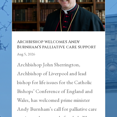
Archbishop welcomes Andy
Burnham’s palliative care support
Aug 5, 2026
Archbishop John Sherrington,
Archbishop of Liverpool and lead
bishop for life issues for the Catholic
Bishops’ Conference of England and
Wales, has welcomed prime minister
Andy Burnham’s call for palliative care