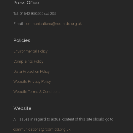
Press Office
Tel: 01642 850505 ext 235
Email:
communications@rcdmidd.org.uk
Policies
Environmental Policy
Complaints Policy
Data Protection Policy
Website Privacy Policy
Website Terms & Conditions
Website
All issues in regard to actual
content
of this site should go to
communications@rcdmidd.org.uk