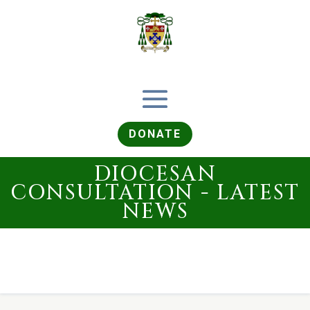
DONATE
DIOCESAN
CONSULTATION - LATEST
NEWS