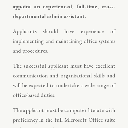
appoint an experienced, full-time, cross-
departmental admin assistant.
Applicants should have experience of
implementing and maintaining office systems
and procedures.
The successful applicant must have excellent
communication and organisational skills and
will be expected to undertake a wide range of
office-based duties.
The applicant must be computer literate with
proficiency in the full Microsoft Office suite