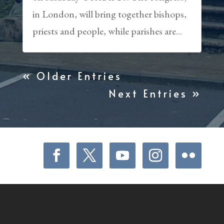
in London, will bring together bishops,
priests and people, while parishes are...
« Older Entries
Next Entries »