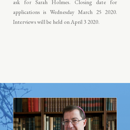
ask for Sarah Holmes. Closing date for
applications is Wednesday March 25 2020.
Interviews will be held on April 3 2020.