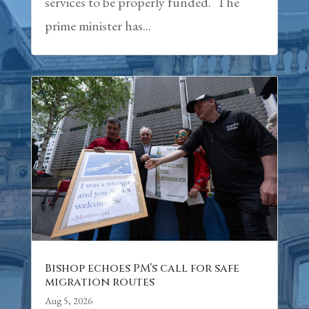
services to be properly funded. The
prime minister has...
Bishop echoes PM’s call for safe
migration routes
Aug 5, 2026