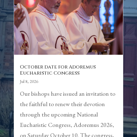
October date for Adoremus
Eucharistic Congress
Jul 8, 2026
Our bishops have issued an invitation to
the faithful to renew their devotion
through the upcoming National
Eucharistic Congress, Adoremus 2026,
on Saturday October 10. The congress,