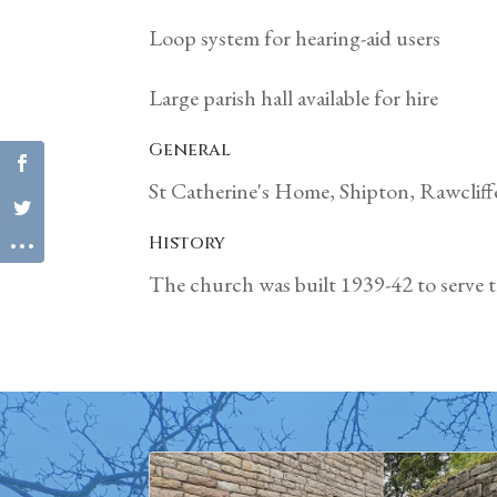
Loop system for hearing-aid users
Large parish hall available for hire
General
St Catherine's Home, Shipton, Rawclif
History
The church was built 1939-42 to serve th