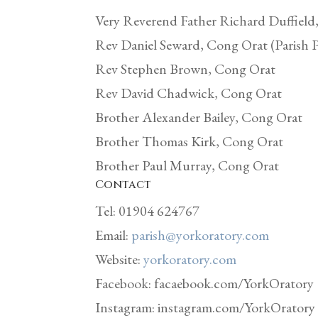
Very Reverend Father Richard Duffield
Rev Daniel Seward, Cong Orat (Parish P
Rev Stephen Brown, Cong Orat
Rev David Chadwick, Cong Orat
Brother Alexander Bailey, Cong Orat
Brother Thomas Kirk, Cong Orat
Brother Paul Murray, Cong Orat
Contact
Tel: 01904 624767
Email:
parish@yorkoratory.com
Website:
yorkoratory.com
Facebook: facaebook.com/YorkOratory
Instagram: instagram.com/YorkOratory