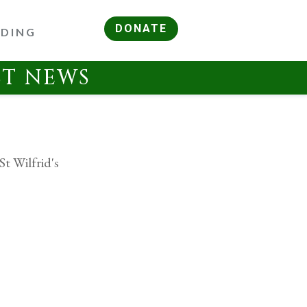
DONATE
RDING
ST NEWS
St Wilfrid's