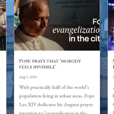
Pope prays that ‘nobody
feels invisible’
Aug 5, 2026
With practically half of the world’s
population living in urban areas, Pope
Leo XIV dedicates his August prayer
intention to “evangelisation in the