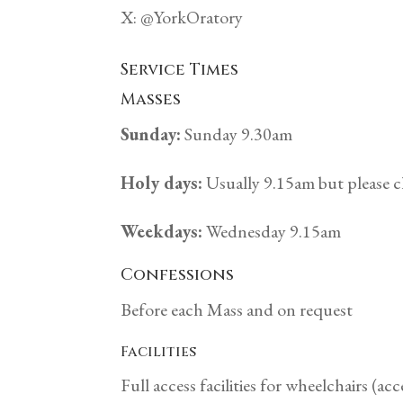
X: @YorkOratory
Service Times
Masses
Sunday:
Sunday 9.30am
Holy days:
Usually 9.15am but please c
Weekdays:
Wednesday 9.15am
Confessions
Before each Mass and on request
Facilities
Full access facilities for wheelchairs (acc