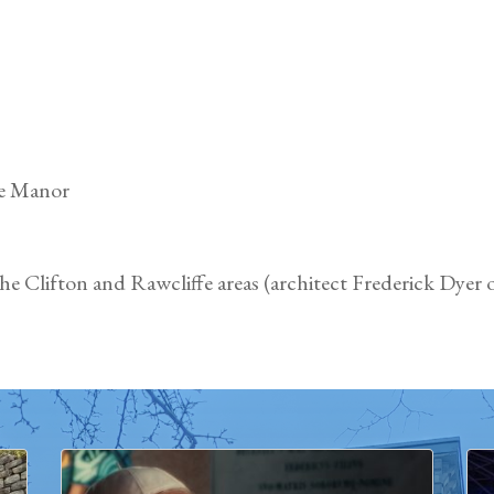
fe Manor
e Clifton and Rawcliffe areas (architect Frederick Dyer o