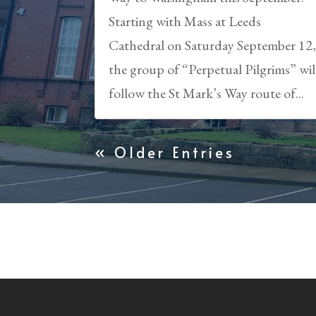
Starting with Mass at Leeds
Cathedral on Saturday September 12
the group of “Perpetual Pilgrims” wil
follow the St Mark’s Way route of...
« Older Entries