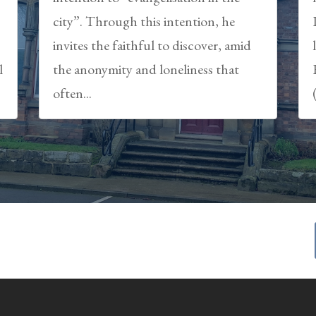
city”. Through this intention, he
,
invites the faithful to discover, amid
l
the anonymity and loneliness that
often...