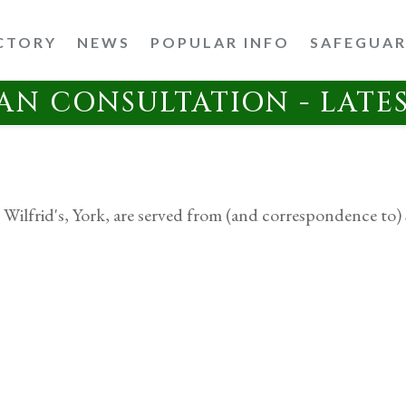
CTORY
NEWS
POPULAR INFO
SAFEGUA
AN CONSULTATION - LATE
 Wilfrid's, York, are served from (and correspondence to) 