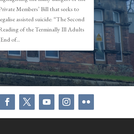
Private Members’ Bill that seeks to
legalise assisted suicide: “The Second
Reading of the Terminally Ill Adults
(End of...