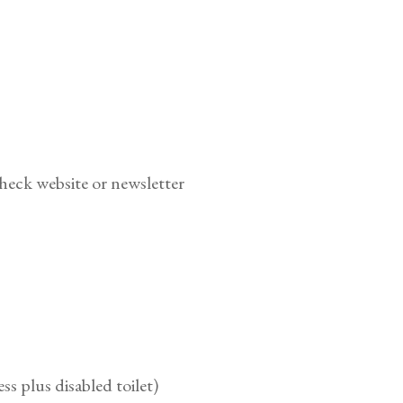
heck website or newsletter
ess plus disabled toilet)