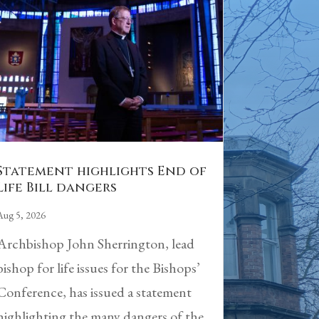
Statement highlights End of
Life Bill dangers
Aug 5, 2026
Archbishop John Sherrington, lead
bishop for life issues for the Bishops’
Conference, has issued a statement
highlighting the many dangers of the