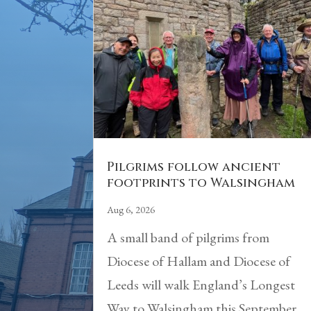
Pilgrims follow ancient
footprints to Walsingham
Aug 6, 2026
A small band of pilgrims from
Diocese of Hallam and Diocese of
Leeds will walk England’s Longest
Way to Walsingham this September.