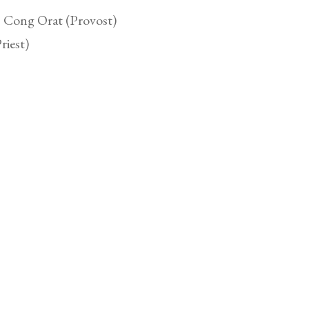
, Cong Orat (Provost)
riest)