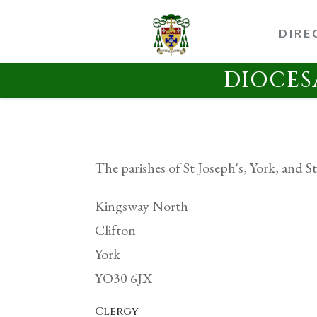
DIRE
DIOCES
The parishes of St Joseph's, York, and St
Kingsway North
Clifton
York
YO30 6JX
Clergy