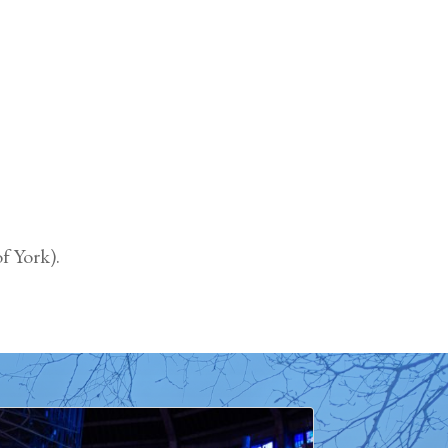
f York).