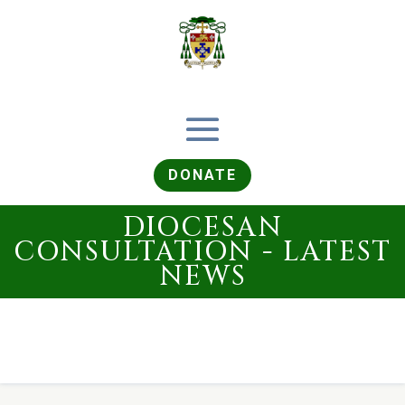
DONATE
DIOCESAN
CONSULTATION - LATEST
NEWS