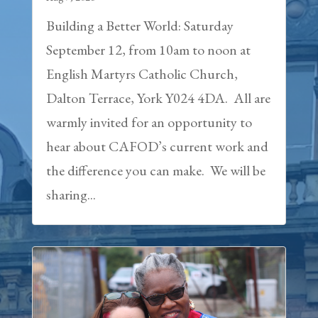
Building a Better World: Saturday
September 12, from 10am to noon at
English Martyrs Catholic Church,
Dalton Terrace, York Y024 4DA. All are
warmly invited for an opportunity to
hear about CAFOD’s current work and
the difference you can make. We will be
sharing...