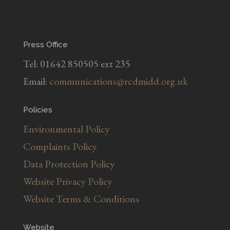
Press Office
Tel: 01642 850505 ext 235
Email:
communications@rcdmidd.org.uk
Policies
Environmental Policy
Complaints Policy
Data Protection Policy
Website Privacy Policy
Website Terms & Conditions
Website