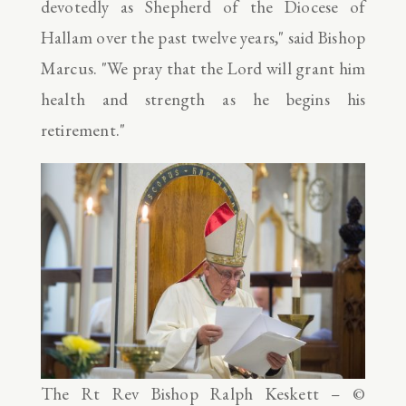
devotedly as Shepherd of the Diocese of
Hallam over the past twelve years," said Bishop
Marcus. "We pray that the Lord will grant him
health and strength as he begins his
retirement."
The Rt Rev Bishop Ralph Keskett – ©