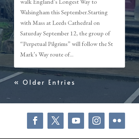
walk England’s Longest Way to
Walsingham this September.Starting
with Mass at Leeds Cathedral on
Saturday September 12, the group of
“Perpetual Pilgrims” will follow the St
Mark’s Way route of...
« Older Entries