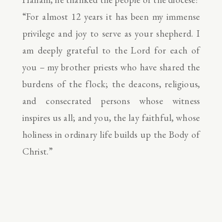
“For almost 12 years it has been my immense
privilege and joy to serve as your shepherd. I
am deeply grateful to the Lord for each of
you – my brother priests who have shared the
burdens of the flock; the deacons, religious,
and consecrated persons whose witness
inspires us all; and you, the lay faithful, whose
holiness in ordinary life builds up the Body of
Christ.”