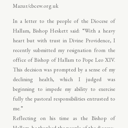
Mazur/cbcew.org.uk
In a letter to the people of the Diocese of
Hallam, Bishop Heskett said: “With a heavy
heart but with trust in Divine Providence, I
recently submitted my resignation from the
office of Bishop of Hallam to Pope Leo XIV.
This decision was prompted by a sense of my
declining health, which I judged was
beginning to impede my ability to exercise
fully the pastoral responsibilities entrusted to
me.”
Reflecting on his time as the Bishop of
Hallam, he thanked the people of the diocese: