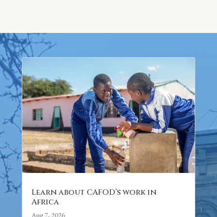
Learn about CAFOD’s work in
Africa
Aug 7, 2026