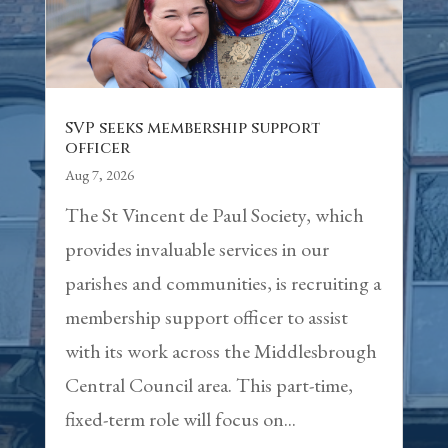
SVP seeks membership support
officer
Aug 7, 2026
The St Vincent de Paul Society, which
provides invaluable services in our
parishes and communities, is recruiting a
membership support officer to assist
with its work across the Middlesbrough
Central Council area. This part-time,
fixed-term role will focus on...