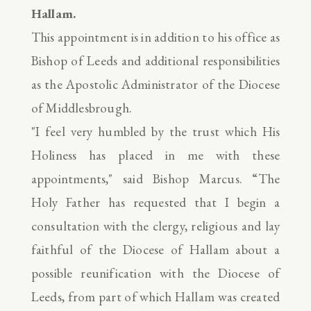
Hallam.
This appointment is in addition to his office as
Bishop of Leeds and additional responsibilities
as the Apostolic Administrator of the Diocese
of Middlesbrough.
"I feel very humbled by the trust which His
Holiness has placed in me with these
appointments," said Bishop Marcus. “The
Holy Father has requested that I begin a
consultation with the clergy, religious and lay
faithful of the Diocese of Hallam about a
possible reunification with the Diocese of
Leeds, from part of which Hallam was created