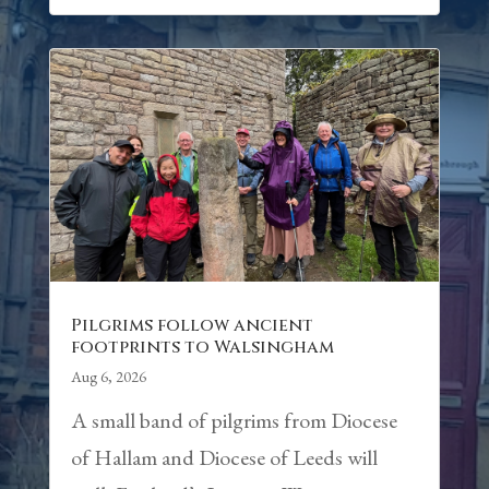
Pilgrims follow ancient
footprints to Walsingham
Aug 6, 2026
A small band of pilgrims from Diocese
of Hallam and Diocese of Leeds will