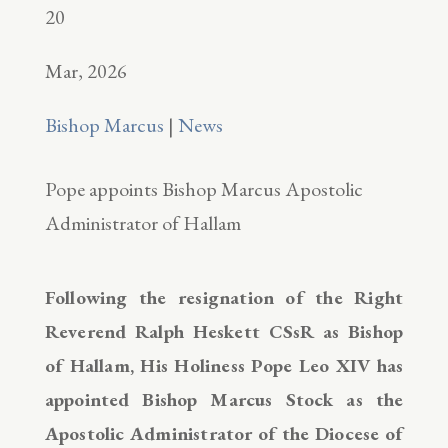
20
Mar, 2026
Bishop Marcus
|
News
Pope appoints Bishop Marcus Apostolic
Administrator of Hallam
Following the resignation of the Right
Reverend Ralph Heskett CSsR as Bishop
of Hallam, His Holiness Pope Leo XIV has
appointed Bishop Marcus Stock as the
Apostolic Administrator of the Diocese of