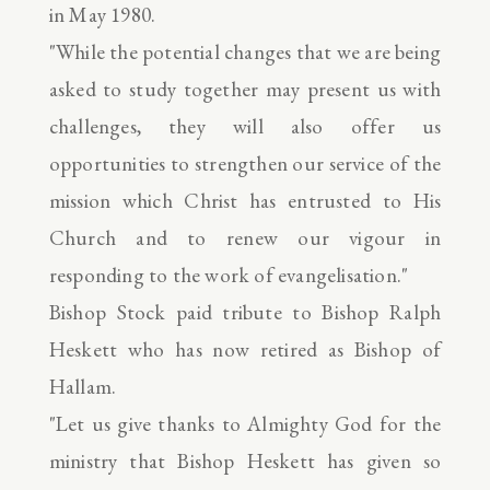
in May 1980.
"While the potential changes that we are being
asked to study together may present us with
challenges, they will also offer us
opportunities to strengthen our service of the
mission which Christ has entrusted to His
Church and to renew our vigour in
responding to the work of evangelisation."
Bishop Stock paid tribute to Bishop Ralph
Heskett who has now retired as Bishop of
Hallam.
"Let us give thanks to Almighty God for the
ministry that Bishop Heskett has given so