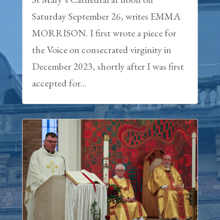
Saturday September 26, writes EMMA
MORRISON. I first wrote a piece for
the Voice on consecrated virginity in
December 2023, shortly after I was first
accepted for...