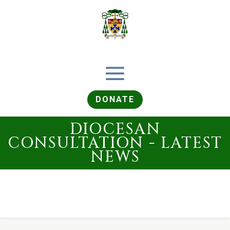
DONATE
DIOCESAN
CONSULTATION - LATEST
NEWS