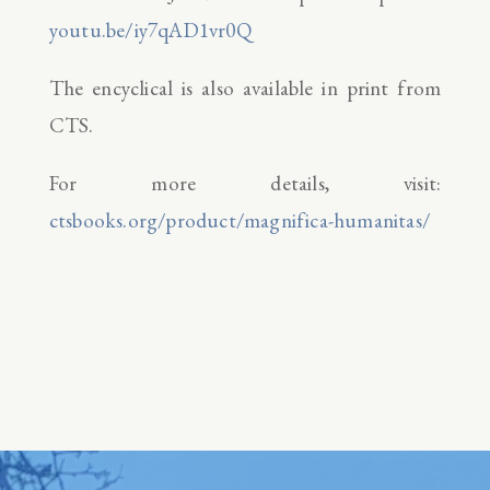
youtu.be/iy7qAD1vr0Q
The encyclical is also available in print from
CTS.
For more details, visit:
ctsbooks.org/product/magnifica-humanitas/