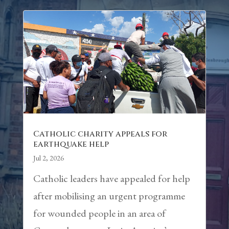
Catholic charity appeals for
earthquake help
Jul 2, 2026
Catholic leaders have appealed for help
after mobilising an urgent programme
for wounded people in an area of