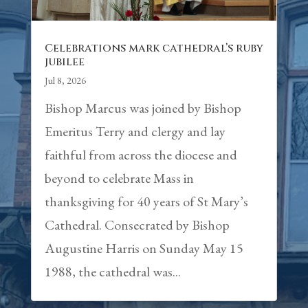
Celebrations mark cathedral’s ruby
jubilee
Jul 8, 2026
Bishop Marcus was joined by Bishop
Emeritus Terry and clergy and lay
faithful from across the diocese and
beyond to celebrate Mass in
thanksgiving for 40 years of St Mary’s
Cathedral. Consecrated by Bishop
Augustine Harris on Sunday May 15
1988, the cathedral was...