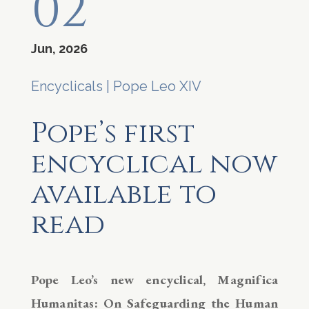
02
Jun, 2026
Encyclicals
|
Pope Leo XIV
Pope’s first
encyclical now
available to
read
Pope Leo’s new encyclical, Magnifica
Humanitas: On Safeguarding the Human