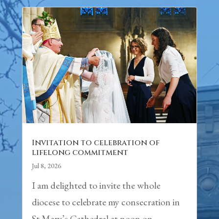
Invitation to celebration of
lifelong commitment
Jul 8, 2026
I am delighted to invite the whole
diocese to celebrate my consecration in
St Mary’s Cathedral at noon on