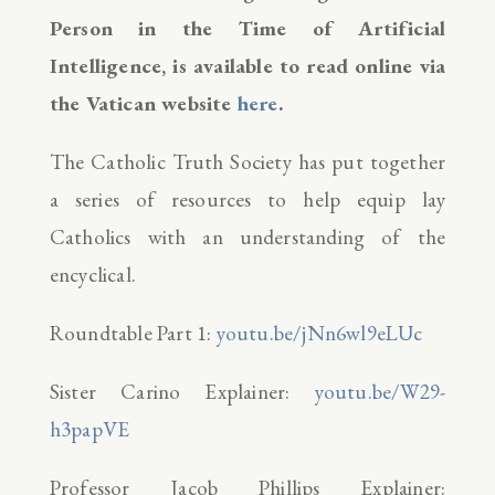
Person in the Time of Artificial
Intelligence, is available to read online via
the Vatican website
here
.
The Catholic Truth Society has put together
a series of resources to help equip lay
Catholics with an understanding of the
encyclical.
Roundtable Part 1:
youtu.be/jNn6wl9eLUc
Sister Carino Explainer:
youtu.be/W29-
h3papVE
Professor Jacob Phillips Explainer: