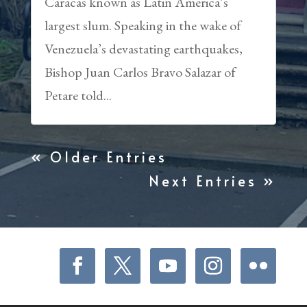
Caracas known as Latin America’s
largest slum. Speaking in the wake of
Venezuela’s devastating earthquakes,
Bishop Juan Carlos Bravo Salazar of
Petare told...
« Older Entries
Next Entries »