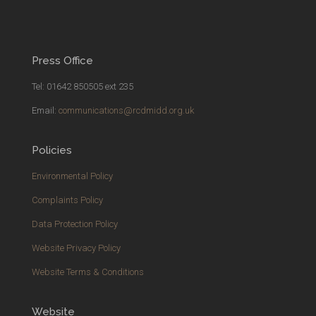
Press Office
Tel: 01642 850505 ext 235
Email:
communications@rcdmidd.org.uk
Policies
Environmental Policy
Complaints Policy
Data Protection Policy
Website Privacy Policy
Website Terms & Conditions
Website