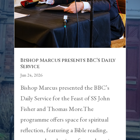
Bishop Marcus presents BBC’s Daily
Service
Jun 24, 2026
Bishop Marcus presented the BBC’s
Daily Service for the Feast of SS John
Fisher and Thomas More.The
programme offers space for spiritual
reflection, featuring a Bible reading,