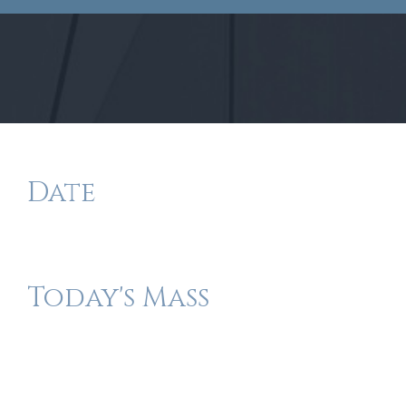
Date
Today's Mass