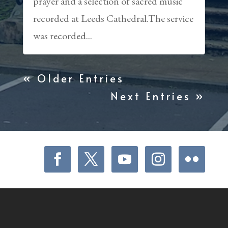
prayer and a selection of sacred music
recorded at Leeds Cathedral.The service
was recorded...
« Older Entries
Next Entries »