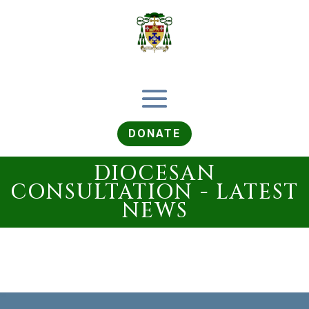
DONATE
DIOCESAN
CONSULTATION - LATEST
NEWS