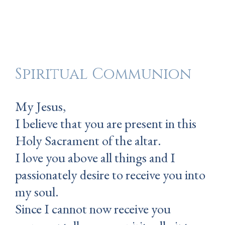
Spiritual Communion
My Jesus,
I believe that you are present in this
Holy Sacrament of the altar.
I love you above all things and I
passionately desire to receive you into
my soul.
Since I cannot now receive you