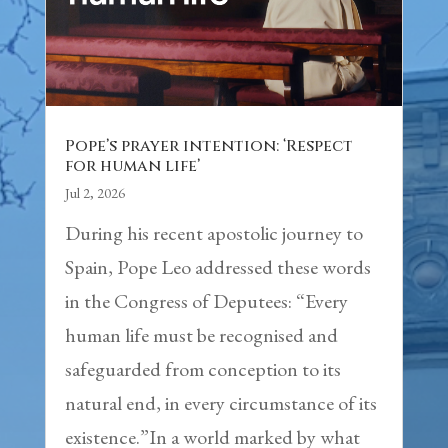
Pope’s prayer intention: ‘Respect
for human life’
Jul 2, 2026
During his recent apostolic journey to
Spain, Pope Leo addressed these words
in the Congress of Deputees: “Every
human life must be recognised and
safeguarded from conception to its
natural end, in every circumstance of its
existence.”In a world marked by what