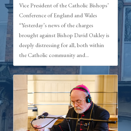
Vice President of the Catholic Bishops’
Conference of England and Wales
“Yesterday’s news of the charges
brought against Bishop David Oakley is
deeply distressing for all, both within
the Catholic community and...