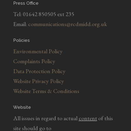
Press Office
Tel: 01642 850505 ext 235
Email:
communications@rcdmidd.org.uk
Policies
Environmental Policy
Complaints Policy
Data Protection Policy
Website Privacy Policy
Website Terms & Conditions
Website
All issues in regard to actual
content
of this
site should go to