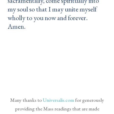
sacramentally, come spiritually into
my soul so that I may unite myself
wholly to you now and forever.
Amen.
Many thanks to
Universalis.com
for generously
providing the Mass readings that are made