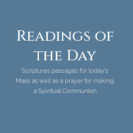
Readings of
the Day
Scriptures passages for today's
Mass as well as a prayer for making
a Spiritual Communion