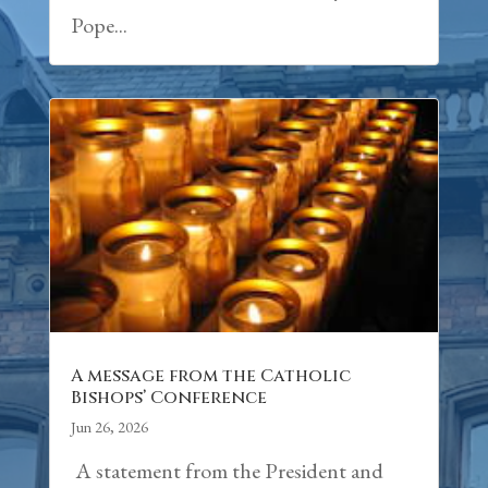
Pope...
A message from the Catholic
Bishops’ Conference
Jun 26, 2026
A statement from the President and