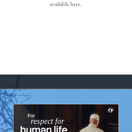
available here.