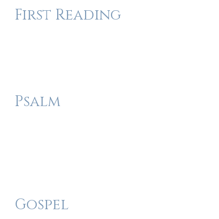
First Reading
Psalm
Gospel