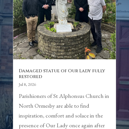
Damaged statue of Our Lady fully
restored
Jul 8, 2026
Parishioners of St Alphonsus Church in
North Ormesby are able to find
inspiration, comfort and solace in the
presence of Our Lady once again after