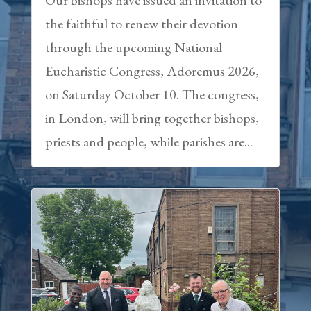
the faithful to renew their devotion
through the upcoming National
Eucharistic Congress, Adoremus 2026,
on Saturday October 10. The congress,
in London, will bring together bishops,
priests and people, while parishes are...