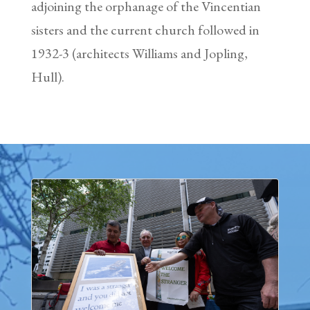
adjoining the orphanage of the Vincentian
sisters and the current church followed in
1932-3 (architects Williams and Jopling,
Hull).