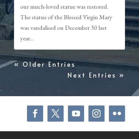
our much-loved statue was restored.
The statue of the Blessed Virgin Mary
was vandalised on December 30 last
year...
« Older Entries
Next Entries »