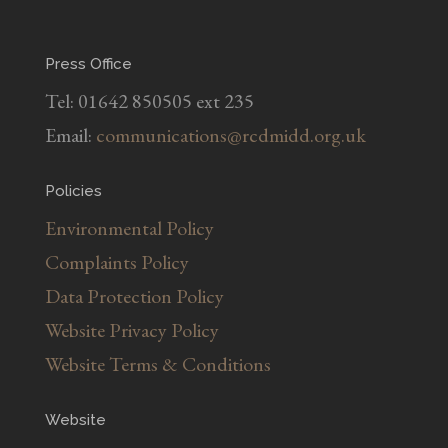
Press Office
Tel: 01642 850505 ext 235
Email:
communications@rcdmidd.org.uk
Policies
Environmental Policy
Complaints Policy
Data Protection Policy
Website Privacy Policy
Website Terms & Conditions
Website