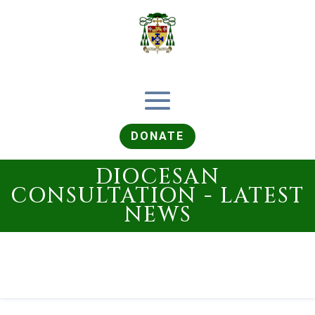
DONATE
DIOCESAN
CONSULTATION - LATEST
NEWS