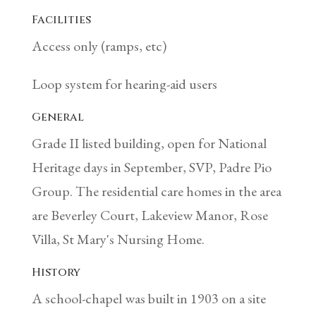
Facilities
Access only (ramps, etc)
Loop system for hearing-aid users
General
Grade II listed building, open for National
Heritage days in September, SVP, Padre Pio
Group. The residential care homes in the area
are Beverley Court, Lakeview Manor, Rose
Villa, St Mary's Nursing Home.
History
A school-chapel was built in 1903 on a site