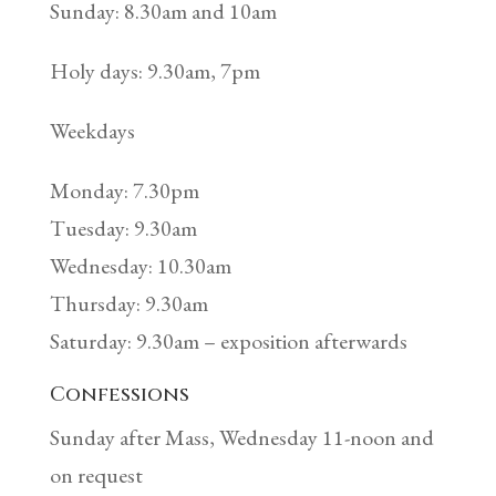
Sunday: 8.30am and 10am
Holy days: 9.30am, 7pm
Weekdays
Monday: 7.30pm
Tuesday: 9.30am
Wednesday: 10.30am
Thursday: 9.30am
Saturday: 9.30am – exposition afterwards
Confessions
Sunday after Mass, Wednesday 11-noon and
on request