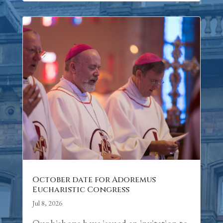
October date for Adoremus
Eucharistic Congress
Jul 8, 2026
Our bishops have issued an invitation to