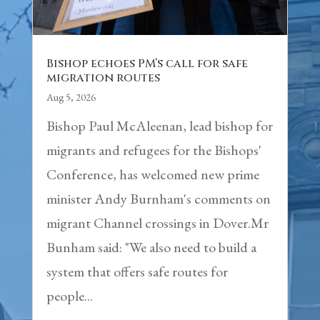
Bishop echoes PM’s call for safe
migration routes
Aug 5, 2026
Bishop Paul McAleenan, lead bishop for
migrants and refugees for the Bishops'
Conference, has welcomed new prime
minister Andy Burnham's comments on
migrant Channel crossings in Dover.Mr
Bunham said: "We also need to build a
system that offers safe routes for
people...