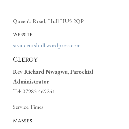
Queen's Road, Hull HU5 2QP
Website
stvincentshull.wordpress.com
Clergy
Rev Richard Nwagwu, Parochial
Administrator
Tel: 07985 469241
Service Times
Masses