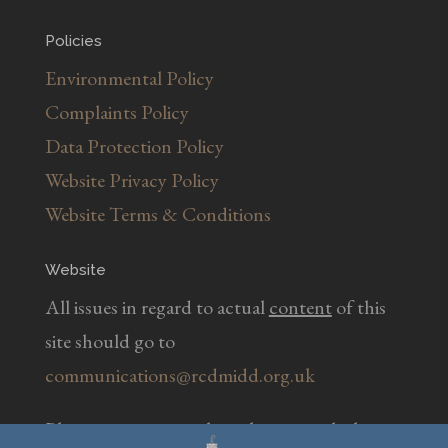
Policies
Environmental Policy
Complaints Policy
Data Protection Policy
Website Privacy Policy
Website Terms & Conditions
Website
All issues in regard to actual
content
of this
site should go to
communications@rcdmidd.org.uk
Please report any
technical
issues with the