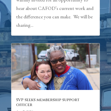
hear about CAFOD’s current work and
the difference you can make. We will be
sharing...
SVP seeks membership support
officer