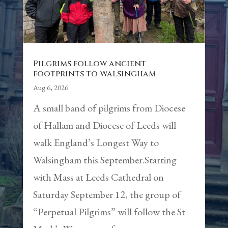
Pilgrims follow ancient
footprints to Walsingham
Aug 6, 2026
A small band of pilgrims from Diocese
of Hallam and Diocese of Leeds will
walk England’s Longest Way to
Walsingham this September.Starting
with Mass at Leeds Cathedral on
Saturday September 12, the group of
“Perpetual Pilgrims” will follow the St