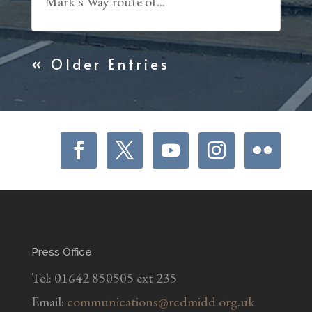
Mark’s Way route of...
« Older Entries
Press Office
Tel: 01642 850505 ext 235
Email:
communications@rcdmidd.org.uk