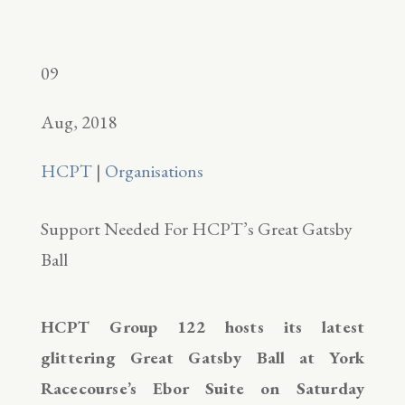
09
Aug, 2018
HCPT
|
Organisations
Support Needed For HCPT’s Great Gatsby
Ball
HCPT Group 122 hosts its latest
glittering Great Gatsby Ball at York
Racecourse’s Ebor Suite on Saturday