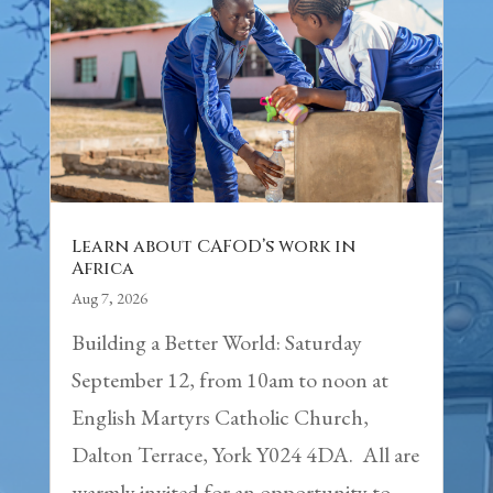
Learn about CAFOD’s work in
Africa
Aug 7, 2026
Building a Better World: Saturday
September 12, from 10am to noon at
English Martyrs Catholic Church,
Dalton Terrace, York Y024 4DA. All are
warmly invited for an opportunity to