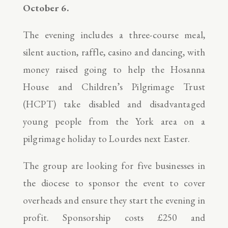
October 6.
The evening includes a three-course meal,
silent auction, raffle, casino and dancing, with
money raised going to help the Hosanna
House and Children’s Pilgrimage Trust
(HCPT) take disabled and disadvantaged
young people from the York area on a
pilgrimage holiday to Lourdes next Easter.
The group are looking for five businesses in
the diocese to sponsor the event to cover
overheads and ensure they start the evening in
profit. Sponsorship costs £250 and