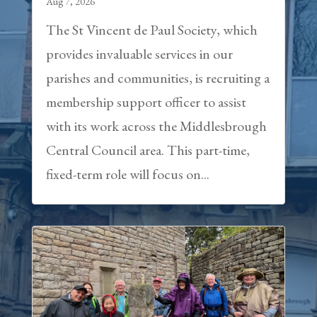
Aug 7, 2026
The St Vincent de Paul Society, which
provides invaluable services in our
parishes and communities, is recruiting a
membership support officer to assist
with its work across the Middlesbrough
Central Council area. This part-time,
fixed-term role will focus on...