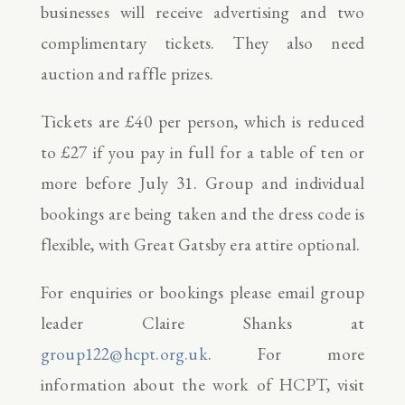
businesses will receive advertising and two
complimentary tickets. They also need
auction and raffle prizes.
Tickets are £40 per person, which is reduced
to £27 if you pay in full for a table of ten or
more before July 31. Group and individual
bookings are being taken and the dress code is
flexible, with Great Gatsby era attire optional.
For enquiries or bookings please email group
leader Claire Shanks at
group122@hcpt.org.uk
. For more
information about the work of HCPT, visit