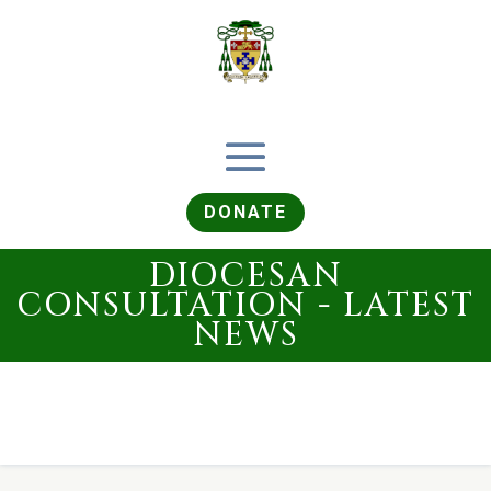
DONATE
DIOCESAN
CONSULTATION - LATEST
NEWS