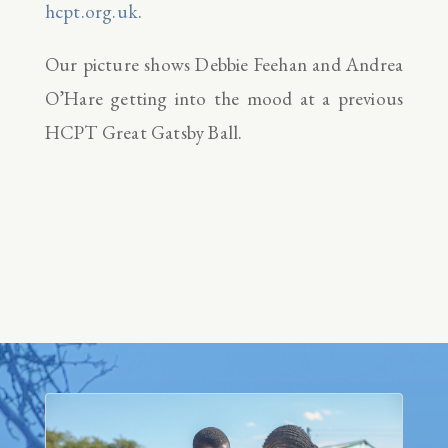
hcpt.org.uk
.
Our picture shows Debbie Feehan and Andrea
O’Hare getting into the mood at a previous
HCPT Great Gatsby Ball.