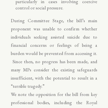
particularly in cases involving coercive
control or social pressure.
During Committee Stage, the bill’s main
proponent was unable to confirm whether
individuals seeking assisted suicide due to
financial concerns or feelings of being a
burden would be prevented from accessing it.
Since then, no progress has been made, and
many MPs consider the existing safeguards
insufficient, with the potential to result in a
“terrible tragedy.”
We note the opposition for the bill from key
professional bodies, including the Royal