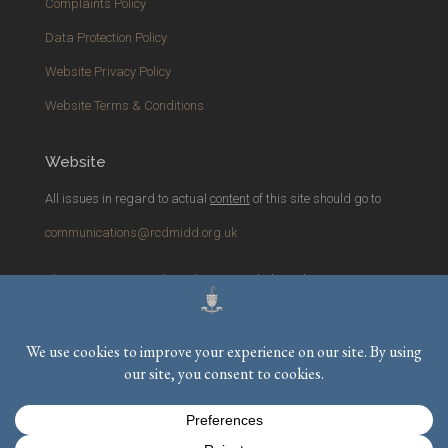
Complaints Policy
Data Protection Policy
Website Privacy Policy
Website Terms & Conditions
Website
All issues in regard to actual
content
of this site should go to
communications@rcdmidd.org.uk
Please report any
technical
issues with the website to
webmaster@rcdmidd.org.uk