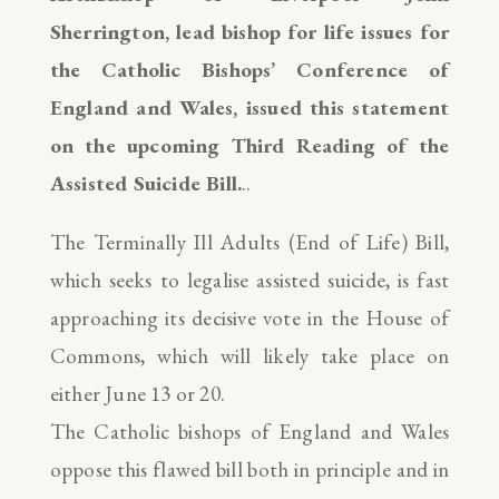
Sherrington, lead bishop for life issues for
the Catholic Bishops’ Conference of
England and Wales, issued this statement
on the upcoming Third Reading of the
Assisted Suicide Bill.
..
The Terminally Ill Adults (End of Life) Bill,
which seeks to legalise assisted suicide, is fast
approaching its decisive vote in the House of
Commons, which will likely take place on
either June 13 or 20.
The Catholic bishops of England and Wales
oppose this flawed bill both in principle and in