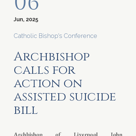
06
Jun, 2025
Catholic Bishop's Conference
Archbishop
calls for
action on
assisted suicide
bill
Archbishop of Liverpool John