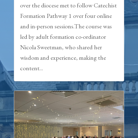
over the diocese met to follow Catechist
Formation Pathway 1 over four online
and in-person sessions.The course was
led by adult formation co-ordinator
Nicola Sweetman, who shared her
wisdom and experience, making the
content...