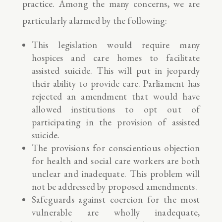
practice. Among the many concerns, we are
particularly alarmed by the following:
This legislation would require many
hospices and care homes to facilitate
assisted suicide. This will put in jeopardy
their ability to provide care. Parliament has
rejected an amendment that would have
allowed institutions to opt out of
participating in the provision of assisted
suicide.
The provisions for conscientious objection
for health and social care workers are both
unclear and inadequate. This problem will
not be addressed by proposed amendments.
Safeguards against coercion for the most
vulnerable are wholly inadequate,