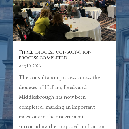
Three-diocese consultation
process completed
Aug 10, 2026
The consultation process across the
dioceses of Hallam, Leeds and
Middlesbrough has now been
completed, marking an important
milestone in the discernment
surrounding the proposed unification