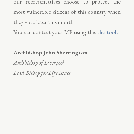
our representatives choose to protect the
most vulnerable citizens of this country when
they vote later this month.
You can contact your MP using this
this tool.
Archbishop John Sherrington
Archbishop of Liverpool
Lead Bishop for Life Issues