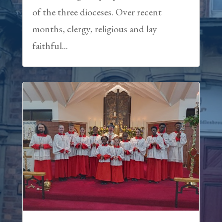
of the three dioceses. Over recent
months, clergy, religious and lay
faithful...