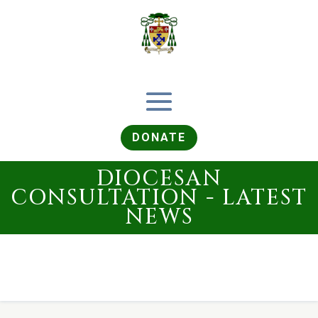
DONATE
DIOCESAN
CONSULTATION - LATEST
NEWS