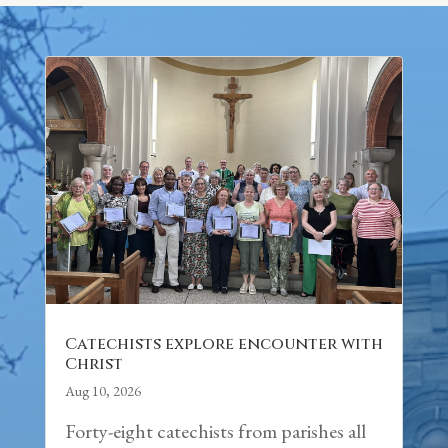
Catechists explore encounter with
Christ
Aug 10, 2026
Forty-eight catechists from parishes all