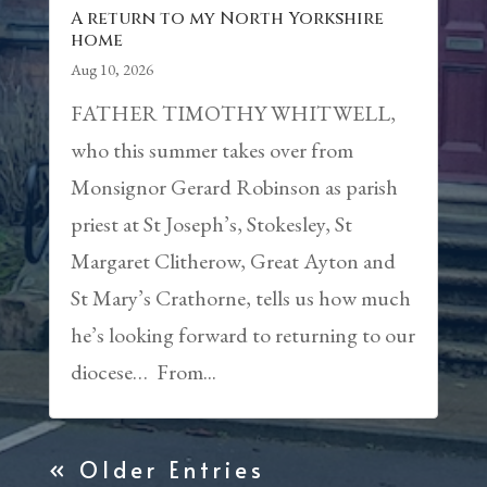
A return to my North Yorkshire
home
Aug 10, 2026
FATHER TIMOTHY WHITWELL,
who this summer takes over from
Monsignor Gerard Robinson as parish
priest at St Joseph’s, Stokesley, St
Margaret Clitherow, Great Ayton and
St Mary’s Crathorne, tells us how much
he’s looking forward to returning to our
diocese… From...
« Older Entries