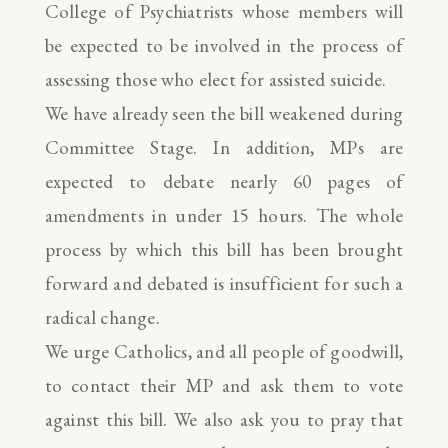
College of Psychiatrists whose members will
be expected to be involved in the process of
assessing those who elect for assisted suicide.
We have already seen the bill weakened during
Committee Stage. In addition, MPs are
expected to debate nearly 60 pages of
amendments in under 15 hours. The whole
process by which this bill has been brought
forward and debated is insufficient for such a
radical change.
We urge Catholics, and all people of goodwill,
to contact their MP and ask them to vote
against this bill. We also ask you to pray that