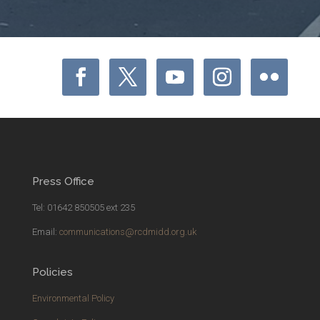
Press Office
Tel: 01642 850505 ext 235
Email:
communications@rcdmidd.org.uk
Policies
Environmental Policy