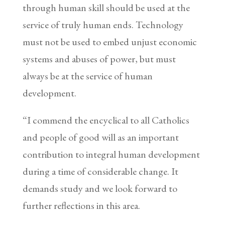
through human skill should be used at the
service of truly human ends. Technology
must not be used to embed unjust economic
systems and abuses of power, but must
always be at the service of human
development.
“I commend the encyclical to all Catholics
and people of good will as an important
contribution to integral human development
during a time of considerable change. It
demands study and we look forward to
further reflections in this area.