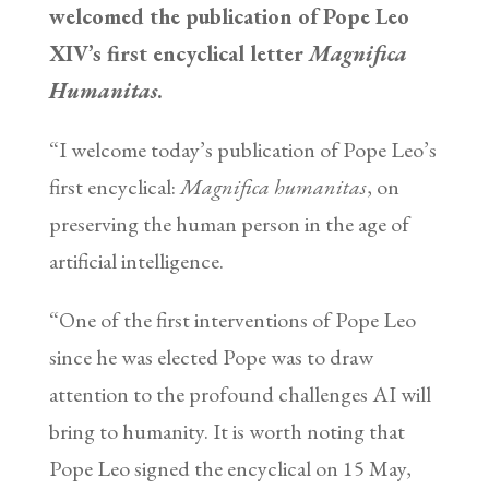
welcomed the publication of Pope Leo
XIV’s first encyclical letter
Magnifica
Humanitas
.
“I welcome today’s publication of Pope Leo’s
first encyclical:
Magnifica humanitas
, on
preserving the human person in the age of
artificial intelligence.
“One of the first interventions of Pope Leo
since he was elected Pope was to draw
attention to the profound challenges AI will
bring to humanity. It is worth noting that
Pope Leo signed the encyclical on 15 May,