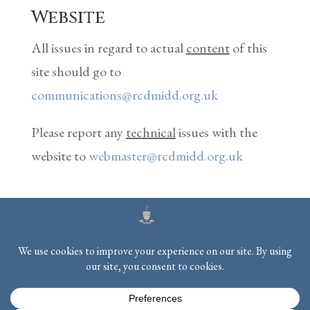
Website
All issues in regard to actual
content
of this
site should go to
communications@rcdmidd.org.uk
Please report any
technical
issues with the
website to
webmaster@rcdmidd.org.uk
Registered Charity No.
233748