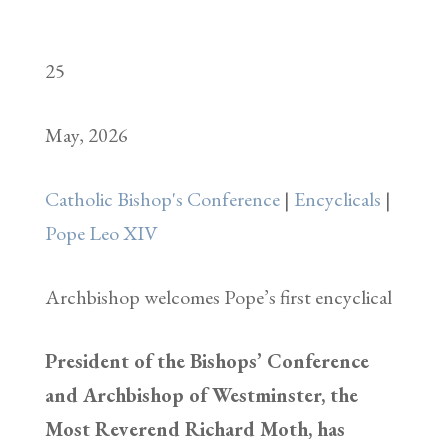
25
May, 2026
Catholic Bishop's Conference
|
Encyclicals
|
Pope Leo XIV
Archbishop welcomes Pope’s first encyclical
President of the Bishops’ Conference
and Archbishop of Westminster, the
Most Reverend Richard Moth, has