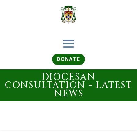
DONATE
DIOCESAN
CONSULTATION - LATEST
NEWS