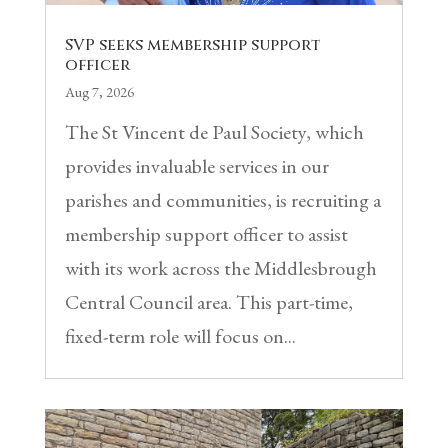
SVP seeks membership support
officer
Aug 7, 2026
The St Vincent de Paul Society, which
provides invaluable services in our
parishes and communities, is recruiting a
membership support officer to assist
with its work across the Middlesbrough
Central Council area. This part-time,
fixed-term role will focus on...