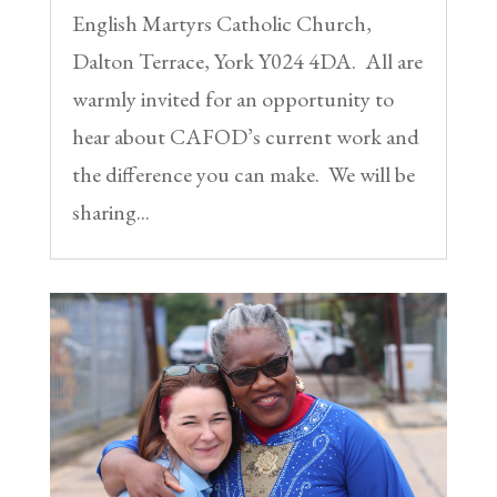
English Martyrs Catholic Church,
Dalton Terrace, York Y024 4DA. All are
warmly invited for an opportunity to
hear about CAFOD’s current work and
the difference you can make. We will be
sharing...