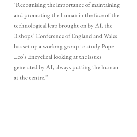
"Recognising the importance of maintaining
and promoting the human in the face of the
technological leap brought on by AI, the
Bishops’ Conference of England and Wales
has set up a working group to study Pope
Leo’s Encyclical looking at the issues
generated by AI, always putting the human
at the centre.”