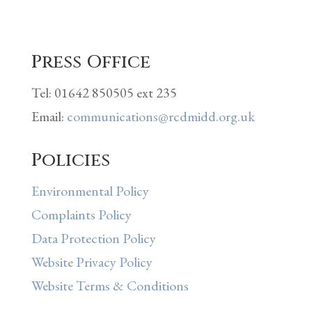
Press Office
Tel: 01642 850505 ext 235
Email:
communications@rcdmidd.org.uk
Policies
Environmental Policy
Complaints Policy
Data Protection Policy
Website Privacy Policy
Website Terms & Conditions