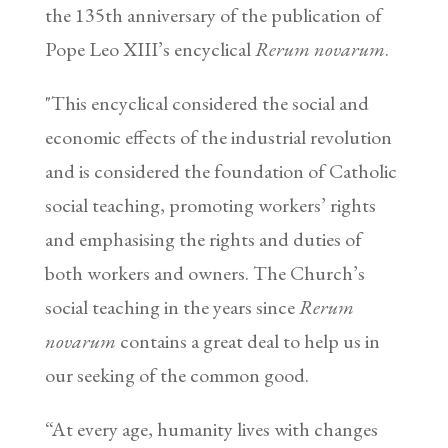
the 135th anniversary of the publication of
Pope Leo XIII’s encyclical
Rerum novarum
.
"This encyclical considered the social and
economic effects of the industrial revolution
and is considered the foundation of Catholic
social teaching, promoting workers’ rights
and emphasising the rights and duties of
both workers and owners. The Church’s
social teaching in the years since
Rerum
novarum
contains a great deal to help us in
our seeking of the common good.
“At every age, humanity lives with changes