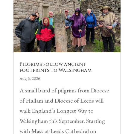
Pilgrims follow ancient
footprints to Walsingham
Aug 6, 2026
A small band of pilgrims from Diocese
of Hallam and Diocese of Leeds will
walk England’s Longest Way to
Walsingham this September. Starting
with Mass at Leeds Cathedral on