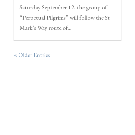
Saturday September 12, the group of
“Perpetual Pilgrims” will follow the St
Mark’s Way route of...
« Older Entries