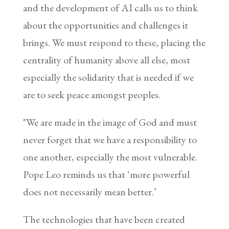
and the development of AI calls us to think
about the opportunities and challenges it
brings. We must respond to these, placing the
centrality of humanity above all else, most
especially the solidarity that is needed if we
are to seek peace amongst peoples.
"We are made in the image of God and must
never forget that we have a responsibility to
one another, especially the most vulnerable.
Pope Leo reminds us that ‘more powerful
does not necessarily mean better.’
The technologies that have been created