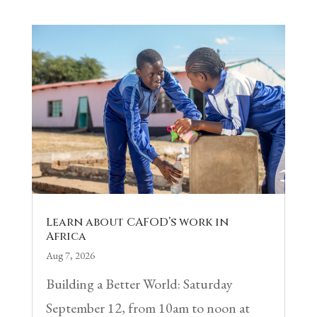
Learn about CAFOD’s work in
Africa
Aug 7, 2026
Building a Better World: Saturday
September 12, from 10am to noon at