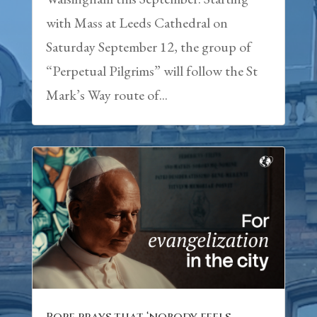
with Mass at Leeds Cathedral on
Saturday September 12, the group of
“Perpetual Pilgrims” will follow the St
Mark’s Way route of...