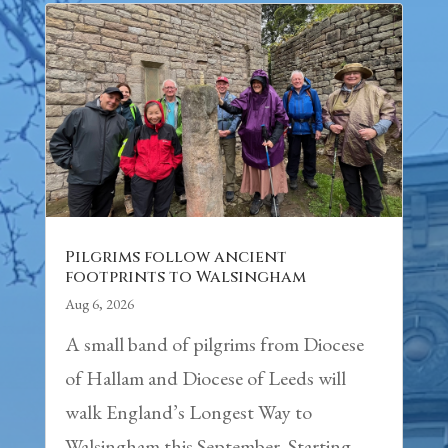
Pilgrims follow ancient
footprints to Walsingham
Aug 6, 2026
A small band of pilgrims from Diocese
of Hallam and Diocese of Leeds will
walk England’s Longest Way to
Walsingham this September. Starting