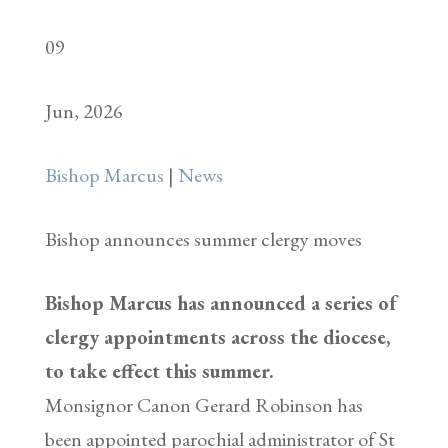
09
Jun, 2026
Bishop Marcus
|
News
Bishop announces summer clergy moves
Bishop Marcus has announced a series of
clergy appointments across the diocese,
to take effect this summer.
Monsignor Canon Gerard Robinson has
been appointed parochial administrator of St