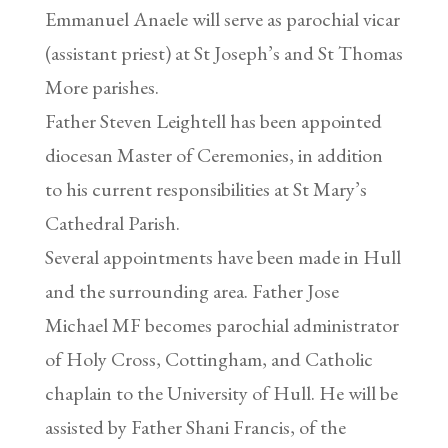
Emmanuel Anaele will serve as parochial vicar
(assistant priest) at St Joseph’s and St Thomas
More parishes.
Father Steven Leightell has been appointed
diocesan Master of Ceremonies, in addition
to his current responsibilities at St Mary’s
Cathedral Parish.
Several appointments have been made in Hull
and the surrounding area. Father Jose
Michael MF becomes parochial administrator
of Holy Cross, Cottingham, and Catholic
chaplain to the University of Hull. He will be
assisted by Father Shani Francis, of the