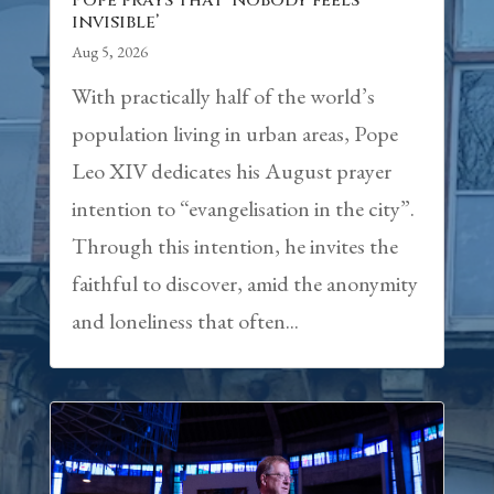
Pope prays that ‘nobody feels
invisible’
Aug 5, 2026
With practically half of the world’s
population living in urban areas, Pope
Leo XIV dedicates his August prayer
intention to “evangelisation in the city”.
Through this intention, he invites the
faithful to discover, amid the anonymity
and loneliness that often...