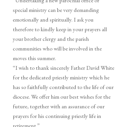
“Undertaking a new parochial office or
special ministry can be very demanding
emotionally and spiritually. I ask you
therefore to kindly keep in your prayers all
your brother clergy and the parish
communities who will be involved in the
moves this summer.
“I wish to thank sincerely Father David White
for the dedicated priestly ministry which he
has so faithfully contributed to the life of our
diocese. We offer him our best wishes for the
future, together with an assurance of our
prayers for his continuing priestly life in
retirement.”