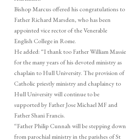
Bishop Marcus offered his congratulations to
Father Richard Marsden, who has been
appointed vice rector of the Venerable
English College in Rome.
He added: “I thank too Father William Massie
for the many years of his devoted ministry as
chaplain to Hull University. The provision of
Catholic priestly ministry and chaplaincy to
Hull University will continue to be
supported by Father Jose Michael MF and
Father Shani Francis.
“Father Philip Cunnah will be stepping down
from parochial ministry in the parishes of St