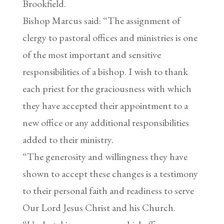
Brookfield.
Bishop Marcus said: “The assignment of
clergy to pastoral offices and ministries is one
of the most important and sensitive
responsibilities of a bishop. I wish to thank
each priest for the graciousness with which
they have accepted their appointment to a
new office or any additional responsibilities
added to their ministry.
“The generosity and willingness they have
shown to accept these changes is a testimony
to their personal faith and readiness to serve
Our Lord Jesus Christ and his Church.