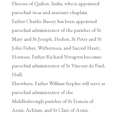
Diocese of Quilon, India, who is appointed
parochial vicar and assistant chaplain.
Father Charles Bassey has been appointed
parochial administrator of the parishes of St
Mary and St Joseph, Hedon, St Peter and St
John Fisher, Withernsea, and Sacred Heart,
Hornsea. Father Richard Nwagwu becomes
parochial administrator of St Vincent de Paul,
Hull.
Elsewhere, Father William Serplus will serve as
parochial administrator of the
Middlesbrough parishes of St Francis of
Assisi, Acklam, and St Clare of Assisi,