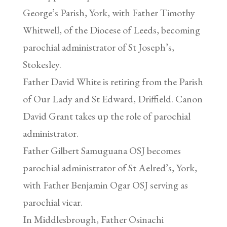
George’s Parish, York, with Father Timothy
Whitwell, of the Diocese of Leeds, becoming
parochial administrator of St Joseph’s,
Stokesley.
Father David White is retiring from the Parish
of Our Lady and St Edward, Driffield. Canon
David Grant takes up the role of parochial
administrator.
Father Gilbert Samuguana OSJ becomes
parochial administrator of St Aelred’s, York,
with Father Benjamin Ogar OSJ serving as
parochial vicar.
In Middlesbrough, Father Osinachi