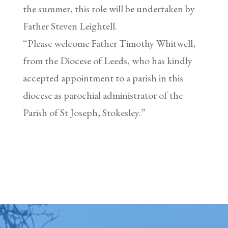
the summer, this role will be undertaken by
Father Steven Leightell.
“Please welcome Father Timothy Whitwell,
from the Diocese of Leeds, who has kindly
accepted appointment to a parish in this
diocese as parochial administrator of the
Parish of St Joseph, Stokesley.”