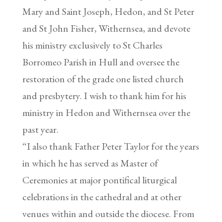
Mary and Saint Joseph, Hedon, and St Peter
and St John Fisher, Withernsea, and devote
his ministry exclusively to St Charles
Borromeo Parish in Hull and oversee the
restoration of the grade one listed church
and presbytery. I wish to thank him for his
ministry in Hedon and Withernsea over the
past year.
“I also thank Father Peter Taylor for the years
in which he has served as Master of
Ceremonies at major pontifical liturgical
celebrations in the cathedral and at other
venues within and outside the diocese. From