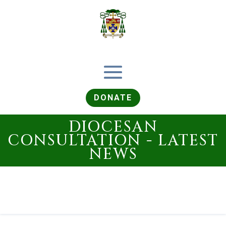
DONATE
DIOCESAN
CONSULTATION - LATEST
NEWS