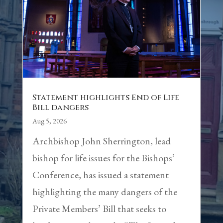
Statement highlights End of Life
Bill dangers
Aug 5, 2026
Archbishop John Sherrington, lead
bishop for life issues for the Bishops’
Conference, has issued a statement
highlighting the many dangers of the
Private Members’ Bill that seeks to