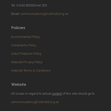
Tel: 01642 850505 ext 235
Email:
communications@rcdmidd.org.uk
Policies
Environmental Policy
Complaints Policy
Data Protection Policy
Website Privacy Policy
Website Terms & Conditions
Website
All issues in regard to actual
content
of this site should go to
communications@rcdmidd.org.uk