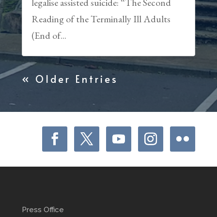
legalise assisted suicide: “The Second
Reading of the Terminally Ill Adults
(End of...
« Older Entries
Press Office