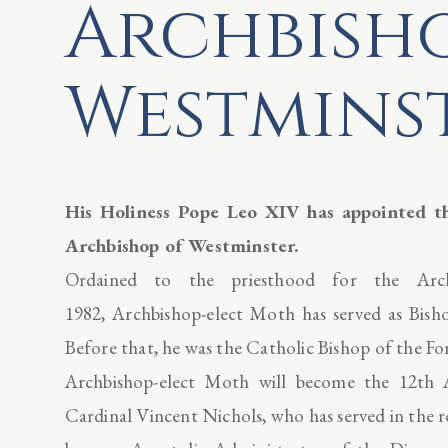
Archbish
Westmins
His Holiness Pope Leo XIV has appointed 
Archbishop of Westminster.
Ordained to the priesthood for the Ar
1982, Archbishop-elect Moth has served as Bish
Before that, he was the Catholic Bishop of the F
Archbishop-elect Moth will become the 12th A
Cardinal Vincent Nichols, who has served in the r