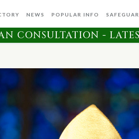
CTORY
NEWS
POPULAR INFO
SAFEGUA
AN CONSULTATION - LATE