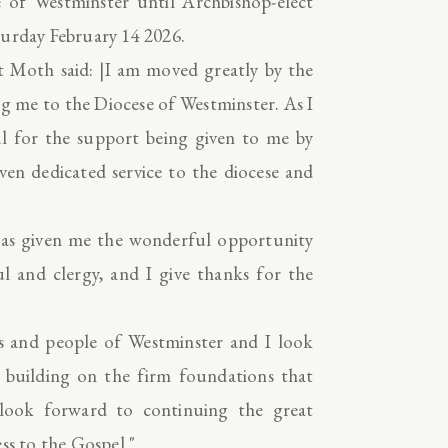
 of Westminster until Archbishop-elect
turday February 14 2026.
t Moth said: |I am moved greatly by the
ng me to the Diocese of Westminster. As I
ul for the support being given to me by
ven dedicated service to the diocese and
has given me the wonderful opportunity
ul and clergy, and I give thanks for the
ts and people of Westminster and I look
 building on the firm foundations that
look forward to continuing the great
ess to the Gospel."