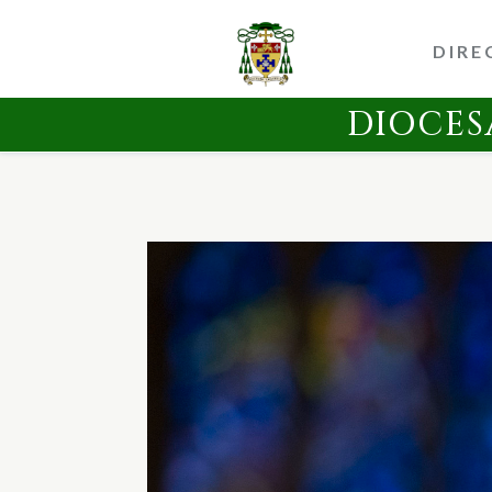
DIRE
DIOCES