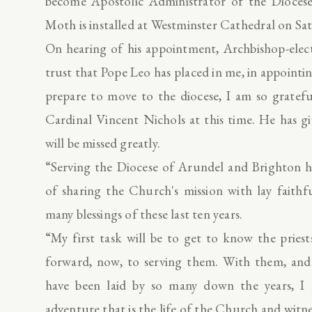
become Apostolic Administrator of the Diocese
Moth is installed at Westminster Cathedral on Sa
On hearing of his appointment, Archbishop-elec
trust that Pope Leo has placed in me, in appointi
prepare to move to the diocese, I am so gratef
Cardinal Vincent Nichols at this time. He has gi
will be missed greatly.
“Serving the Diocese of Arundel and Brighton 
of sharing the Church's mission with lay faithf
many blessings of these last ten years.
“My first task will be to get to know the pries
forward, now, to serving them. With them, and
have been laid by so many down the years, I 
adventure that is the life of the Church and witn