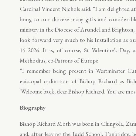
Cardinal Vincent Nichols said: “I am delighted at
bring to our diocese many gifts and considerabl
ministry in the Diocese of Arundel and Brighton, a
look forward very much to his Installation as 
14 2026. It is, of course, St Valentine’s Day, 
Methodius, co-Patrons of Europe.
“I remember being present in Westminster Ca
episcopal ordination of Bishop Richard as Bis
'Welcome back, dear Bishop Richard. You are mos
Biography
Bishop Richard Moth was born in Chingola, Zamb
and, after leaving the Judd School, Tonbridge, 