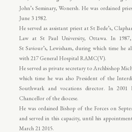
John’s Seminary, Wonersh. He was ordained prie
June 3 1982.
He served as assistant priest at St Bede’s, Clap
Law at St Paul University, Ottawa. In 1987, 
St Saviour’s, Lewisham, during which time he al
with 217 General Hospital RAMC(V).
He served as private secretary to Archbishop Mi
which time he was also President of the Interd
Southwark and vocations director. In 2001
Chancellor of the diocese.
He was ordained Bishop of the Forces on Septe
and served in this capacity, until his appointm
March 21 2015.