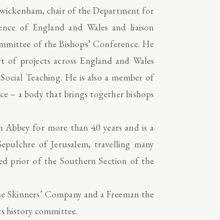
, Twickenham, chair of the Department for
rence of England and Wales and liaison
ommittee of the Bishops’ Conference. He
rt of projects across England and Wales
c Social Teaching. He is also a member of
e – a body that brings together bishops
n Abbey for more than 40 years and is a
pulchre of Jerusalem, travelling many
ed prior of the Southern Section of the
he Skinners’ Company and a Freeman the
ts history committee.