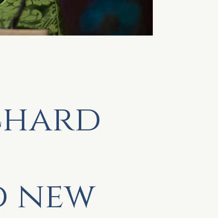
chard
d new