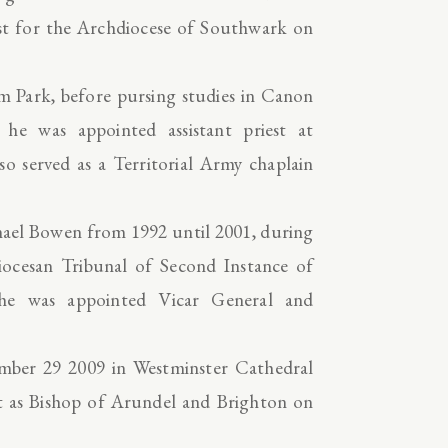
st for the Archdiocese of Southwark on
ham Park, before pursing studies in Canon
he was appointed assistant priest at
so served as a Territorial Army chaplain
chael Bowen from 1992 until 2001, during
iocesan Tribunal of Second Instance of
 he was appointed Vicar General and
mber 29 2009 in Westminster Cathedral
ent as Bishop of Arundel and Brighton on