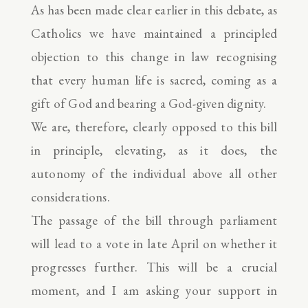
As has been made clear earlier in this debate, as
Catholics we have maintained a principled
objection to this change in law recognising
that every human life is sacred, coming as a
gift of God and bearing a God-given dignity.
We are, therefore, clearly opposed to this bill
in principle, elevating, as it does, the
autonomy of the individual above all other
considerations.
The passage of the bill through parliament
will lead to a vote in late April on whether it
progresses further. This will be a crucial
moment, and I am asking your support in