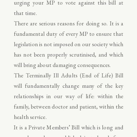
urging your MP to vote against this bill at
that time.
There are serious reasons for doing so. It is a
fundamental duty of every MP to ensure that
legislation is not imposed on our society which
has not been properly scrutinised, and which
will bring about damaging consequences.
The Terminally Ill Adults (End of Life) Bill
will fundamentally change many of the key
relationships in our way of life: within the
family, between doctor and patient, within the
health service.
It is a Private Members’ Bill which is long and