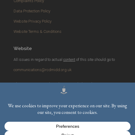
Complaints Policy
Data Protection Policy
Website Privacy Policy
Website Terms & Conditions
Website
All issues in regard to actual
content
of this site should go to
communications@rcdmidd.org.uk
Please report any
technical
issues with the website to
webmaster@rcdmidd.org.uk