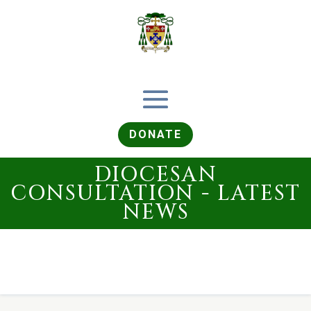
DONATE
DIOCESAN
CONSULTATION - LATEST
NEWS