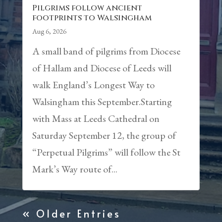
Pilgrims follow ancient
footprints to Walsingham
Aug 6, 2026
A small band of pilgrims from Diocese
of Hallam and Diocese of Leeds will
walk England’s Longest Way to
Walsingham this September.Starting
with Mass at Leeds Cathedral on
Saturday September 12, the group of
“Perpetual Pilgrims” will follow the St
Mark’s Way route of...
« Older Entries