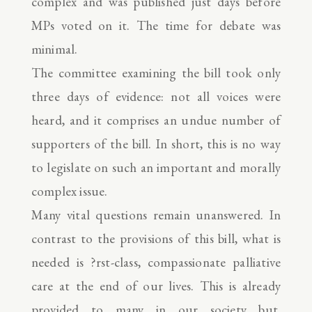
complex and was published just days before
MPs voted on it. The time for debate was
minimal.
The committee examining the bill took only
three days of evidence: not all voices were
heard, and it comprises an undue number of
supporters of the bill. In short, this is no way
to legislate on such an important and morally
complex issue.
Many vital questions remain unanswered. In
contrast to the provisions of this bill, what is
needed is ?rst-class, compassionate palliative
care at the end of our lives. This is already
provided to many in our society but,