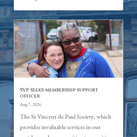
SVP seeks membership support
officer
Aug 7, 2026
The St Vincent de Paul Society, which
provides invaluable services in our