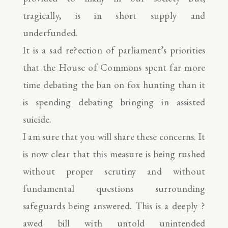
tragically, is in short supply and
underfunded.
It is a sad re?ection of parliament’s priorities
that the House of Commons spent far more
time debating the ban on fox hunting than it
is spending debating bringing in assisted
suicide.
I am sure that you will share these concerns. It
is now clear that this measure is being rushed
without proper scrutiny and without
fundamental questions surrounding
safeguards being answered. This is a deeply ?
awed bill with untold unintended