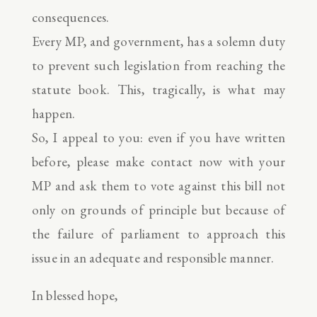
consequences.
Every MP, and government, has a solemn duty
to prevent such legislation from reaching the
statute book. This, tragically, is what may
happen.
So, I appeal to you: even if you have written
before, please make contact now with your
MP and ask them to vote against this bill not
only on grounds of principle but because of
the failure of parliament to approach this
issue in an adequate and responsible manner.
In blessed hope,