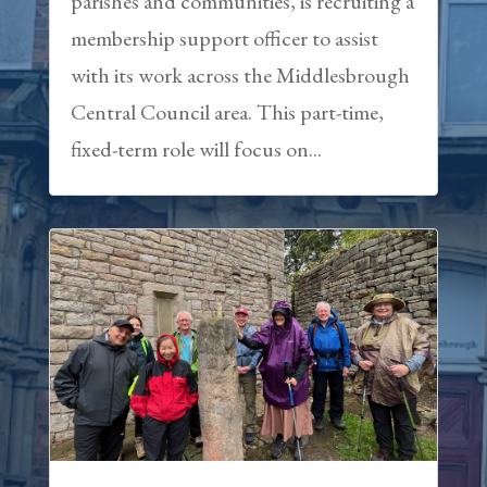
parishes and communities, is recruiting a
membership support officer to assist
with its work across the Middlesbrough
Central Council area. This part-time,
fixed-term role will focus on...