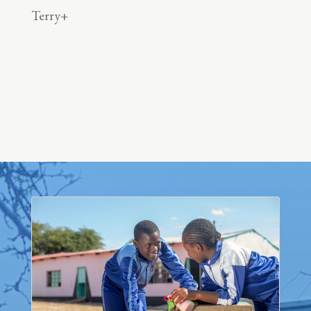
Terry+