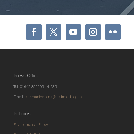
Press Office
Tel: 01642 850505 ext 235
Email:
communications@rcdmidd.org.uk
Policies
Environmental Policy