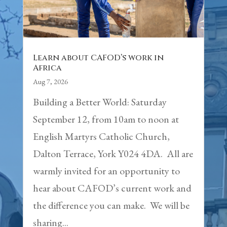
Learn about CAFOD’s work in
Africa
Aug 7, 2026
Building a Better World: Saturday
September 12, from 10am to noon at
English Martyrs Catholic Church,
Dalton Terrace, York Y024 4DA. All are
warmly invited for an opportunity to
hear about CAFOD’s current work and
the difference you can make. We will be
sharing...