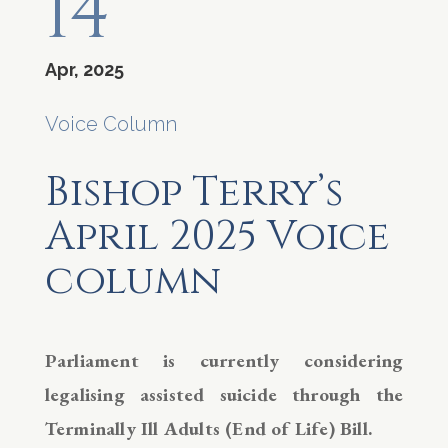
14
Apr, 2025
Voice Column
Bishop Terry’s
April 2025 Voice
column
Parliament is currently considering
legalising assisted suicide through the
Terminally Ill Adults (End of Life) Bill.