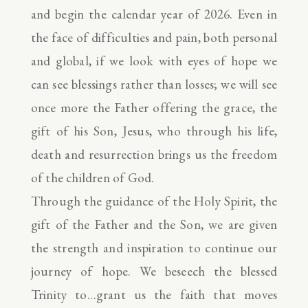
and begin the calendar year of 2026. Even in
the face of difficulties and pain, both personal
and global, if we look with eyes of hope we
can see blessings rather than losses; we will see
once more the Father offering the grace, the
gift of his Son, Jesus, who through his life,
death and resurrection brings us the freedom
of the children of God.
Through the guidance of the Holy Spirit, the
gift of the Father and the Son, we are given
the strength and inspiration to continue our
journey of hope. We beseech the blessed
Trinity to…grant us the faith that moves