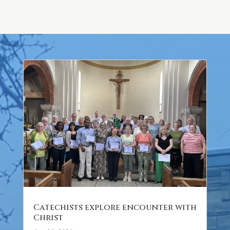
Catechists explore encounter with
Christ