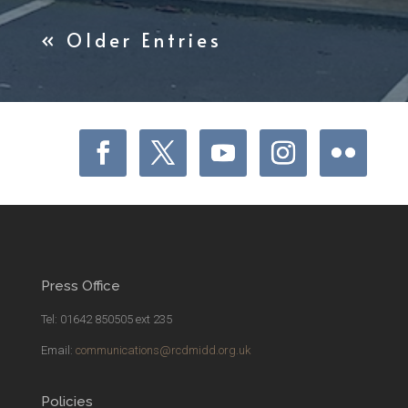
« Older Entries
Press Office
Tel: 01642 850505 ext 235
Email:
communications@rcdmidd.org.uk
Policies