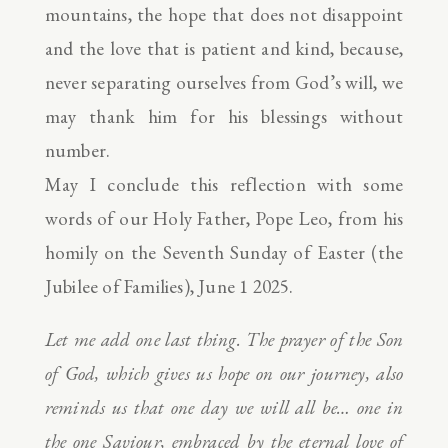
mountains, the hope that does not disappoint
and the love that is patient and kind, because,
never separating ourselves from God’s will, we
may thank him for his blessings without
number.
May I conclude this reflection with some
words of our Holy Father, Pope Leo, from his
homily on the Seventh Sunday of Easter (the
Jubilee of Families), June 1 2025.
Let me add one last thing. The prayer of the Son
of God, which gives us hope on our journey, also
reminds us that one day we will all be… one in
the one Saviour, embraced by the eternal love of