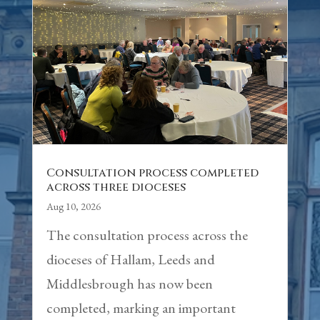
Consultation process completed
across three dioceses
Aug 10, 2026
The consultation process across the
dioceses of Hallam, Leeds and
Middlesbrough has now been
completed, marking an important