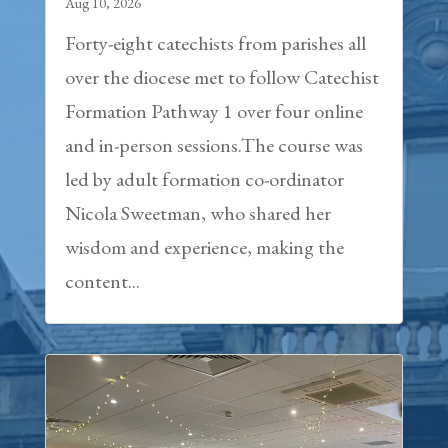
Aug 10, 2026
Forty-eight catechists from parishes all
over the diocese met to follow Catechist
Formation Pathway 1 over four online
and in-person sessions.The course was
led by adult formation co-ordinator
Nicola Sweetman, who shared her
wisdom and experience, making the
content...