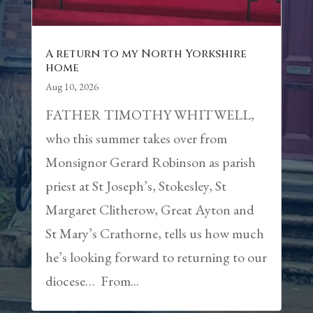
A return to my North Yorkshire
home
Aug 10, 2026
FATHER TIMOTHY WHITWELL,
who this summer takes over from
Monsignor Gerard Robinson as parish
priest at St Joseph’s, Stokesley, St
Margaret Clitherow, Great Ayton and
St Mary’s Crathorne, tells us how much
he’s looking forward to returning to our
diocese… From...