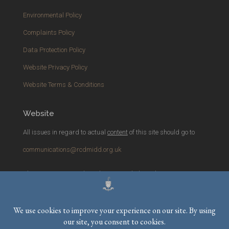
Environmental Policy
Complaints Policy
Data Protection Policy
Website Privacy Policy
Website Terms & Conditions
Website
All issues in regard to actual
content
of this site should go to
communications@rcdmidd.org.uk
Please report any
technical
issues with the website to
webmaster@rcdmidd.org.uk