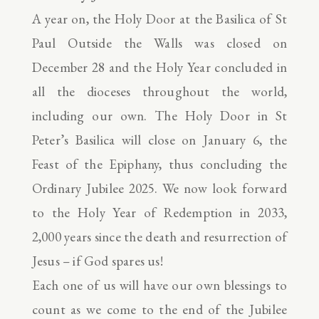
A year on, the Holy Door at the Basilica of St
Paul Outside the Walls was closed on
December 28 and the Holy Year concluded in
all the dioceses throughout the world,
including our own. The Holy Door in St
Peter’s Basilica will close on January 6, the
Feast of the Epiphany, thus concluding the
Ordinary Jubilee 2025. We now look forward
to the Holy Year of Redemption in 2033,
2,000 years since the death and resurrection of
Jesus – if God spares us!
Each one of us will have our own blessings to
count as we come to the end of the Jubilee