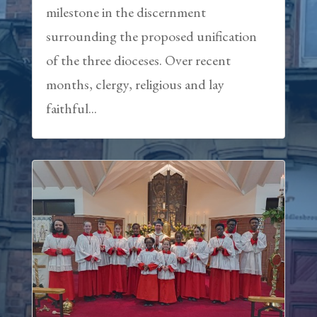
milestone in the discernment
surrounding the proposed unification
of the three dioceses. Over recent
months, clergy, religious and lay
faithful...