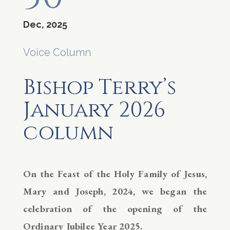
Dec, 2025
Voice Column
Bishop Terry’s
January 2026
column
On the Feast of the Holy Family of Jesus,
Mary and Joseph, 2024, we began the
celebration of the opening of the
Ordinary Jubilee Year 2025.