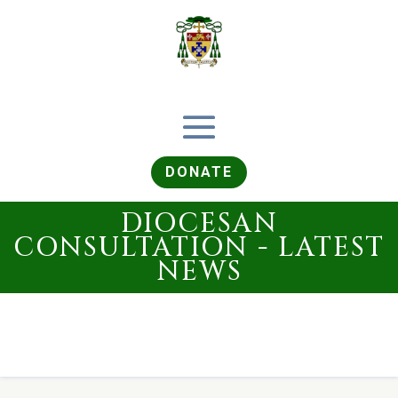
DONATE
DIOCESAN
CONSULTATION - LATEST
NEWS