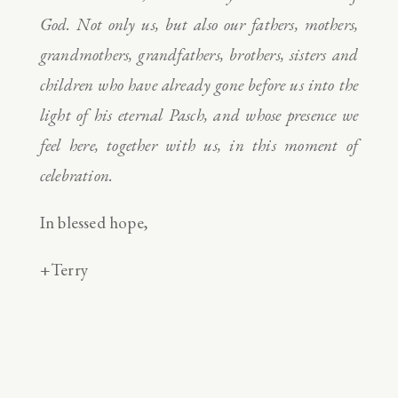
God. Not only us, but also our fathers, mothers,
grandmothers, grandfathers, brothers, sisters and
children who have already gone before us into the
light of his eternal Pasch, and whose presence we
feel here, together with us, in this moment of
celebration.
In blessed hope,
+Terry