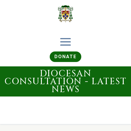
DONATE
DIOCESAN
CONSULTATION - LATEST
NEWS