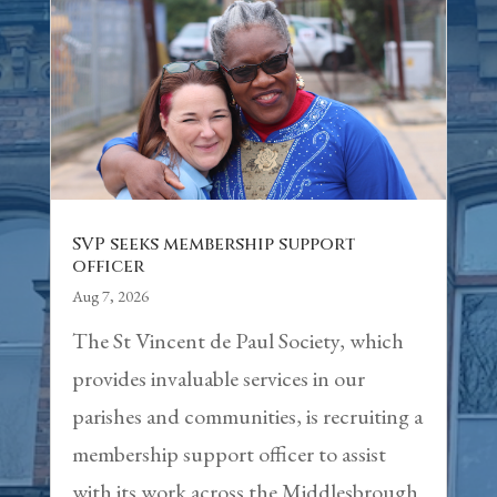
SVP seeks membership support
officer
Aug 7, 2026
The St Vincent de Paul Society, which
provides invaluable services in our
parishes and communities, is recruiting a
membership support officer to assist
with its work across the Middlesbrough