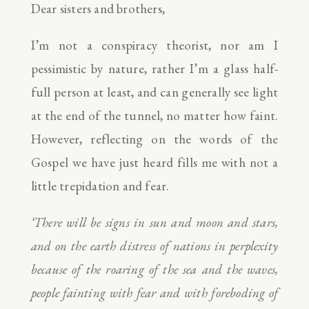
Dear sisters and brothers,
I’m not a conspiracy theorist, nor am I
pessimistic by nature, rather I’m a glass half-
full person at least, and can generally see light
at the end of the tunnel, no matter how faint.
However, reflecting on the words of the
Gospel we have just heard fills me with not a
little trepidation and fear.
‘There will be signs in sun and moon and stars,
and on the earth distress of nations in perplexity
because of the roaring of the sea and the waves,
people fainting with fear and with foreboding of