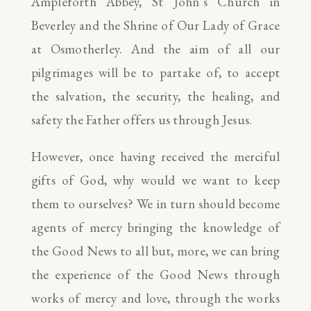
Ampleforth Abbey, St John’s Church in
Beverley and the Shrine of Our Lady of Grace
at Osmotherley. And the aim of all our
pilgrimages will be to partake of, to accept
the salvation, the security, the healing, and
safety the Father offers us through Jesus.
However, once having received the merciful
gifts of God, why would we want to keep
them to ourselves? We in turn should become
agents of mercy bringing the knowledge of
the Good News to all but, more, we can bring
the experience of the Good News through
works of mercy and love, through the works