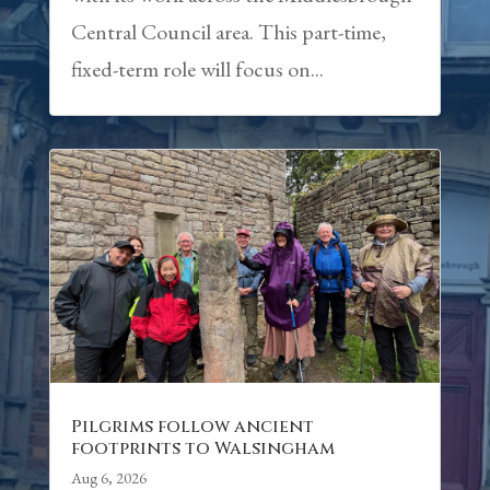
Central Council area. This part-time,
fixed-term role will focus on...
Pilgrims follow ancient
footprints to Walsingham
Aug 6, 2026