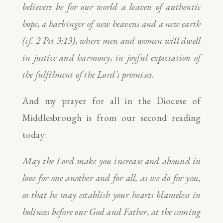
believers be for our world a leaven of authentic
hope, a harbinger of new heavens and a new earth
(cf. 2 Pet 3:13), where men and women will dwell
in justice and harmony, in joyful expectation of
the fulfilment of the Lord’s promises.
And my prayer for all in the Diocese of
Middlesbrough is from our second reading
today:
May the Lord make you increase and abound in
love for one another and for all, as we do for you,
so that he may establish your hearts blameless in
holiness before our God and Father, at the coming