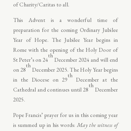
of Charity/Caritas to all.
This Advent is a wonderful time of
preparation for the coming Ordinary Jubilee
Year of Hope. The Jubilee Year begins in
Rome with the opening of the Holy Door of
th
St Peter’s on 24
December 2024 and will end
th
on 28
December 2025. The Holy Year begins
th
in the Diocese on 29
December at the
th
Cathedral and continues until 28
December
2025.
Pope Francis’ prayer for us in this coming year
is summed up in his words:
May the witness of