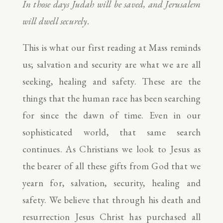
In those days Judah will be saved, and Jerusalem
will dwell securely.
This is what our first reading at Mass reminds
us; salvation and security are what we are all
seeking, healing and safety. These are the
things that the human race has been searching
for since the dawn of time. Even in our
sophisticated world, that same search
continues. As Christians we look to Jesus as
the bearer of all these gifts from God that we
yearn for, salvation, security, healing and
safety. We believe that through his death and
resurrection Jesus Christ has purchased all