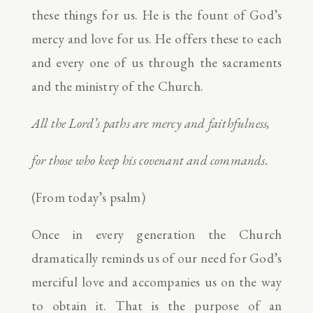
these things for us. He is the fount of God’s
mercy and love for us. He offers these to each
and every one of us through the sacraments
and the ministry of the Church.
All the Lord’s paths are mercy and faithfulness,
for those who keep his covenant and commands.
(From today’s psalm)
Once in every generation the Church
dramatically reminds us of our need for God’s
merciful love and accompanies us on the way
to obtain it. That is the purpose of an