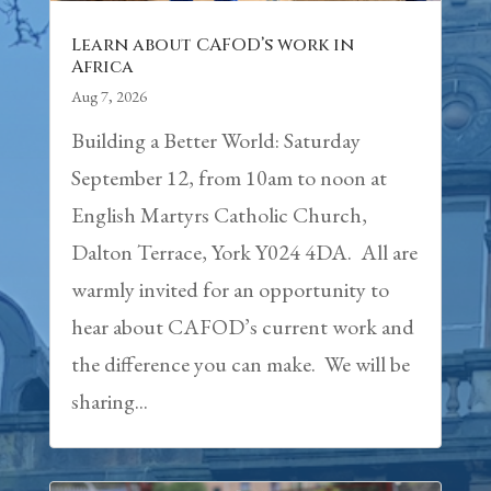
Learn about CAFOD’s work in
Africa
Aug 7, 2026
Building a Better World: Saturday
September 12, from 10am to noon at
English Martyrs Catholic Church,
Dalton Terrace, York Y024 4DA. All are
warmly invited for an opportunity to
hear about CAFOD’s current work and
the difference you can make. We will be
sharing...