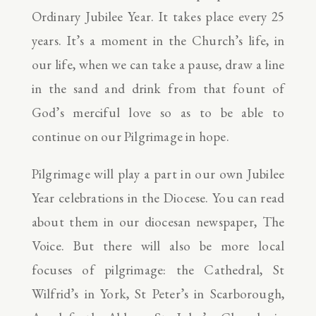
Ordinary Jubilee Year. It takes place every 25
years. It’s a moment in the Church’s life, in
our life, when we can take a pause, draw a line
in the sand and drink from that fount of
God’s merciful love so as to be able to
continue on our Pilgrimage in hope.
Pilgrimage will play a part in our own Jubilee
Year celebrations in the Diocese. You can read
about them in our diocesan newspaper, The
Voice. But there will also be more local
focuses of pilgrimage: the Cathedral, St
Wilfrid’s in York, St Peter’s in Scarborough,