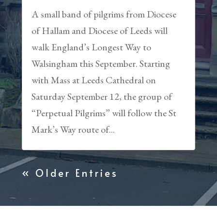
A small band of pilgrims from Diocese
of Hallam and Diocese of Leeds will
walk England’s Longest Way to
Walsingham this September. Starting
with Mass at Leeds Cathedral on
Saturday September 12, the group of
“Perpetual Pilgrims” will follow the St
Mark’s Way route of...
« Older Entries