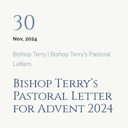
30
Nov, 2024
Bishop Terry
|
Bishop Terry's Pastoral
Letters
Bishop Terry’s
Pastoral Letter
for Advent 2024