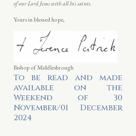
of our Lord Jesus with all his saints.
Yours in blessed hope,
Bishop of Middlesbrough
To be read and made
available on the
Weekend of 30
November/01 December
2024