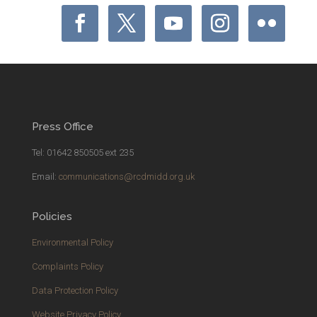
Press Office
Tel: 01642 850505 ext 235
Email:
communications@rcdmidd.org.uk
Policies
Environmental Policy
Complaints Policy
Data Protection Policy
Website Privacy Policy