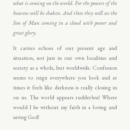
what is coming on the world. For the powers of the
heavens will be shaken. And then they will see the
Son of Man coming in a cloud with power and
great glory.
It carries echoes of our present age and
situation, not just in our own localities and
society as a whole, but worldwide. Confusion
seems to reign everywhere you look and at
times it feels like darkness is really closing in
on us. The world appears rudderless! Where
would I be without my faith in a loving and
saving God!