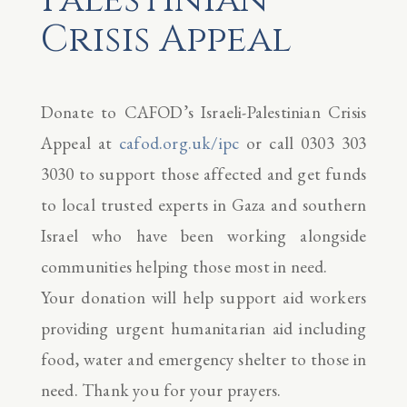
Crisis Appeal
Donate to CAFOD’s Israeli-Palestinian Crisis
Appeal at
cafod.org.uk/ipc
or call 0303 303
3030 to support those affected and get funds
to local trusted experts in Gaza and southern
Israel who have been working alongside
communities helping those most in need.
Your donation will help support aid workers
providing urgent humanitarian aid including
food, water and emergency shelter to those in
need. Thank you for your prayers.