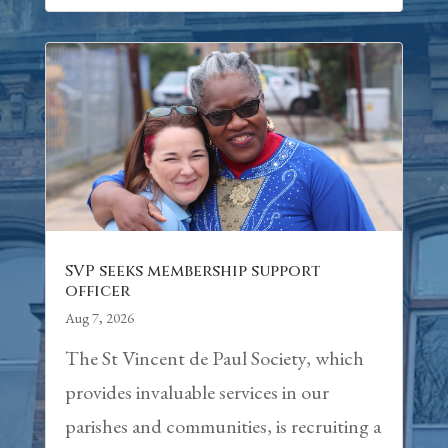
SVP seeks membership support
officer
Aug 7, 2026
The St Vincent de Paul Society, which
provides invaluable services in our
parishes and communities, is recruiting a