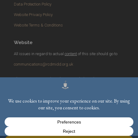
Data Protection Policy
Website Privacy Policy
Website Terms & Conditions
Website
All issues in regard to actual
content
of this site should go to
communications@rcdmidd.org.uk
Please report any
technical
issues with the website to
webmaster@rcdmidd.org.uk
Registered Charity No.
233748