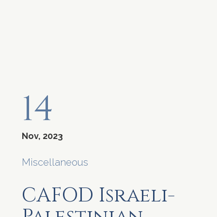
14
Nov, 2023
Miscellaneous
CAFOD Israeli-
Palestinian