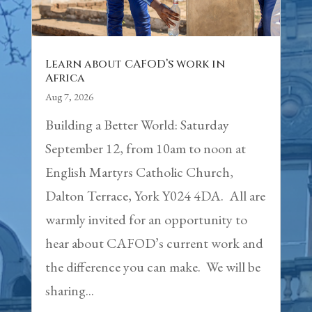
Learn about CAFOD’s work in
Africa
Aug 7, 2026
Building a Better World: Saturday
September 12, from 10am to noon at
English Martyrs Catholic Church,
Dalton Terrace, York Y024 4DA. All are
warmly invited for an opportunity to
hear about CAFOD’s current work and
the difference you can make. We will be
sharing...