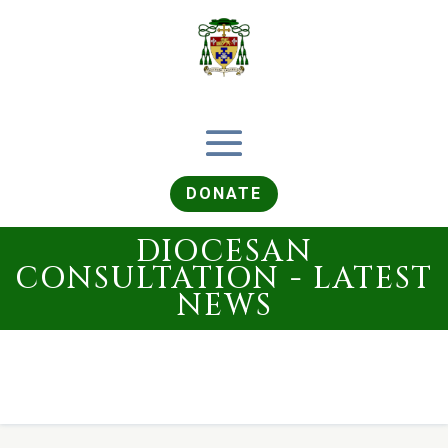
DONATE
DIOCESAN
CONSULTATION - LATEST
NEWS