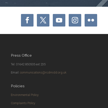
Press Office
Tel: 01642 850505 ext 235
Email:
communications@rcdmidd.org.uk
Policies
Environmental Policy
Complaints Policy