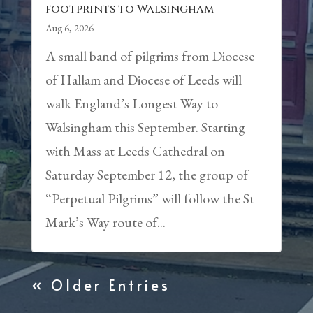
footprints to Walsingham
Aug 6, 2026
A small band of pilgrims from Diocese
of Hallam and Diocese of Leeds will
walk England’s Longest Way to
Walsingham this September. Starting
with Mass at Leeds Cathedral on
Saturday September 12, the group of
“Perpetual Pilgrims” will follow the St
Mark’s Way route of...
« Older Entries