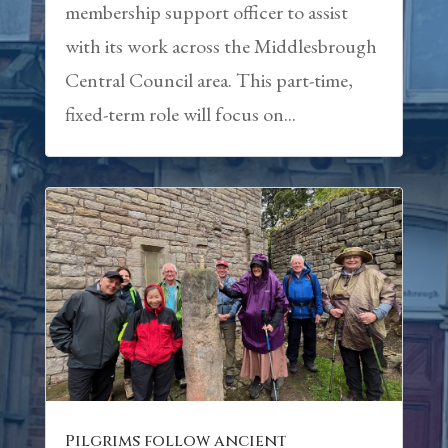
membership support officer to assist
with its work across the Middlesbrough
Central Council area. This part-time,
fixed-term role will focus on...
Pilgrims follow ancient