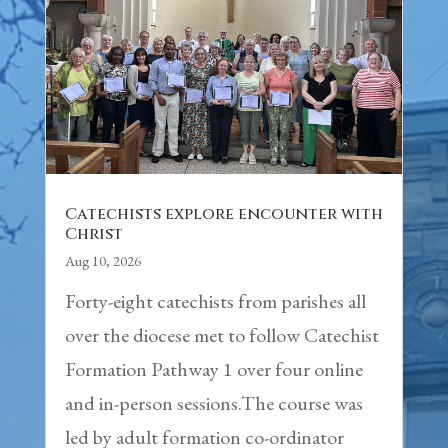
Catechists explore encounter with
Christ
Aug 10, 2026
Forty-eight catechists from parishes all
over the diocese met to follow Catechist
Formation Pathway 1 over four online
and in-person sessions.The course was
led by adult formation co-ordinator