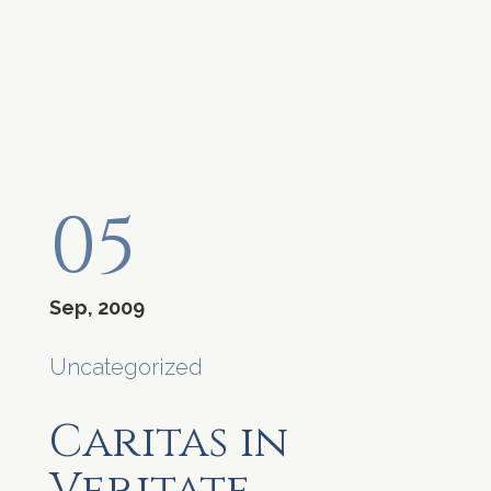
05
Sep, 2009
Uncategorized
Caritas in
Veritate