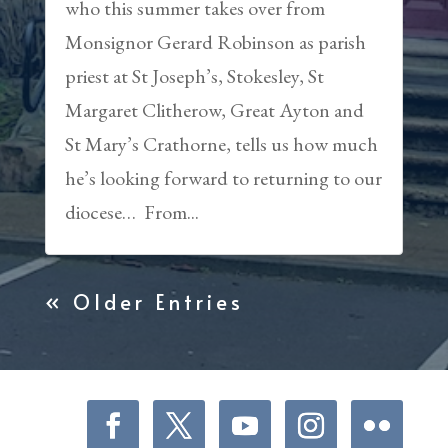
who this summer takes over from
Monsignor Gerard Robinson as parish
priest at St Joseph’s, Stokesley, St
Margaret Clitherow, Great Ayton and
St Mary’s Crathorne, tells us how much
he’s looking forward to returning to our
diocese… From...
« Older Entries