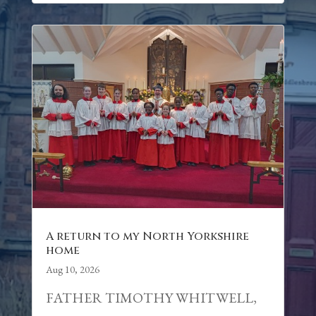
A return to my North Yorkshire
home
Aug 10, 2026
FATHER TIMOTHY WHITWELL,