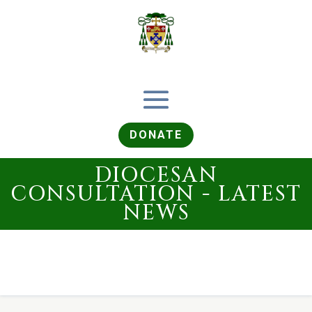
DONATE
DIOCESAN
CONSULTATION - LATEST
NEWS