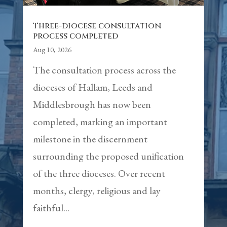
Three-diocese consultation
process completed
Aug 10, 2026
The consultation process across the
dioceses of Hallam, Leeds and
Middlesbrough has now been
completed, marking an important
milestone in the discernment
surrounding the proposed unification
of the three dioceses. Over recent
months, clergy, religious and lay
faithful...