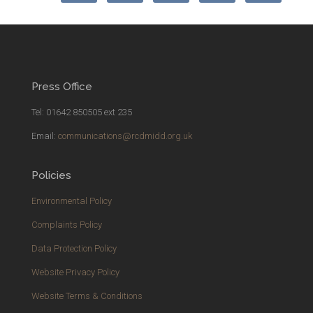
Press Office
Tel: 01642 850505 ext 235
Email:
communications@rcdmidd.org.uk
Policies
Environmental Policy
Complaints Policy
Data Protection Policy
Website Privacy Policy
Website Terms & Conditions