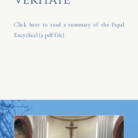
Click here to read a summary of the Papal
Encyclical (a pdf file)