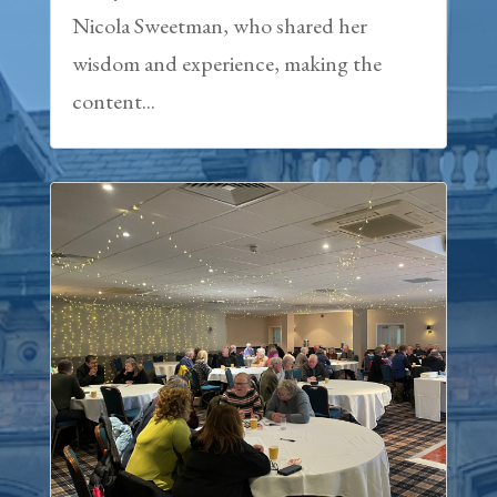
Nicola Sweetman, who shared her
wisdom and experience, making the
content...