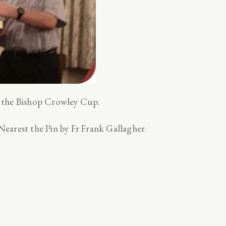
 the Bishop Crowley Cup.
earest the Pin by Fr Frank Gallagher.