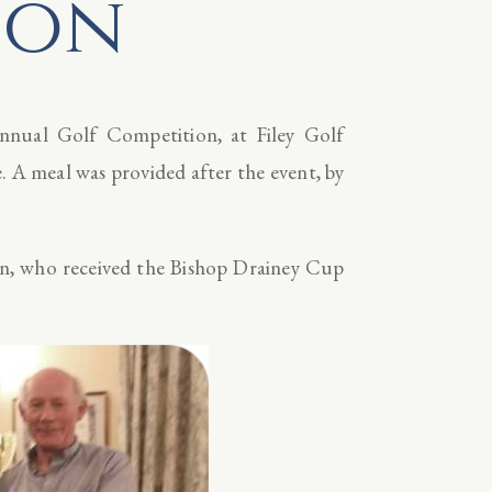
ion
Annual Golf Competition, at Filey Golf
 A meal was provided after the event, by
n, who received the Bishop Drainey Cup