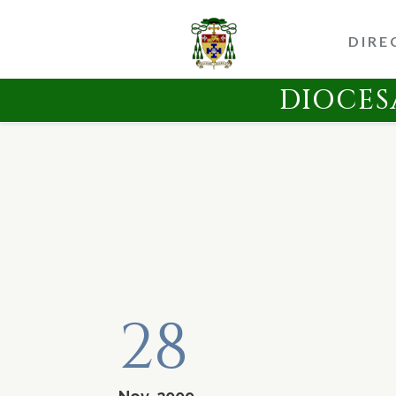
DIRE
DIOCES
28