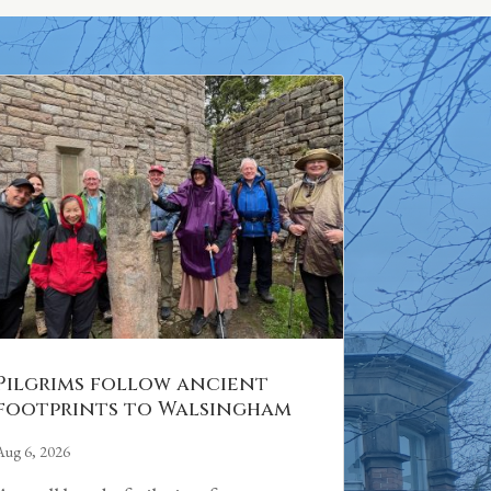
Pilgrims follow ancient
footprints to Walsingham
Aug 6, 2026