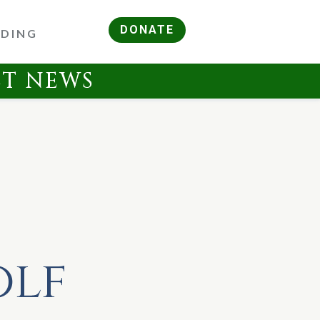
DONATE
RDING
ST NEWS
olf