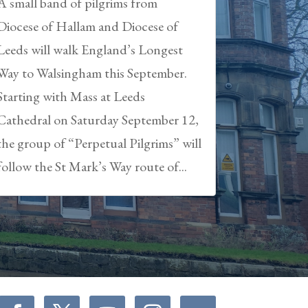
A small band of pilgrims from
Diocese of Hallam and Diocese of
Leeds will walk England’s Longest
Way to Walsingham this September.
Starting with Mass at Leeds
Cathedral on Saturday September 12,
the group of “Perpetual Pilgrims” will
follow the St Mark’s Way route of...