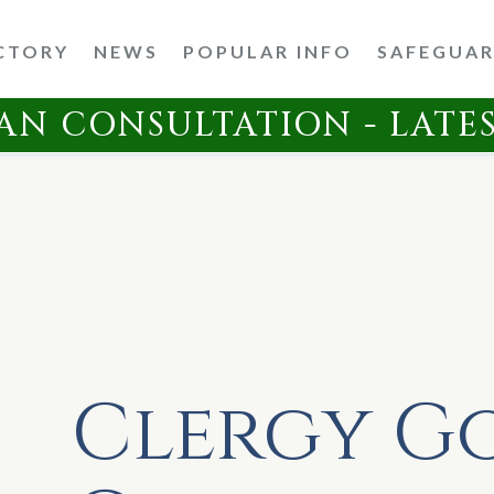
CTORY
NEWS
POPULAR INFO
SAFEGUA
AN CONSULTATION - LATE
Clergy G