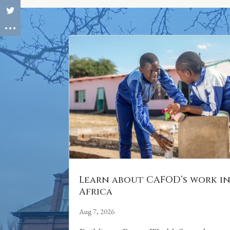
Learn about CAFOD’s work i
Africa
Aug 7, 2026