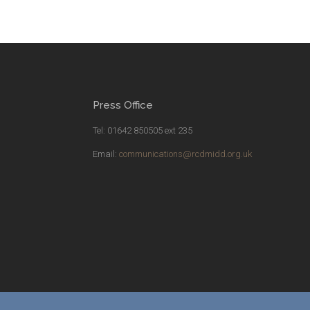
Press Office
Tel: 01642 850505 ext 235
Email:
communications@rcdmidd.org.uk