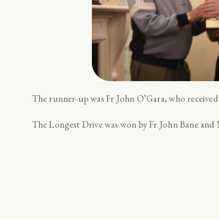
The runner-up was Fr John O’Gara, who received
The Longest Drive was won by Fr John Bane and N