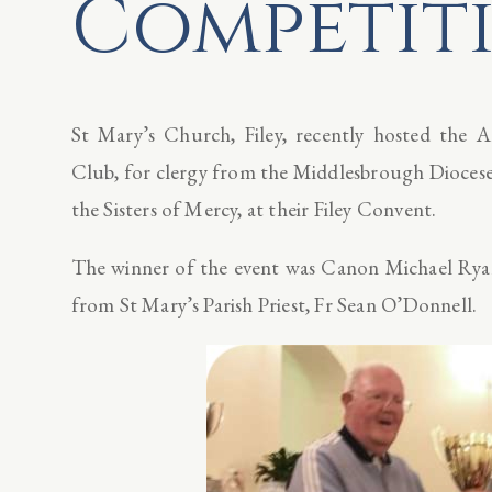
Competit
St Mary’s Church, Filey, recently hosted the 
Club, for clergy from the Middlesbrough Diocese.
the Sisters of Mercy, at their Filey Convent.
The winner of the event was Canon Michael Rya
from St Mary’s Parish Priest, Fr Sean O’Donnell.