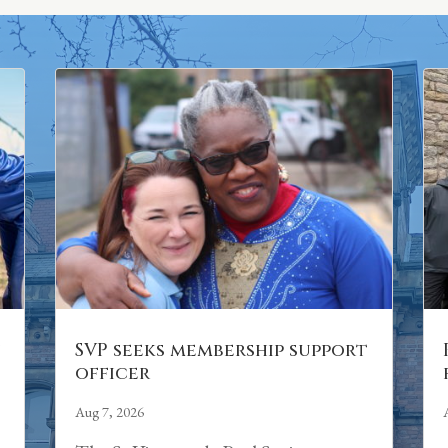
n
SVP seeks membership support
officer
Aug 7, 2026