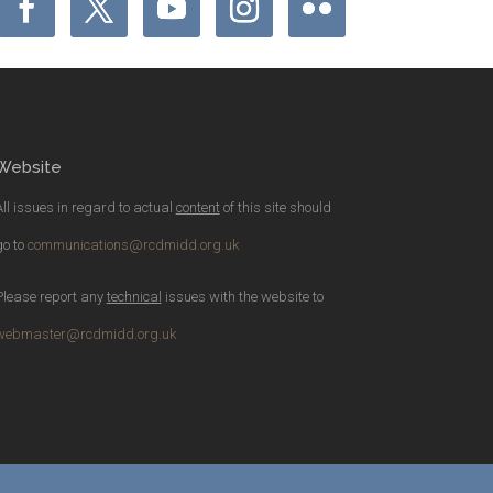
Website
All issues in regard to actual
content
of this site should
go to
communications@rcdmidd.org.uk
Please report any
technical
issues with the website to
webmaster@rcdmidd.org.uk