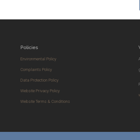
Policies
Environmental Policy
Complaints Policy
Data Protection Policy
Website Privacy Policy
Website Terms & Conditions