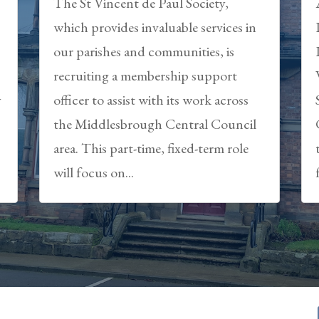
The St Vincent de Paul Society,
which provides invaluable services in
our parishes and communities, is
recruiting a membership support
y
officer to assist with its work across
the Middlesbrough Central Council
area. This part-time, fixed-term role
will focus on...