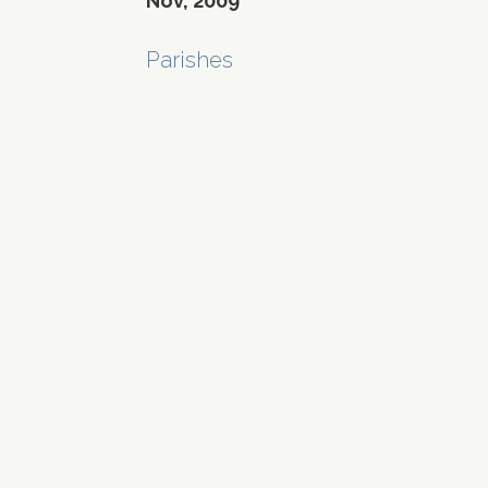
Nov, 2009
Parishes