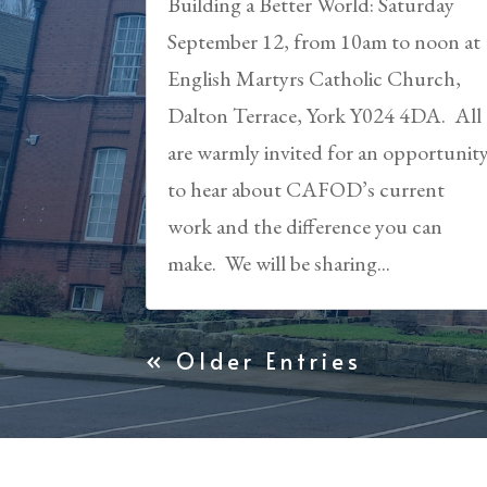
Building a Better World: Saturday
September 12, from 10am to noon at
English Martyrs Catholic Church,
Dalton Terrace, York Y024 4DA. All
are warmly invited for an opportunit
to hear about CAFOD’s current
work and the difference you can
make. We will be sharing...
« Older Entries