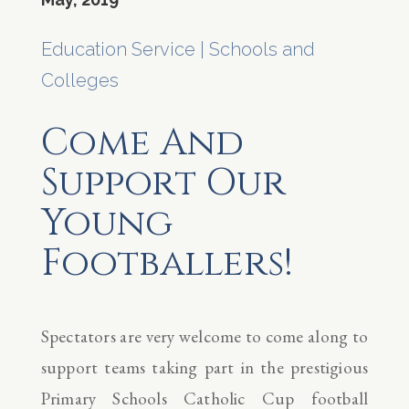
Education Service
|
Schools and
Colleges
Come And
Support Our
Young
Footballers!
Spectators are very welcome to come along to
support teams taking part in the prestigious
Primary Schools Catholic Cup football