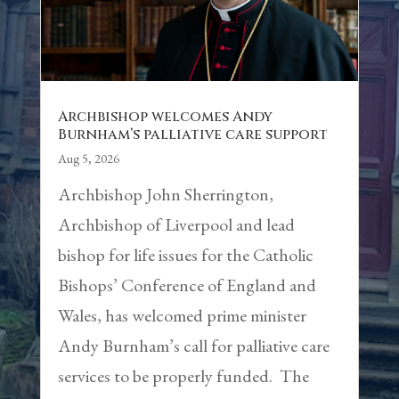
Archbishop welcomes Andy
Burnham’s palliative care support
Aug 5, 2026
Archbishop John Sherrington,
Archbishop of Liverpool and lead
bishop for life issues for the Catholic
Bishops’ Conference of England and
Wales, has welcomed prime minister
Andy Burnham’s call for palliative care
services to be properly funded. The