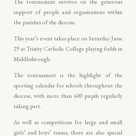
The tournament survives on the generous
support of people and organisations within
the parishes of the diocese.
This year’s event takes place on Saturday June
29 at Trinity Catholic College playing fields in
Middlesbrough.
The tournament is the highlight of the
sporting calendar for schools throughout the
diocese, with more than 600 pupils regularly
taking part.
As well as competitions for large and small
girls’ and boys’ teams, there are also special