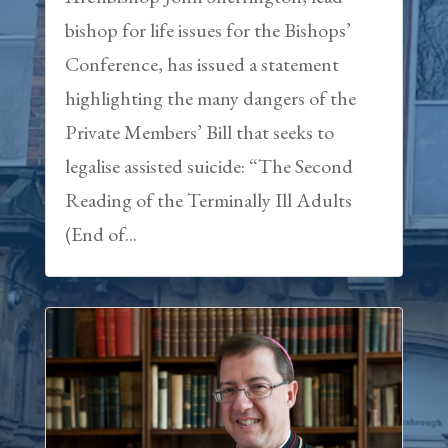
bishop for life issues for the Bishops’
Conference, has issued a statement
highlighting the many dangers of the
Private Members’ Bill that seeks to
legalise assisted suicide: “The Second
Reading of the Terminally Ill Adults
(End of...