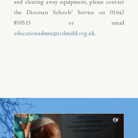
and clearing away equipment, please contact
the Diocesan Schools’ Service on 01642
850515 or email
educationadmin@rcdmidd.org.uk
.