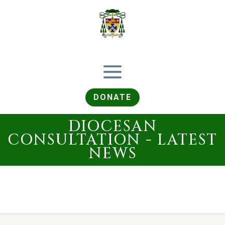
DONATE
DIOCESAN
CONSULTATION - LATEST
NEWS