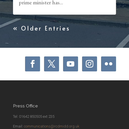
prime minister has...
« Older Entries
Press Office
Tel: 01642 850505 ext 235
Email:
communications@rcdmidd.org.uk