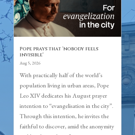
Pope prays that ‘nobody feels
invisible’
Aug 5, 2026
With practically half of the world’s
population living in urban areas, Pope
Leo XIV dedicates his August prayer
intention to “evangelisation in the city”.
Through this intention, he invites the
faithful to discover, amid the anonymity