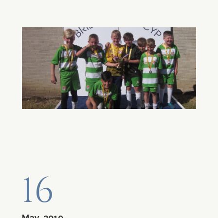
16
May, 2019