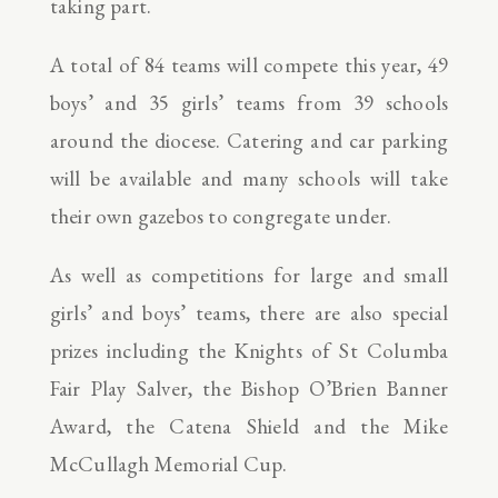
taking part.
A total of 84 teams will compete this year, 49
boys’ and 35 girls’ teams from 39 schools
around the diocese. Catering and car parking
will be available and many schools will take
their own gazebos to congregate under.
As well as competitions for large and small
girls’ and boys’ teams, there are also special
prizes including the Knights of St Columba
Fair Play Salver, the Bishop O’Brien Banner
Award, the Catena Shield and the Mike
McCullagh Memorial Cup.