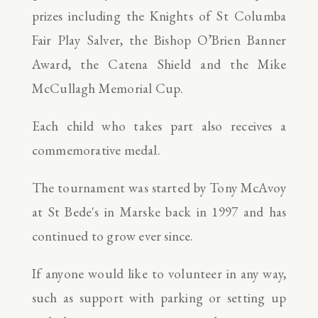
prizes including the Knights of St Columba
Fair Play Salver, the Bishop O’Brien Banner
Award, the Catena Shield and the Mike
McCullagh Memorial Cup.
Each child who takes part also receives a
commemorative medal.
The tournament was started by Tony McAvoy
at St Bede's in Marske back in 1997 and has
continued to grow ever since.
If anyone would like to volunteer in any way,
such as support with parking or setting up