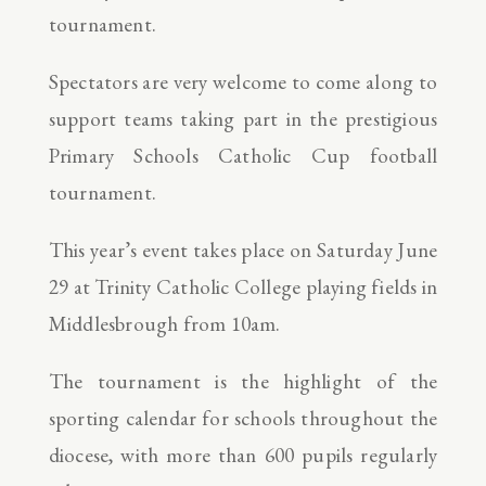
tournament.
Spectators are very welcome to come along to
support teams taking part in the prestigious
Primary Schools Catholic Cup football
tournament.
This year’s event takes place on Saturday June
29 at Trinity Catholic College playing fields in
Middlesbrough from 10am.
The tournament is the highlight of the
sporting calendar for schools throughout the
diocese, with more than 600 pupils regularly