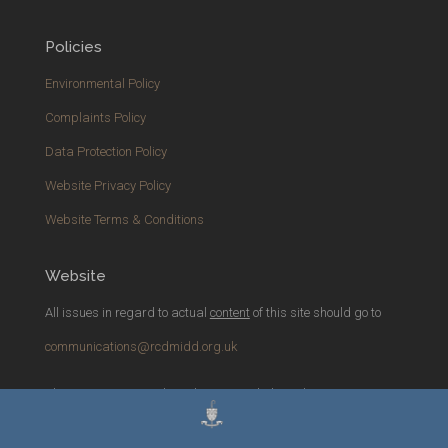
Policies
Environmental Policy
Complaints Policy
Data Protection Policy
Website Privacy Policy
Website Terms & Conditions
Website
All issues in regard to actual
content
of this site should go to
communications@rcdmidd.org.uk
Please report any
technical
issues with the website to
webmaster@rcdmidd.org.uk