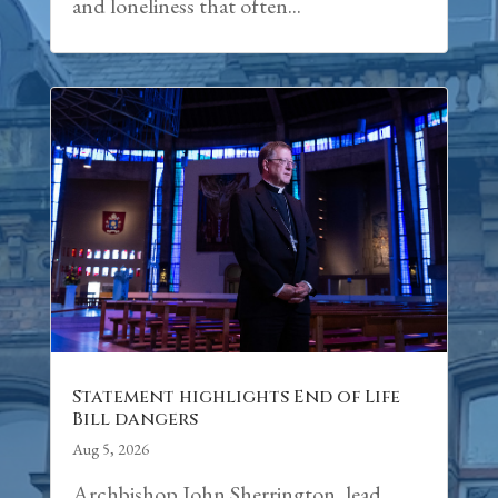
and loneliness that often...
Statement highlights End of Life
Bill dangers
Aug 5, 2026
Archbishop John Sherrington, lead