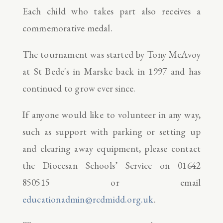
Each child who takes part also receives a
commemorative medal.
The tournament was started by Tony McAvoy
at St Bede's in Marske back in 1997 and has
continued to grow ever since.
If anyone would like to volunteer in any way,
such as support with parking or setting up
and clearing away equipment, please contact
the Diocesan Schools’ Service on 01642
850515 or email
educationadmin@rcdmidd.org.uk
.