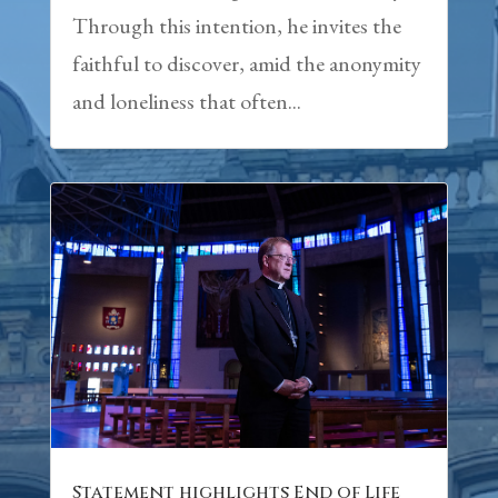
Through this intention, he invites the
faithful to discover, amid the anonymity
and loneliness that often...
Statement highlights End of Life