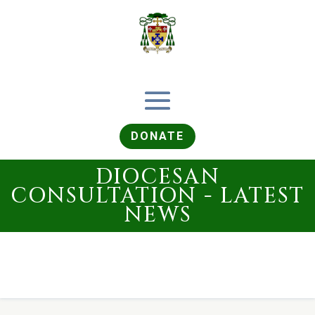
DONATE
DIOCESAN
CONSULTATION - LATEST
NEWS