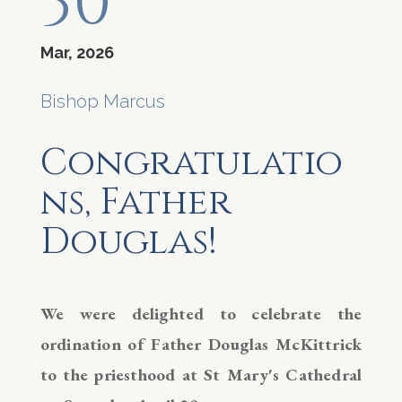
30
Mar, 2026
Bishop Marcus
Congratulatio
ns, Father
Douglas!
We were delighted to celebrate the
ordination of Father Douglas McKittrick
to the priesthood at St Mary's Cathedral