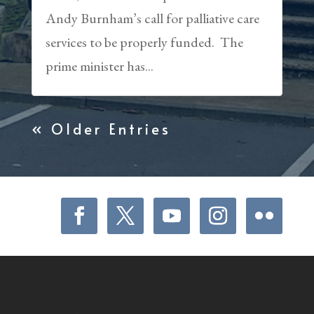
Andy Burnham’s call for palliative care
services to be properly funded. The
prime minister has...
« Older Entries