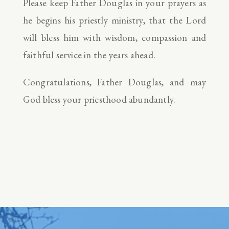
Please keep Father Douglas in your prayers as
he begins his priestly ministry, that the Lord
will bless him with wisdom, compassion and
faithful service in the years ahead.
Congratulations, Father Douglas, and may
God bless your priesthood abundantly.