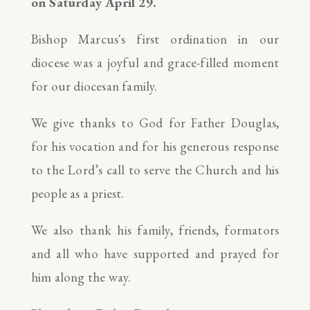
on Saturday April 29.
Bishop Marcus's first ordination in our
diocese was a joyful and grace-filled moment
for our diocesan family.
We give thanks to God for Father Douglas,
for his vocation and for his generous response
to the Lord’s call to serve the Church and his
people as a priest.
We also thank his family, friends, formators
and all who have supported and prayed for
him along the way.