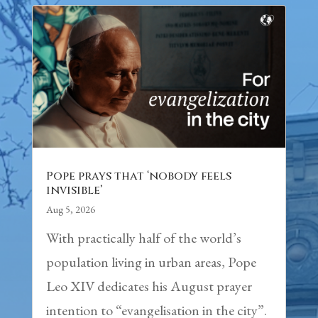
Pope prays that ‘nobody feels
invisible’
Aug 5, 2026
With practically half of the world’s
population living in urban areas, Pope
Leo XIV dedicates his August prayer
intention to “evangelisation in the city”.