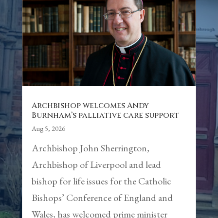
Archbishop welcomes Andy
Burnham’s palliative care support
Aug 5, 2026
Archbishop John Sherrington,
Archbishop of Liverpool and lead
bishop for life issues for the Catholic
Bishops’ Conference of England and
Wales, has welcomed prime minister