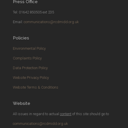
Press Office
Tel: 01642 850505 ext 235
Email:
communications@rcdmidd.org.uk
Policies
Environmental Policy
Complaints Policy
Data Protection Policy
Website Privacy Policy
Website Terms & Conditions
Website
All issues in regard to actual
content
of this site should go to
communications@rcdmidd.org.uk