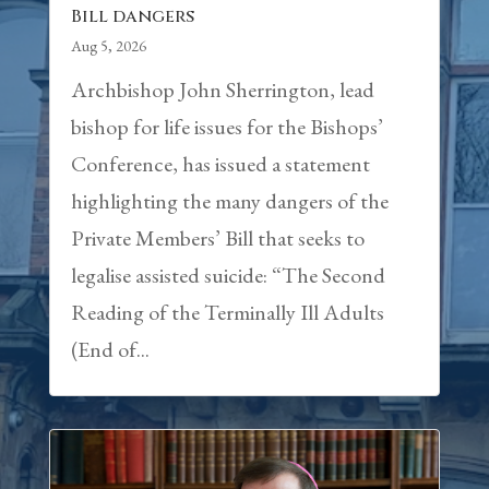
Bill dangers
Aug 5, 2026
Archbishop John Sherrington, lead
bishop for life issues for the Bishops’
Conference, has issued a statement
highlighting the many dangers of the
Private Members’ Bill that seeks to
legalise assisted suicide: “The Second
Reading of the Terminally Ill Adults
(End of...