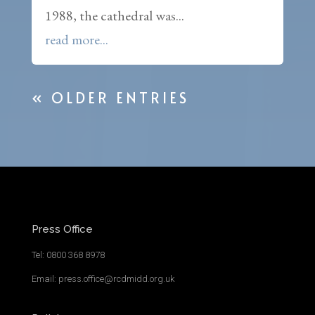
1988, the cathedral was...
read more...
« OLDER ENTRIES
Press Office
Tel: 0800 368 8978
Email: press.office@rcdmidd.org.uk