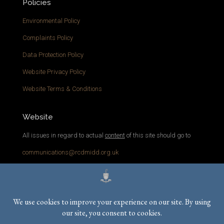
Policies
Environmental Policy
Complaints Policy
Data Protection Policy
Website Privacy Policy
Website Terms & Conditions
Website
All issues in regard to actual
content
of this site should go to
communications@rcdmidd.org.uk
Please report any
technical
issues with the website to
webmaster@rcdmidd.org.uk