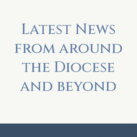
Latest News
from around
the Diocese
and beyond