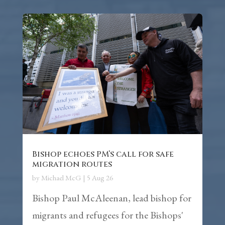
Bishop echoes PM’s call for safe
migration routes
by
Michael McG
|
5 Aug 26
Bishop Paul McAleenan, lead bishop for
migrants and refugees for the Bishops'