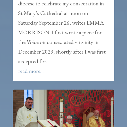
diocese to celebrate my consecration in
St Mary’s Cathedral at noon on
Saturday September 26, writes EMMA
MORRISON. I first wrote a piece for
the Voice on consecrated virginity in
December 2023, shortly after I was first
accepted for...
read more...