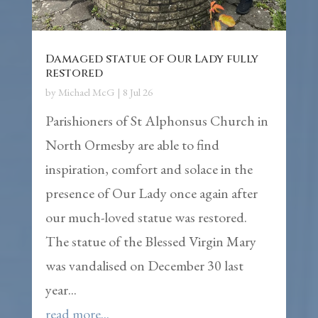
Damaged statue of Our Lady fully
restored
by
Michael McG
|
8 Jul 26
Parishioners of St Alphonsus Church in
North Ormesby are able to find
inspiration, comfort and solace in the
presence of Our Lady once again after
our much-loved statue was restored.
The statue of the Blessed Virgin Mary
was vandalised on December 30 last
year...
read more...