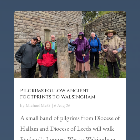
Pilgrims follow ancient
footprints to Walsingham
by
Michael McG
|
6 Aug 26
A small band of pilgrims from Diocese of
Hallam and Diocese of Leeds will walk
England’s Longest Way to Walsingham