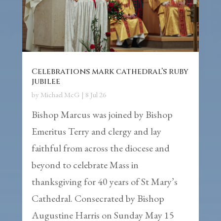
Celebrations mark cathedral’s ruby
jubilee
by
Michael McG
|
8 Jul 26
Bishop Marcus was joined by Bishop
Emeritus Terry and clergy and lay
faithful from across the diocese and
beyond to celebrate Mass in
thanksgiving for 40 years of St Mary’s
Cathedral. Consecrated by Bishop
Augustine Harris on Sunday May 15