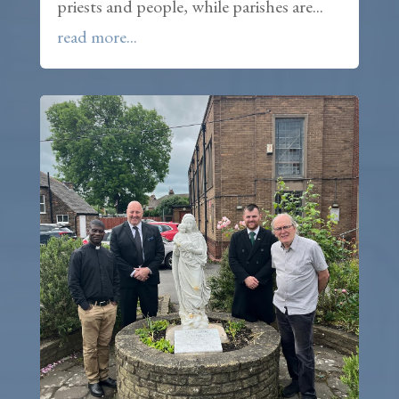
priests and people, while parishes are...
read more...