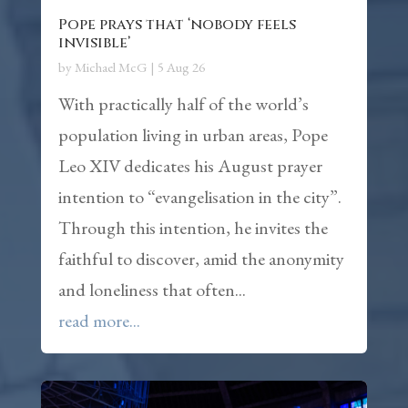
Pope prays that ‘nobody feels
invisible’
by
Michael McG
|
5 Aug 26
With practically half of the world’s
population living in urban areas, Pope
Leo XIV dedicates his August prayer
intention to “evangelisation in the city”.
Through this intention, he invites the
faithful to discover, amid the anonymity
and loneliness that often...
read more...