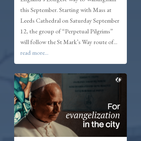
this September. Starting with Mass at
Leeds Cathedral on Saturday September
12, the group of “Perpetual Pilgrims”
will follow the St Mark’s Way route of...
read more...