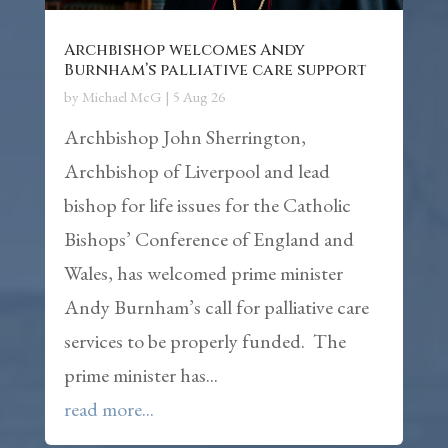
Archbishop welcomes Andy
Burnham’s palliative care support
by
Michael McG
|
5 Aug 26
Archbishop John Sherrington,
Archbishop of Liverpool and lead
bishop for life issues for the Catholic
Bishops’ Conference of England and
Wales, has welcomed prime minister
Andy Burnham’s call for palliative care
services to be properly funded. The
prime minister has...
read more...