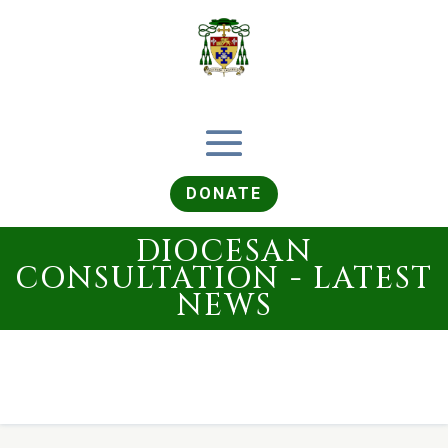
DONATE
DIOCESAN
CONSULTATION - LATEST
NEWS