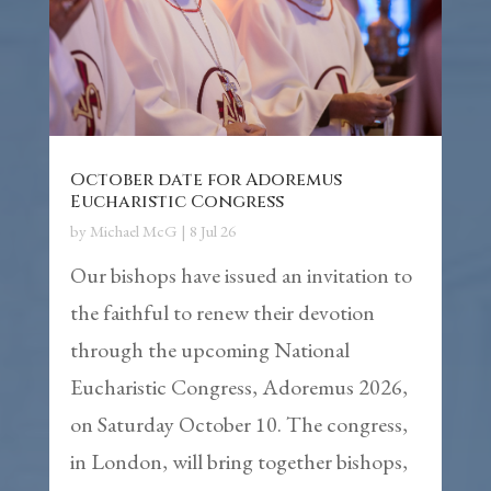
October date for Adoremus
Eucharistic Congress
by
Michael McG
|
8 Jul 26
Our bishops have issued an invitation to
the faithful to renew their devotion
through the upcoming National
Eucharistic Congress, Adoremus 2026,
on Saturday October 10. The congress,
in London, will bring together bishops,