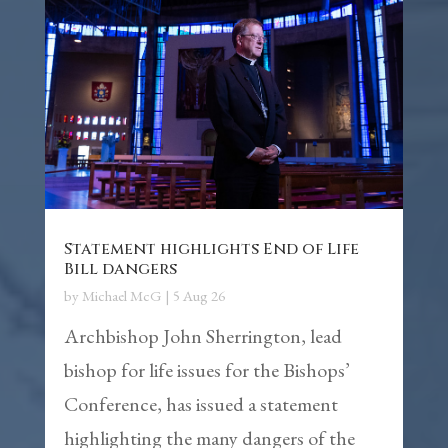
Statement highlights End of Life
Bill dangers
by
Michael McG
|
5 Aug 26
Archbishop John Sherrington, lead
bishop for life issues for the Bishops’
Conference, has issued a statement
highlighting the many dangers of the