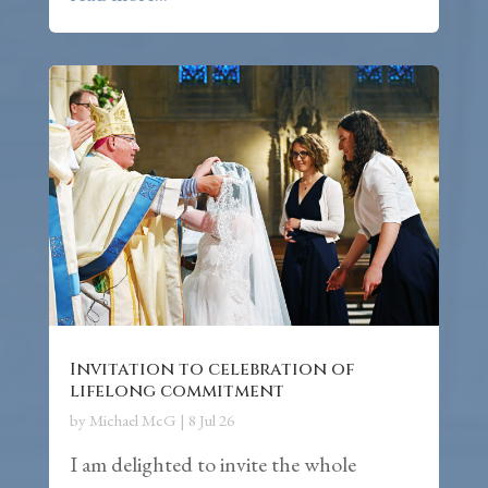
Invitation to celebration of
lifelong commitment
by
Michael McG
|
8 Jul 26
I am delighted to invite the whole