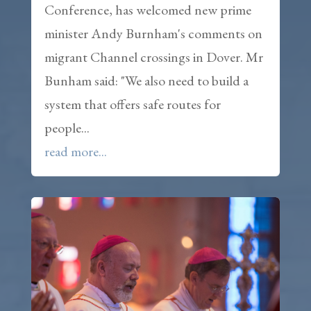
Conference, has welcomed new prime
minister Andy Burnham's comments on
migrant Channel crossings in Dover. Mr
Bunham said: "We also need to build a
system that offers safe routes for
people...
read more...