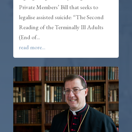
Private Members’ Bill that seeks to
legalise assisted suicide: “The Second
Reading of the Terminally Ill Adults
(End of...
read more...