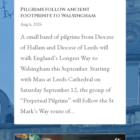
Pilgrims follow ancient
footprints to Walsingham
Aug 6, 2026
A small band of pilgrims from Diocese
of Hallam and Diocese of Leeds will
walk England’s Longest Way to
Walsingham this September. Starting
with Mass at Leeds Cathedral on
Saturday September 12, the group of
“Perpetual Pilgrims” will follow the St
Mark’s Way route of...