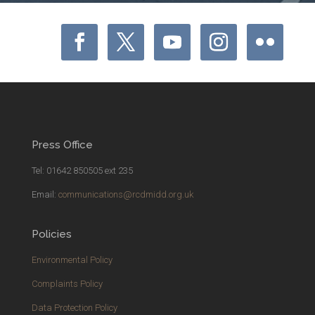
Press Office
Tel: 01642 850505 ext 235
Email:
communications@rcdmidd.org.uk
Policies
Environmental Policy
Complaints Policy
Data Protection Policy