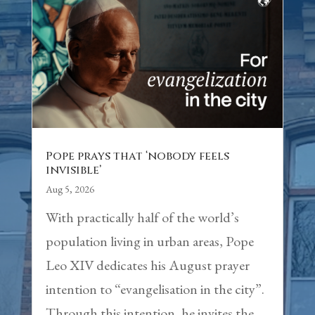
Pope prays that ‘nobody feels
invisible’
Aug 5, 2026
With practically half of the world’s
population living in urban areas, Pope
Leo XIV dedicates his August prayer
intention to “evangelisation in the city”.
Through this intention, he invites the