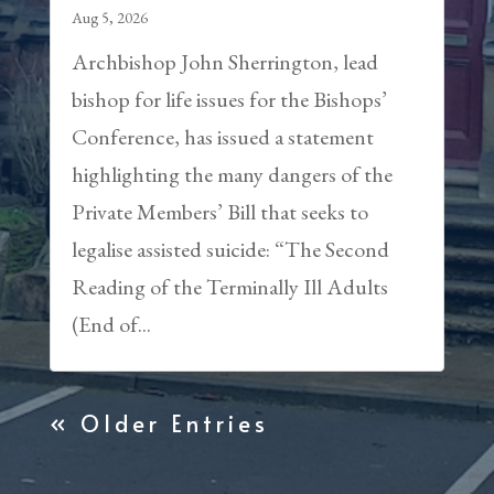
Aug 5, 2026
Archbishop John Sherrington, lead
bishop for life issues for the Bishops’
Conference, has issued a statement
highlighting the many dangers of the
Private Members’ Bill that seeks to
legalise assisted suicide: “The Second
Reading of the Terminally Ill Adults
(End of...
« Older Entries