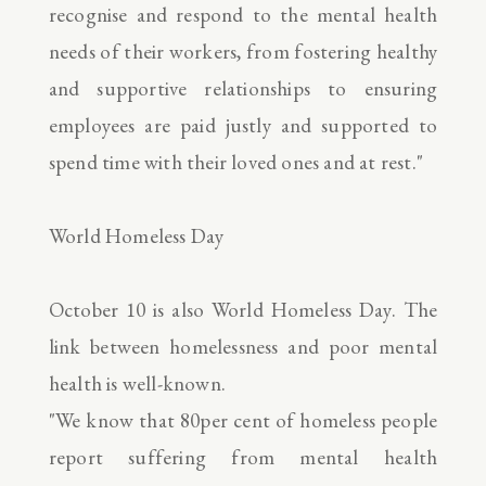
recognise and respond to the mental health
needs of their workers, from fostering healthy
and supportive relationships to ensuring
employees are paid justly and supported to
spend time with their loved ones and at rest."
World Homeless Day
October 10 is also World Homeless Day. The
link between homelessness and poor mental
health is well-known.
"We know that 80per cent of homeless people
report suffering from mental health