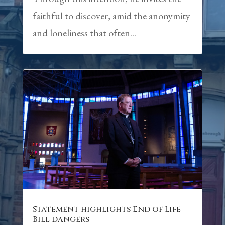
faithful to discover, amid the anonymity
and loneliness that often...
Statement highlights End of Life
Bill dangers