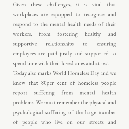
Given these challenges, it is vital that
workplaces are equipped to recognise and
respond to the mental health needs of their
workers, from fostering healthy and
supportive relationships to ensuring
employees are paid justly and supported to
spend time with their loved ones and at rest.
Today also marks World Homeless Day and we
know that 80per cent of homeless people
report suffering from mental health
problems. We must remember the physical and
psychological suffering of the large number
of people who live on our streets and