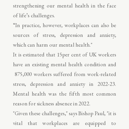
strengthening our mental health in the face
of life’s challenges.
“In practice, however, workplaces can also be
sources of stress, depression and anxiety,
which can harm our mental health."
It is estimated that 15per cent of UK workers
have an existing mental health condition and
875,000 workers suffered from work-related
stress, depression and anxiety in 2022-23.
Mental health was the fifth most common
reason for sickness absence in 2022.
"Given these challenges," says Bishop Paul, "it is
vital that workplaces are equipped to