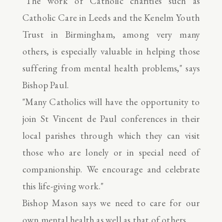
"The work of Catholic charities such as
Catholic Care in Leeds and the Kenelm Youth
Trust in Birmingham, among very many
others, is especially valuable in helping those
suffering from mental health problems," says
Bishop Paul.
"Many Catholics will have the opportunity to
join St Vincent de Paul conferences in their
local parishes through which they can visit
those who are lonely or in special need of
companionship. We encourage and celebrate
this life-giving work."
Bishop Mason says we need to care for our
own mental health as well as that of others.