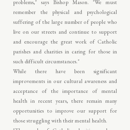
problems," says Bishop Mason. "We must
remember the physical and psychological
suffering of the large number of people who
live on our streets and continue to support
and encourage the great work of Catholic
parishes and charities in caring for those in
such difficult circumstances."
While there have been significant
improvements in our cultural awareness and
acceptance of the importance of mental
health in recent years, there remain many
opportunities to improve our support for
those struggling with their mental health.