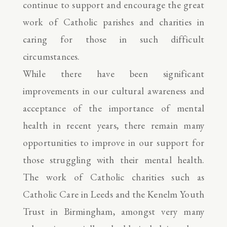
continue to support and encourage the great
work of Catholic parishes and charities in
caring for those in such difficult
circumstances.
While there have been significant
improvements in our cultural awareness and
acceptance of the importance of mental
health in recent years, there remain many
opportunities to improve in our support for
those struggling with their mental health.
The work of Catholic charities such as
Catholic Care in Leeds and the Kenelm Youth
Trust in Birmingham, amongst very many