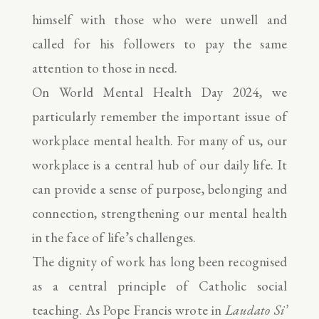
himself with those who were unwell and
called for his followers to pay the same
attention to those in need.
On World Mental Health Day 2024, we
particularly remember the important issue of
workplace mental health. For many of us, our
workplace is a central hub of our daily life. It
can provide a sense of purpose, belonging and
connection, strengthening our mental health
in the face of life’s challenges.
The dignity of work has long been recognised
as a central principle of Catholic social
teaching. As Pope Francis wrote in
Laudato Si’