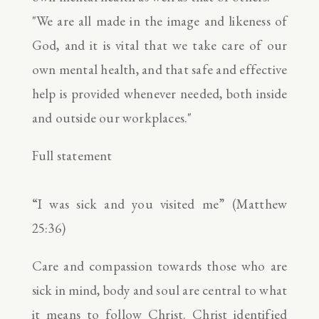
"We are all made in the image and likeness of
God, and it is vital that we take care of our
own mental health, and that safe and effective
help is provided whenever needed, both inside
and outside our workplaces."
Full statement
“I was sick and you visited me” (Matthew
25:36)
Care and compassion towards those who are
sick in mind, body and soul are central to what
it means to follow Christ. Christ identified