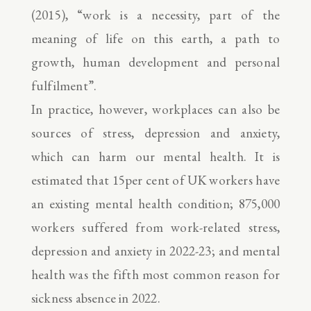
(2015), “work is a necessity, part of the
meaning of life on this earth, a path to
growth, human development and personal
fulfilment”.
In practice, however, workplaces can also be
sources of stress, depression and anxiety,
which can harm our mental health. It is
estimated that 15per cent of UK workers have
an existing mental health condition; 875,000
workers suffered from work-related stress,
depression and anxiety in 2022-23; and mental
health was the fifth most common reason for
sickness absence in 2022.