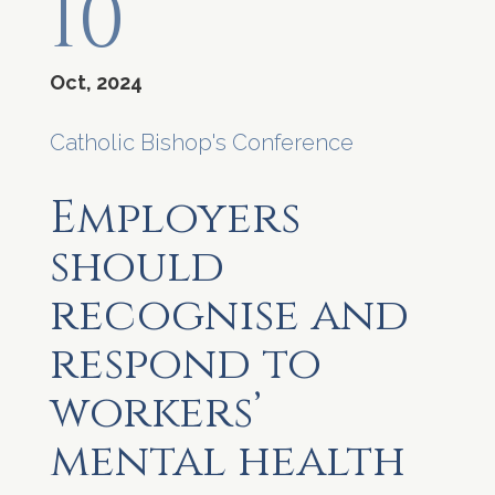
10
Oct, 2024
Catholic Bishop's Conference
Employers
should
recognise and
respond to
workers’
mental health