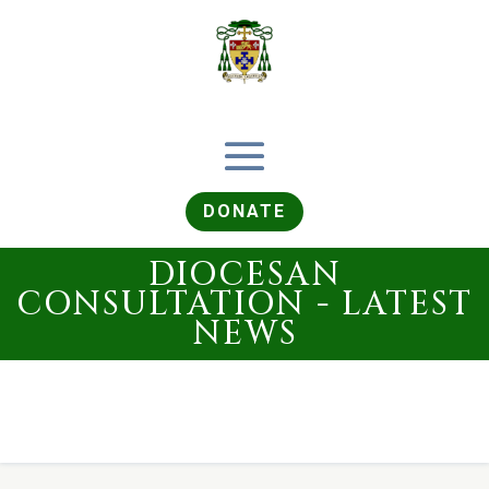
DONATE
DIOCESAN
CONSULTATION - LATEST
NEWS