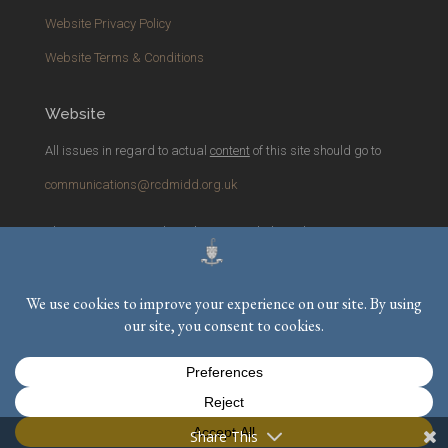
Website Privacy Policy
Website Terms & Conditions
Website
All issues in regard to actual
content
of this site should go to
communications@rcdmidd.org.uk
Please report any
technical
issues with the website to
webmaster@rcdmidd.org.uk
Registered Charity No.
233748
Share This