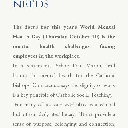
needs
The focus for this year’s World Mental
Health Day (Thursday October 10) is the
mental health challenges facing
employees in the workplace.
In a statement, Bishop Paul Mason, lead
bishop for mental health for the Catholic
Bishops' Conference, says the dignity of work
is a key principle of Catholic Social Teaching.
"For many of us, our workplace is a central
hub of our daily life," he says. "It can provide a
sense of purpose, belonging and connection,