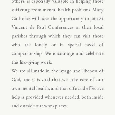
others, is especially valuable in helping those
suffering from mental health problems. Many
Catholics will have the opportunity to join St
Vincent de Paul Conferences in their local
parishes through which they can visit those
who are lonely or in special need of
companionship. We encourage and celebrate
this life-giving work.
We are all made in the image and likeness of
God, and it is vital that we take care of our
own mental health, and that safe and effective
help is provided whenever needed, both inside
and outside our workplaces.