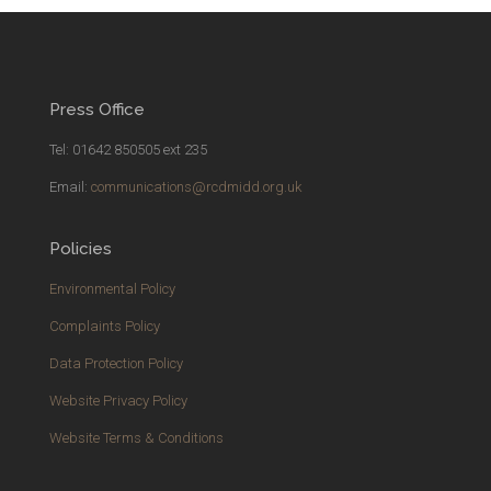
Press Office
Tel: 01642 850505 ext 235
Email:
communications@rcdmidd.org.uk
Policies
Environmental Policy
Complaints Policy
Data Protection Policy
Website Privacy Policy
Website Terms & Conditions