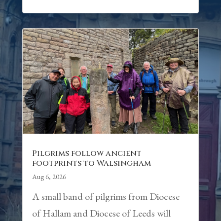
Pilgrims follow ancient
footprints to Walsingham
Aug 6, 2026
A small band of pilgrims from Diocese
of Hallam and Diocese of Leeds will