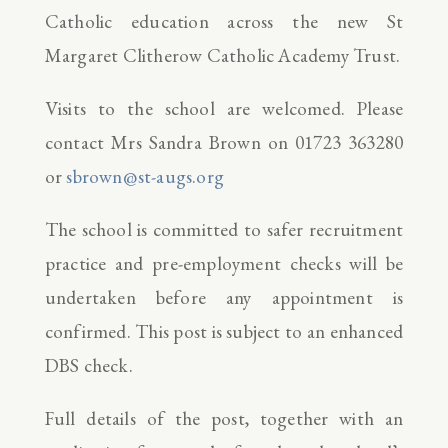
Catholic education across the new St
Margaret Clitherow Catholic Academy Trust.
Visits to the school are welcomed. Please
contact Mrs Sandra Brown on 01723 363280
or
sbrown@st-augs.org
The school is committed to safer recruitment
practice and pre-employment checks will be
undertaken before any appointment is
confirmed. This post is subject to an enhanced
DBS check.
Full details of the post, together with an