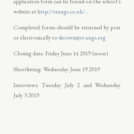
application form can be found on the school’s
website at
http://staugs.co.uk/
.
Completed forms should be returned by post
or electronically to
sbrown@st-augs.org
Closing date: Friday June 14 2019 (noon)
Shortlisting: Wednesday June 19 2019
Interviews: Tuesday July 2 and Wednesday
July 3 2019