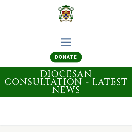
DONATE
DIOCESAN
CONSULTATION - LATEST
NEWS