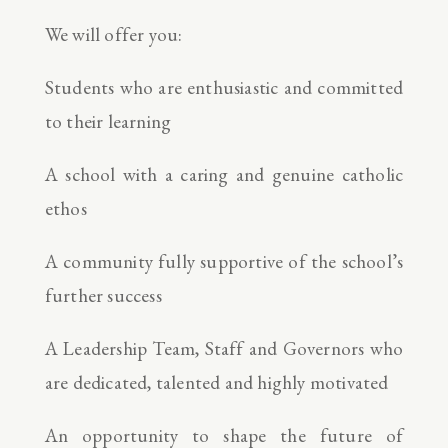
We will offer you:
Students who are enthusiastic and committed
to their learning
A school with a caring and genuine catholic
ethos
A community fully supportive of the school’s
further success
A Leadership Team, Staff and Governors who
are dedicated, talented and highly motivated
An opportunity to shape the future of