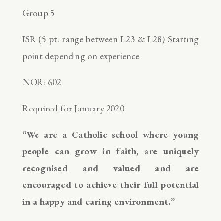
Group 5
ISR (5 pt. range between L23 & L28) Starting
point depending on experience
NOR: 602
Required for January 2020
“We are a Catholic school where young
people can grow in faith, are uniquely
recognised and valued and are
encouraged to achieve their full potential
in a happy and caring environment.”