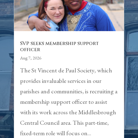
SVP seeks membership support
officer
Aug 7, 2026
The St Vincent de Paul Society, which
provides invaluable services in our
parishes and communities, is recruiting a
membership support officer to assist
with its work across the Middlesbrough
Central Council area. This part-time,
fixed-term role will focus on...