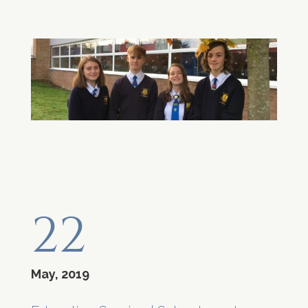
22
May, 2019