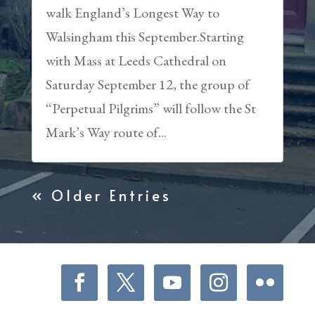
walk England’s Longest Way to
Walsingham this September.Starting
with Mass at Leeds Cathedral on
Saturday September 12, the group of
“Perpetual Pilgrims” will follow the St
Mark’s Way route of...
« Older Entries