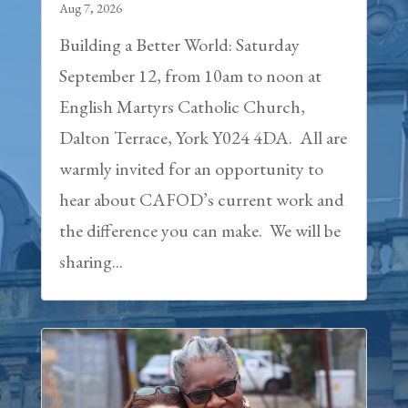
Aug 7, 2026
Building a Better World: Saturday
September 12, from 10am to noon at
English Martyrs Catholic Church,
Dalton Terrace, York Y024 4DA. All are
warmly invited for an opportunity to
hear about CAFOD’s current work and
the difference you can make. We will be
sharing...