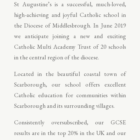
St Augustine’s is a successful, much-loved,
high-achieving and joyful Catholic school in
the Diocese of Middlesbrough. In June 2019
we anticipate joining a new and exciting
Catholic Multi Academy Trust of 20 schools
in the central region of the diocese.
Located in the beautiful coastal town of
Scarborough, our school offers excellent
Catholic education for communities within
Scarborough and its surrounding villages.
Consistently oversubscribed, our GCSE
results are in the top 20% in the UK and our