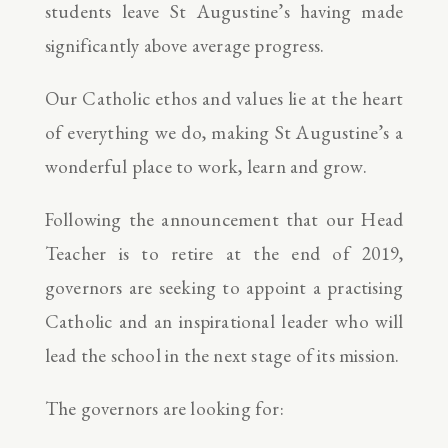
students leave St Augustine’s having made
significantly above average progress.
Our Catholic ethos and values lie at the heart
of everything we do, making St Augustine’s a
wonderful place to work, learn and grow.
Following the announcement that our Head
Teacher is to retire at the end of 2019,
governors are seeking to appoint a practising
Catholic and an inspirational leader who will
lead the school in the next stage of its mission.
The governors are looking for: