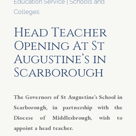
Education Service
|
Schools and
Colleges
Head Teacher
Opening At St
Augustine’s in
Scarborough
The Governors of St Augustine’s School in
Scarborough, in partnership with the
Diocese of Middlesbrough, wish to
appoint a head teacher.