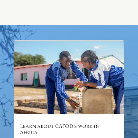
Learn about CAFOD’s work in
Africa