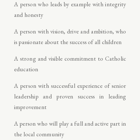
A person who leads by example with integrity
and honesty
A person with vision, drive and ambition, who
is passionate about the success of all children
A strong and visible commitment to Catholic
education
A person with successful experience of senior
leadership and proven success in leading
improvement
A person who will play a full and active part in
the local community