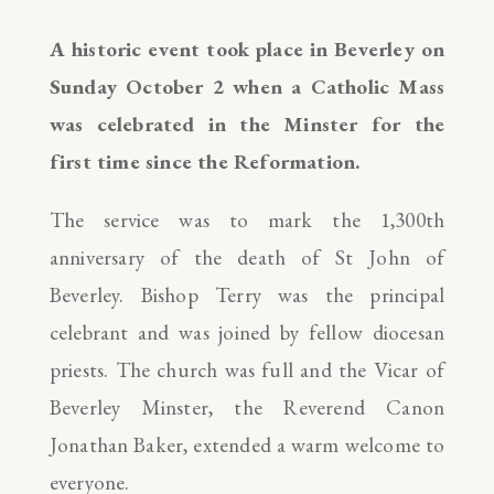
A historic event took place in Beverley on
Sunday October 2 when a Catholic Mass
was celebrated in the Minster for the
first time since the Reformation.
The service was to mark the 1,300th
anniversary of the death of St John of
Beverley. Bishop Terry was the principal
celebrant and was joined by fellow diocesan
priests. The church was full and the Vicar of
Beverley Minster, the Reverend Canon
Jonathan Baker, extended a warm welcome to
everyone.