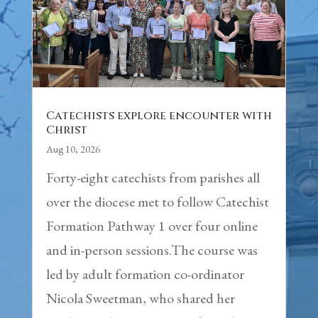
Catechists explore encounter with
Christ
Aug 10, 2026
Forty-eight catechists from parishes all
over the diocese met to follow Catechist
Formation Pathway 1 over four online
and in-person sessions.The course was
led by adult formation co-ordinator
Nicola Sweetman, who shared her