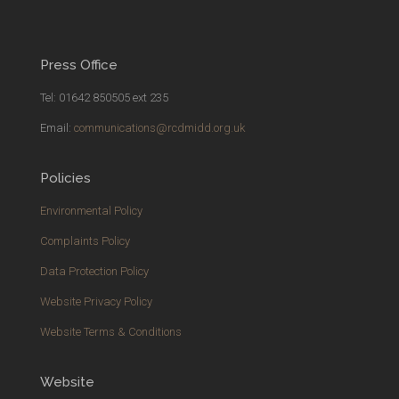
Press Office
Tel: 01642 850505 ext 235
Email:
communications@rcdmidd.org.uk
Policies
Environmental Policy
Complaints Policy
Data Protection Policy
Website Privacy Policy
Website Terms & Conditions
Website