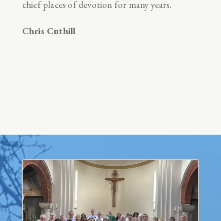
chief places of devotion for many years.
Chris Cuthill