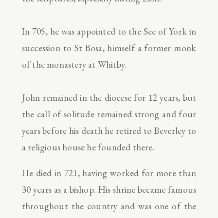
In 705, he was appointed to the See of York in
succession to St Bosa, himself a former monk
of the monastery at Whitby.
John remained in the diocese for 12 years, but
the call of solitude remained strong and four
years before his death he retired to Beverley to
a religious house he founded there.
He died in 721, having worked for more than
30 years as a bishop. His shrine became famous
throughout the country and was one of the