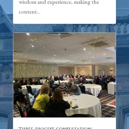
wisdom and experience, making the
content...