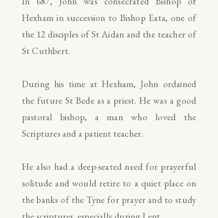
In 687, John was consecrated Bishop of
Hexham in succession to Bishop Eata, one of
the 12 disciples of St Aidan and the teacher of
St Cuthbert.
During his time at Hexham, John ordained
the future St Bede as a priest. He was a good
pastoral bishop, a man who loved the
Scriptures and a patient teacher.
He also had a deep-seated need for prayerful
solitude and would retire to a quiet place on
the banks of the Tyne for prayer and to study
the scriptures, especially during Lent.