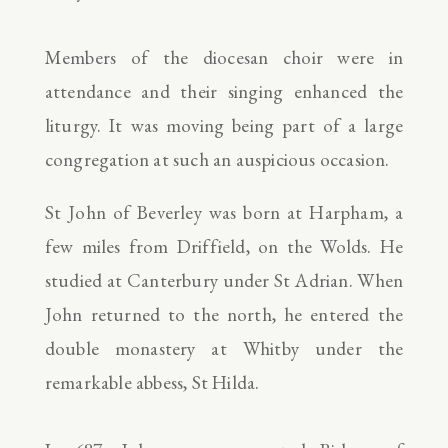
Members of the diocesan choir were in
attendance and their singing enhanced the
liturgy. It was moving being part of a large
congregation at such an auspicious occasion.
St John of Beverley was born at Harpham, a
few miles from Driffield, on the Wolds. He
studied at Canterbury under St Adrian. When
John returned to the north, he entered the
double monastery at Whitby under the
remarkable abbess, St Hilda.