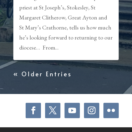
priest at St Joseph’s, Stokesley, St
Margaret Clitherow, Great Ayton and
St Mary’s Crathorne, tells us how much
he’s looking forward to returning to our
diocese… From...
« Older Entries