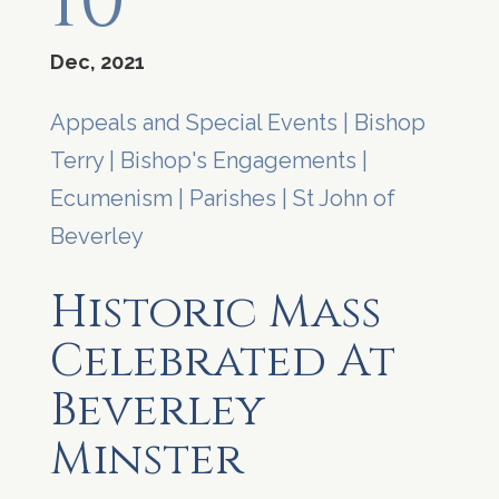
10
Dec, 2021
Appeals and Special Events
|
Bishop
Terry
|
Bishop's Engagements
|
Ecumenism
|
Parishes
|
St John of
Beverley
Historic Mass
Celebrated At
Beverley
Minster