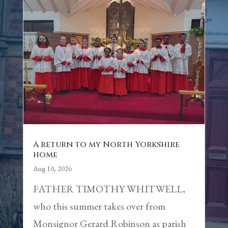
A return to my North Yorkshire
home
Aug 10, 2026
FATHER TIMOTHY WHITWELL,
who this summer takes over from
Monsignor Gerard Robinson as parish