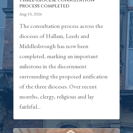
Three-diocese consultation
process completed
Aug 10, 2026
The consultation process across the
dioceses of Hallam, Leeds and
Middlesbrough has now been
completed, marking an important
milestone in the discernment
surrounding the proposed unification
of the three dioceses. Over recent
months, clergy, religious and lay
faithful...