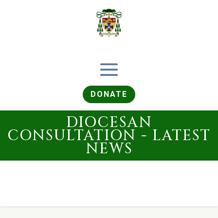
DONATE
DIOCESAN
CONSULTATION - LATEST
NEWS