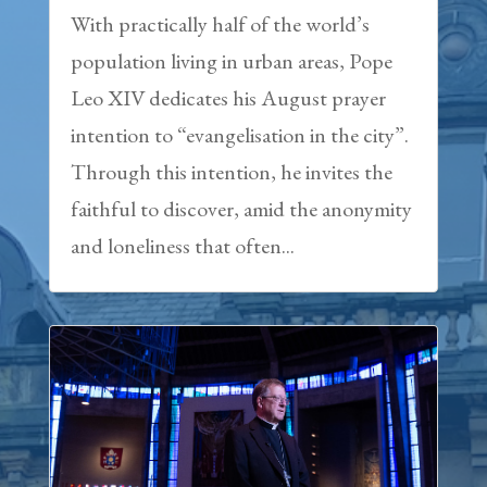
With practically half of the world’s
population living in urban areas, Pope
Leo XIV dedicates his August prayer
intention to “evangelisation in the city”.
Through this intention, he invites the
faithful to discover, amid the anonymity
and loneliness that often...