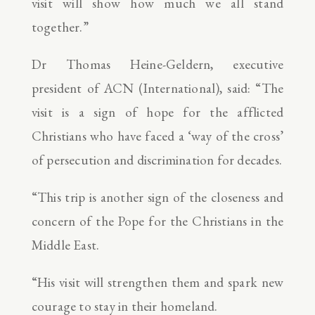
visit will show how much we all stand
together.”
Dr Thomas Heine-Geldern, executive
president of ACN (International), said: “The
visit is a sign of hope for the afflicted
Christians who have faced a ‘way of the cross’
of persecution and discrimination for decades.
“This trip is another sign of the closeness and
concern of the Pope for the Christians in the
Middle East.
“His visit will strengthen them and spark new
courage to stay in their homeland.