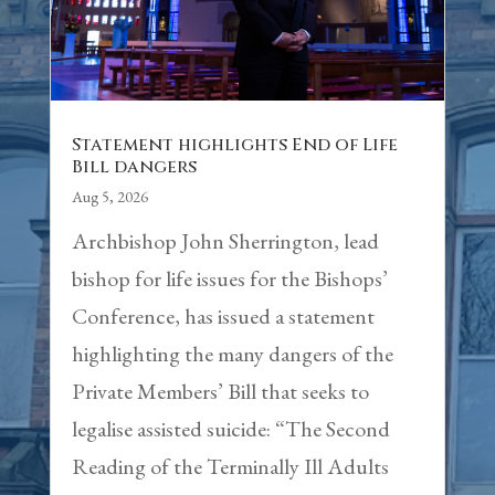
Statement highlights End of Life
Bill dangers
Aug 5, 2026
Archbishop John Sherrington, lead
bishop for life issues for the Bishops’
Conference, has issued a statement
highlighting the many dangers of the
Private Members’ Bill that seeks to
legalise assisted suicide: “The Second
Reading of the Terminally Ill Adults