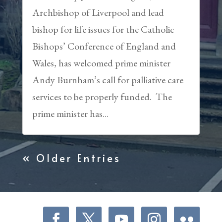
Archbishop of Liverpool and lead
bishop for life issues for the Catholic
Bishops’ Conference of England and
Wales, has welcomed prime minister
Andy Burnham’s call for palliative care
services to be properly funded. The
prime minister has...
« Older Entries