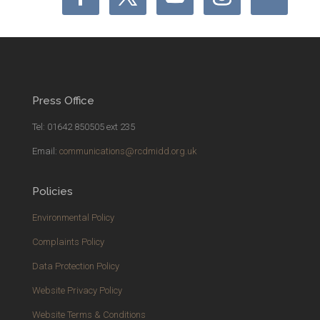
Press Office
Tel: 01642 850505 ext 235
Email:
communications@rcdmidd.org.uk
Policies
Environmental Policy
Complaints Policy
Data Protection Policy
Website Privacy Policy
Website Terms & Conditions