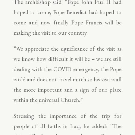
The archbishop said: “Pope John Paul II had
hoped to come, Pope Benedict had hoped to
come and now finally Pope Francis will be
making the visit to our country.
“We appreciate the significance of the visit as
we know how difficult it will be – we are still
dealing with the COVID emergency, the Pope
is old and does not travel much so his visit is all
the more important and a sign of our place
within the universal Church.”
Stressing the importance of the trip for
people of all faiths in Iraq, he added: “The