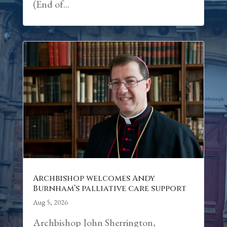
(End of...
Archbishop welcomes Andy
Burnham’s palliative care support
Aug 5, 2026
Archbishop John Sherrington,