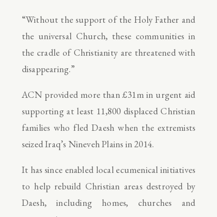
“Without the support of the Holy Father and
the universal Church, these communities in
the cradle of Christianity are threatened with
disappearing.”
ACN provided more than £31m in urgent aid
supporting at least 11,800 displaced Christian
families who fled Daesh when the extremists
seized Iraq’s Nineveh Plains in 2014.
It has since enabled local ecumenical initiatives
to help rebuild Christian areas destroyed by
Daesh, including homes, churches and