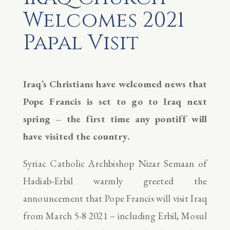
Welcomes 2021
Papal Visit
Iraq’s Christians have welcomed news that
Pope Francis is set to go to Iraq next
spring – the first time any pontiff will
have visited the country.
Syriac Catholic Archbishop Nizar Semaan of
Hadiab-Erbil warmly greeted the
announcement that Pope Francis will visit Iraq
from March 5-8 2021 – including Erbil, Mosul