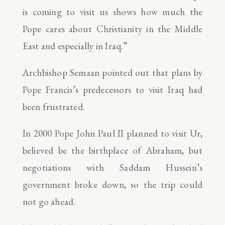
is coming to visit us shows how much the
Pope cares about Christianity in the Middle
East and especially in Iraq.”
Archbishop Semaan pointed out that plans by
Pope Francis’s predecessors to visit Iraq had
been frustrated.
In 2000 Pope John Paul II planned to visit Ur,
believed be the birthplace of Abraham, but
negotiations with Saddam Hussein’s
government broke down, so the trip could
not go ahead.