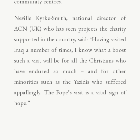
community centres.
Neville Kyrke-Smith, national director of
ACN (UK) who has seen projects the charity
supported in the country, said: “Having visited
Iraq a number of times, I know what a boost
such a visit will be for all the Christians who
have endured so much – and for other
minorities such as the Yazidis who suffered
appallingly. The Pope’s visit is a vital sign of
hope.”