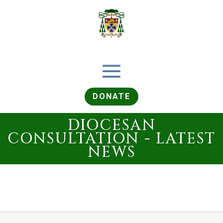
DONATE
DIOCESAN
CONSULTATION - LATEST
NEWS