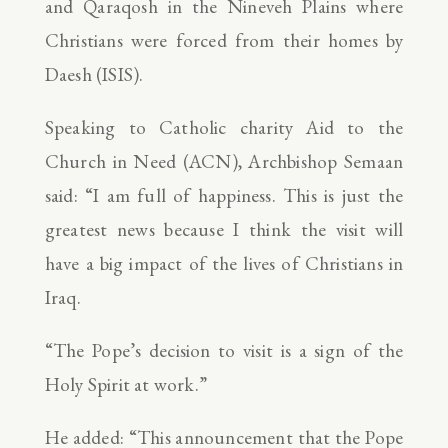
and Qaraqosh in the Nineveh Plains where
Christians were forced from their homes by
Daesh (ISIS).
Speaking to Catholic charity Aid to the
Church in Need (ACN), Archbishop Semaan
said: “I am full of happiness. This is just the
greatest news because I think the visit will
have a big impact of the lives of Christians in
Iraq.
“The Pope’s decision to visit is a sign of the
Holy Spirit at work.”
He added: “This announcement that the Pope