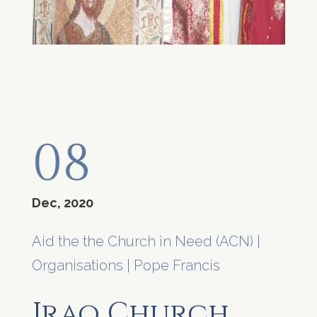
08
Dec, 2020
Aid the the Church in Need (ACN)
|
Organisations
|
Pope Francis
Iraq Church