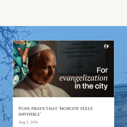
Pope prays that ‘nobody feels
invisible’
Aug 5, 2026